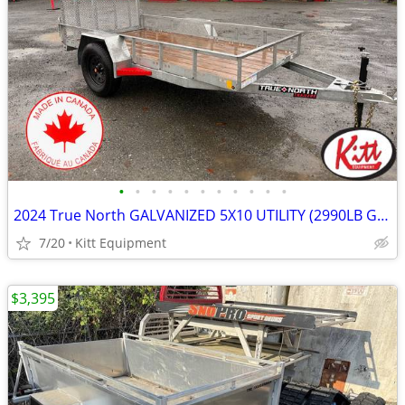
•
•
•
•
•
•
•
•
•
•
•
2024 True North GALVANIZED 5X10 UTILITY (2990LB GVWR)
7/20
Kitt Equipment
$3,395