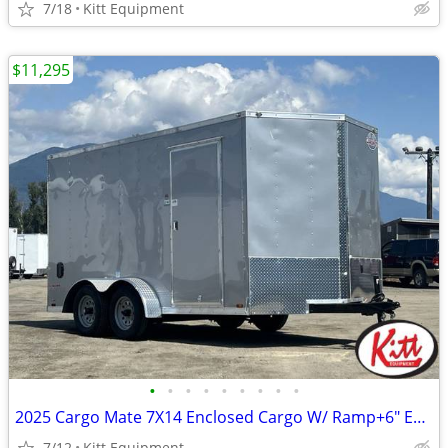
7/18
Kitt Equipment
$11,295
•
•
•
•
•
•
•
•
•
2025 Cargo Mate 7X14 Enclosed Cargo W/ Ramp+6" Extra Height E-Seri
7/12
Kitt Equipment