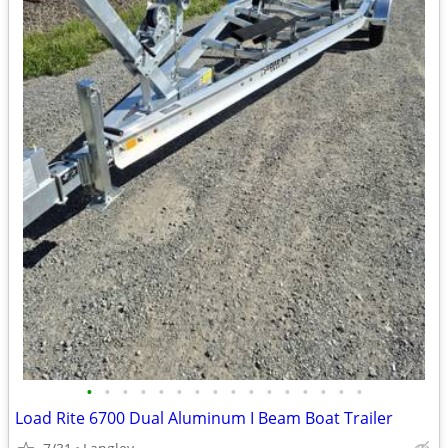
•
•
•
•
•
•
•
•
•
•
•
•
•
•
•
•
Load Rite 6700 Dual Aluminum I Beam Boat Trailer