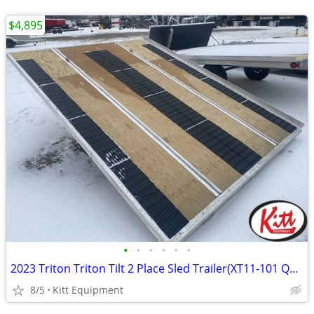
$4,895
•
•
•
•
•
•
2023 Triton Triton Tilt 2 Place Sled Trailer(XT11-101 QP) SUPE
8/5
Kitt Equipment