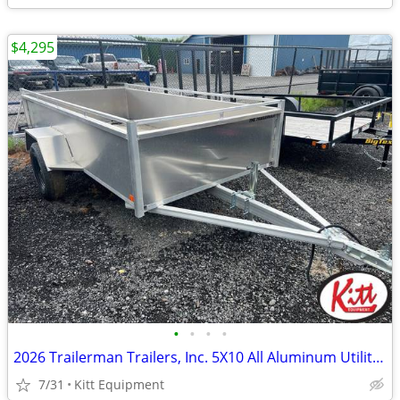
$4,295
•
•
•
•
2026 Trailerman Trailers, Inc. 5X10 All Aluminum Utility Box Tra
7/31
Kitt Equipment