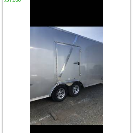
$31,000