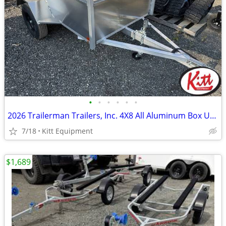
•
•
•
•
•
•
2026 Trailerman Trailers, Inc. 4X8 All Aluminum Box Utility W/ T
7/18
Kitt Equipment
$1,689