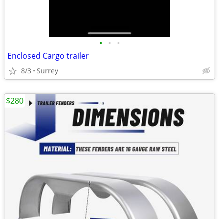
•
•
•
Enclosed Cargo trailer
8/3
Surrey
$280