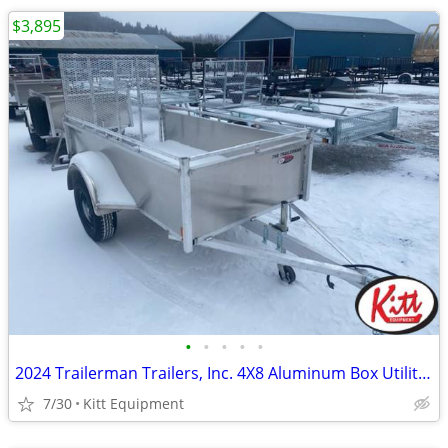
$3,895
•
•
•
•
•
2024 Trailerman Trailers, Inc. 4X8 Aluminum Box Utility W/ Rear
7/30
Kitt Equipment