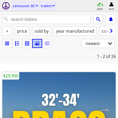
vancouver, BC
trailers
post
acct
+
price
sold by
year manufactured
conditi
newest
1 - 2
of 26
$29,990