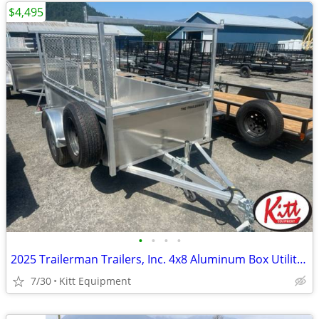
$4,495
•
•
•
•
2025 Trailerman Trailers, Inc. 4x8 Aluminum Box Utility W/ Rear
7/30
Kitt Equipment