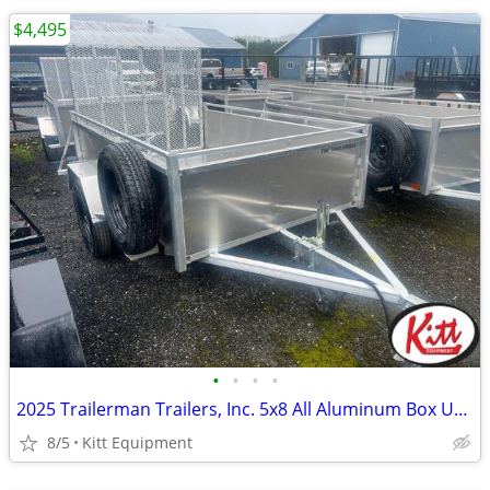
$4,495
•
•
•
•
2025 Trailerman Trailers, Inc. 5x8 All Aluminum Box Utility w/ R
8/5
Kitt Equipment