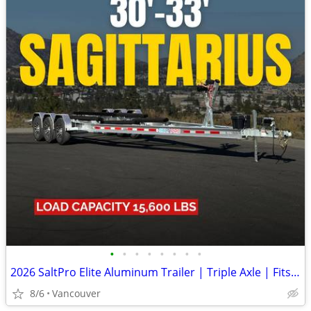
•
•
•
•
•
•
•
•
2026 SaltPro Elite Aluminum Trailer | Triple Axle | Fits 30-33ft Boats
8/6
Vancouver