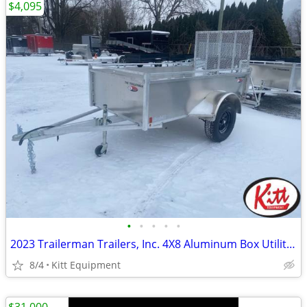
$4,095
•
•
•
•
•
2023 Trailerman Trailers, Inc. 4X8 Aluminum Box Utility W/ Rear
8/4
Kitt Equipment