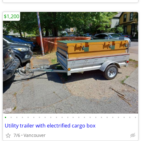
$1,200
•
•
•
•
•
•
•
•
•
•
•
•
•
•
•
•
•
•
•
•
•
•
•
•
Utility trailer with electrified cargo box
7/6
Vancouver