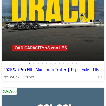
•
•
•
•
•
•
•
•
•
•
•
•
2026 SaltPro Elite Aluminum Trailer | Triple Axle | Fits 32-34ft Boats
8/6
Vancouver
$26,900