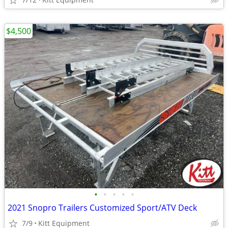
$4,500
•
•
•
•
•
2021 Snopro Trailers Customized Sport/ATV Deck
7/9
Kitt Equipment