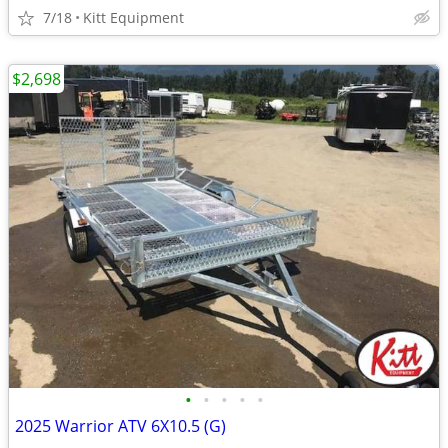
7/18
Kitt Equipment
$2,698
•
•
•
•
•
2025 Warrior ATV 6X10.5 (G)