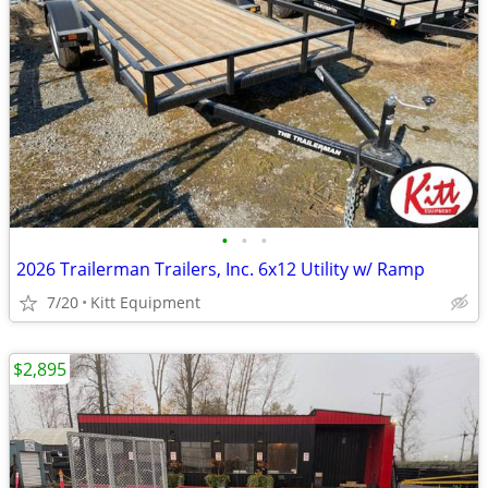
•
•
•
2026 Trailerman Trailers, Inc. 6x12 Utility w/ Ramp
7/20
Kitt Equipment
$2,895