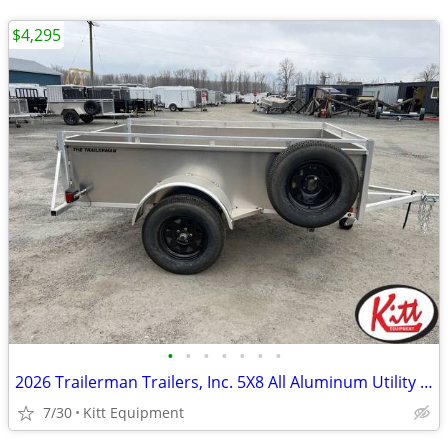
$4,295
•
•
•
•
•
•
•
2026 Trailerman Trailers, Inc. 5X8 All Aluminum Utility W/ Tailg
7/30
Kitt Equipment