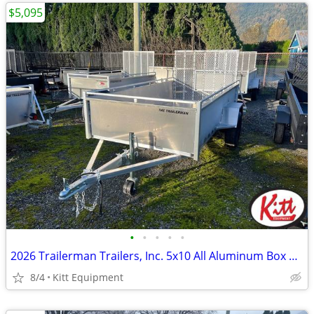
$5,095
•
•
•
•
•
2026 Trailerman Trailers, Inc. 5x10 All Aluminum Box Utility w/
8/4
Kitt Equipment