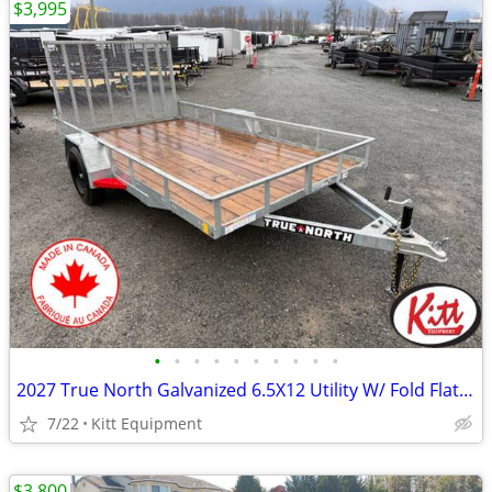
$3,995
•
•
•
•
•
•
•
•
•
•
2027 True North Galvanized 6.5X12 Utility W/ Fold Flat Ramp 2995LB
7/22
Kitt Equipment
$3,800