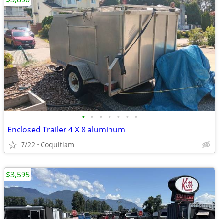
•
•
•
•
•
•
•
Enclosed Trailer 4 X 8 aluminum
7/22
Coquitlam
$3,595