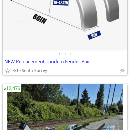
•
•
•
NEW Replacement Tandem Fender Pair
8/1
South Surrey
$12,479