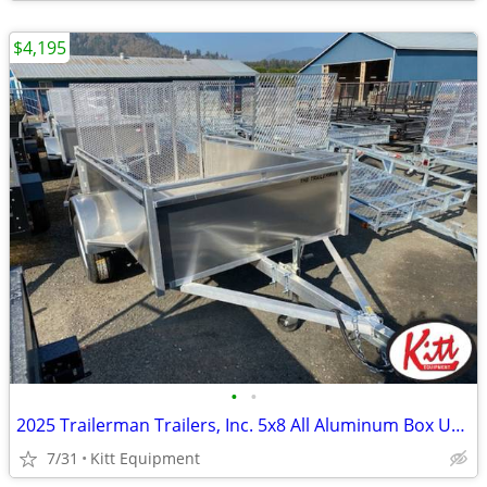
$4,195
•
•
2025 Trailerman Trailers, Inc. 5x8 All Aluminum Box Utility w/
7/31
Kitt Equipment