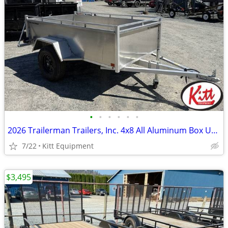
•
•
•
•
•
•
2026 Trailerman Trailers, Inc. 4x8 All Aluminum Box Utility w/ T
7/22
Kitt Equipment
$3,495