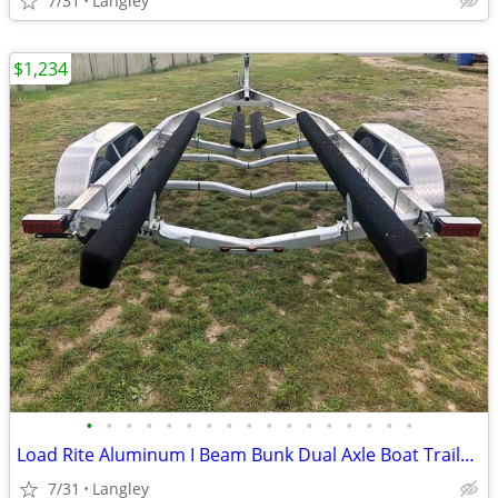
7/31
Langley
$1,234
•
•
•
•
•
•
•
•
•
•
•
•
•
•
•
•
•
Load Rite Aluminum I Beam Bunk Dual Axle Boat Trailers
7/31
Langley