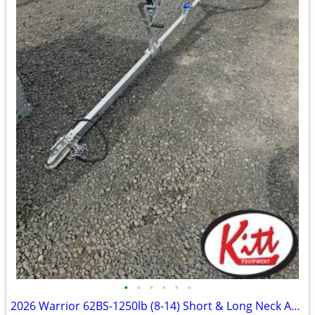
•
•
•
•
•
•
2026 Warrior 62BS-1250lb (8-14) Short & Long Neck Available