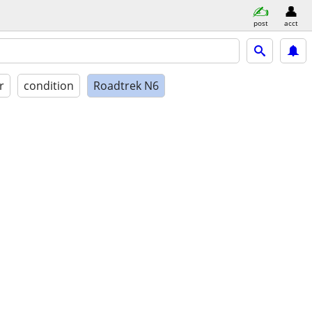
post
acct
r
condition
Roadtrek N6