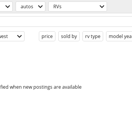
autos
RVs
est
price
sold by
rv type
model yea
ified when new postings are available