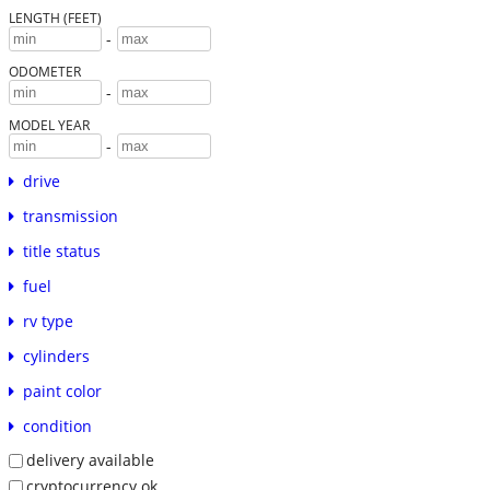
LENGTH (FEET)
-
ODOMETER
-
MODEL YEAR
-
drive
transmission
title status
fuel
rv type
cylinders
paint color
condition
delivery available
cryptocurrency ok