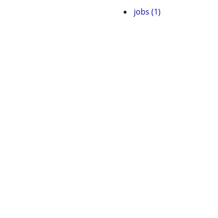
jobs (1)