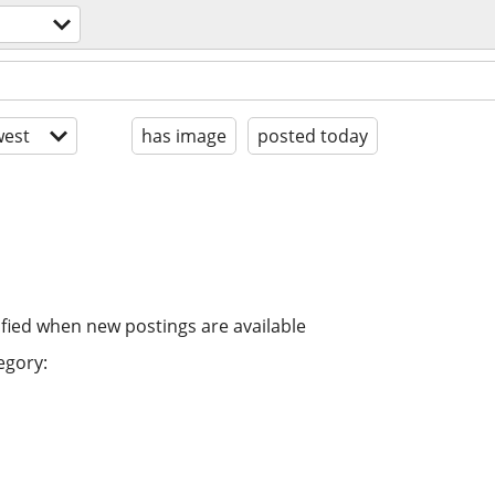
est
has image
posted today
ified when new postings are available
egory: