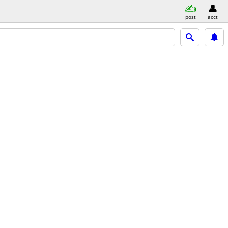
post
acct