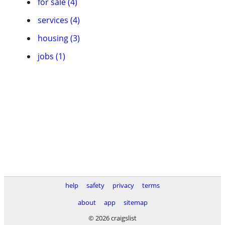
for sale (4)
services (4)
housing (3)
jobs (1)
help
safety
privacy
terms
about
app
sitemap
© 2026 craigslist