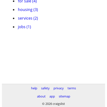
for sale (4)
housing (3)
services (2)
jobs (1)
help
safety
privacy
terms
about
app
sitemap
© 2026 craigslist