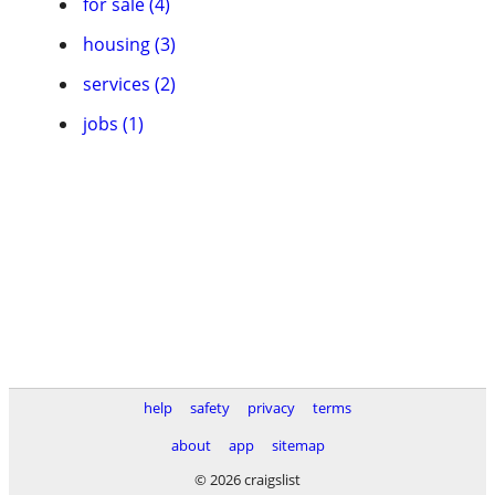
for sale (4)
housing (3)
services (2)
jobs (1)
help
safety
privacy
terms
about
app
sitemap
© 2026 craigslist