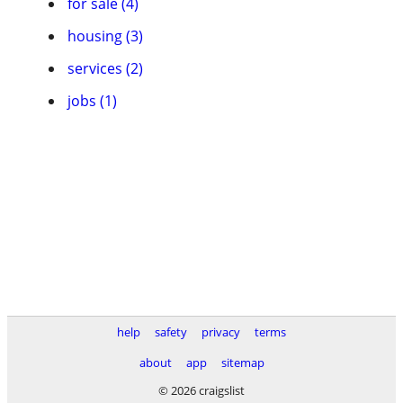
for sale (4)
housing (3)
services (2)
jobs (1)
help
safety
privacy
terms
about
app
sitemap
© 2026 craigslist