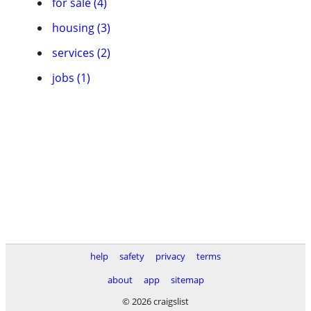
for sale (4)
housing (3)
services (2)
jobs (1)
help
safety
privacy
terms
about
app
sitemap
© 2026 craigslist