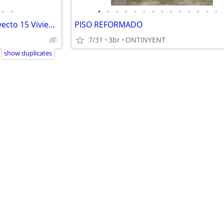
•
•
•
•
•
•
•
•
•
•
•
•
•
•
•
•
TERRENO URBANO JÁVEA - Proyecto 15 Viviendas (Directo Propietario)
PISO REFORMADO
7/31
3br
ONTINYENT
show duplicates