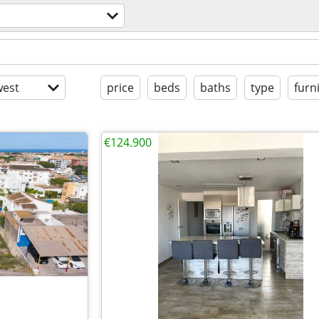
est
price
beds
baths
type
furn
€124.900