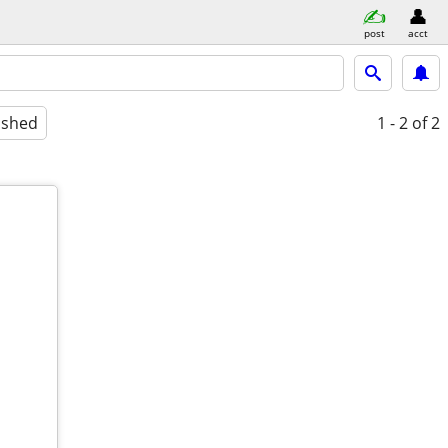
post
acct
ished
1 - 2
of 2