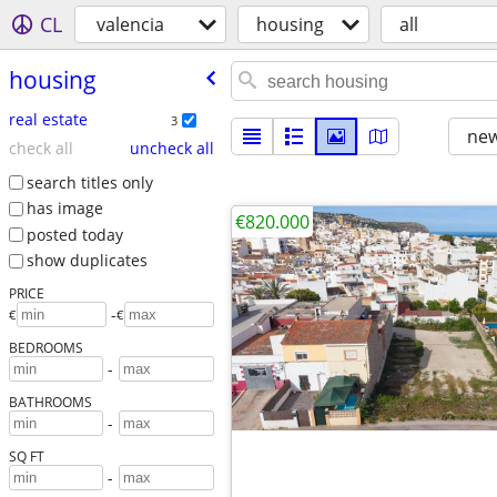
CL
valencia
housing
all
housing
real estate
3
new
check all
uncheck all
search titles only
has image
€820.000
posted today
show duplicates
PRICE
-
€
€
BEDROOMS
-
BATHROOMS
-
SQ FT
-