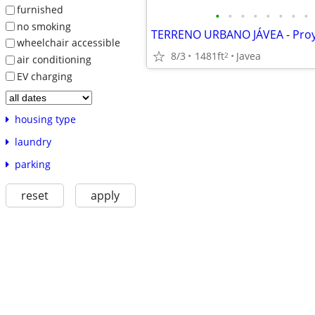
furnished
•
•
•
•
•
•
•
•
no smoking
wheelchair accessible
8/3
1481ft
Javea
2
air conditioning
EV charging
housing type
laundry
parking
reset
apply