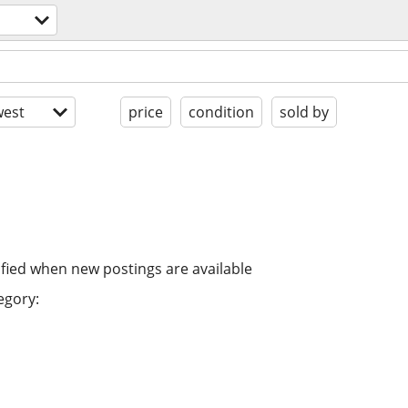
est
price
condition
sold by
ified when new postings are available
egory: