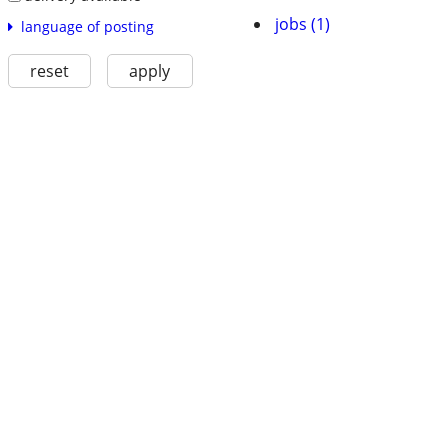
jobs (1)
language of posting
reset
apply