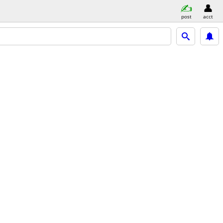
post
acct