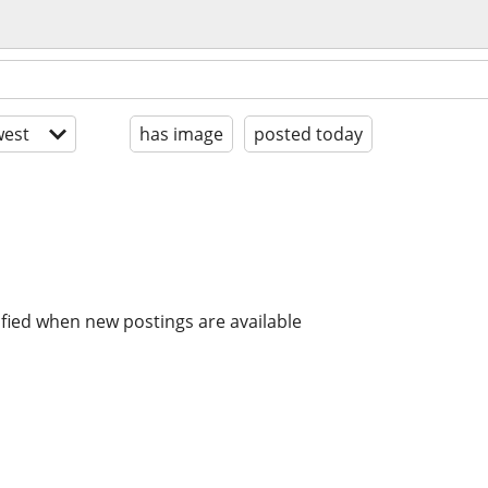
est
has image
posted today
ified when new postings are available