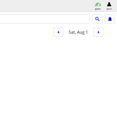
post
acct
Sat, Aug 1