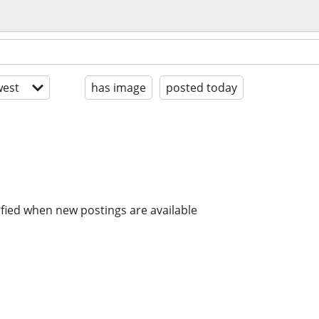
est
has image
posted today
ified when new postings are available