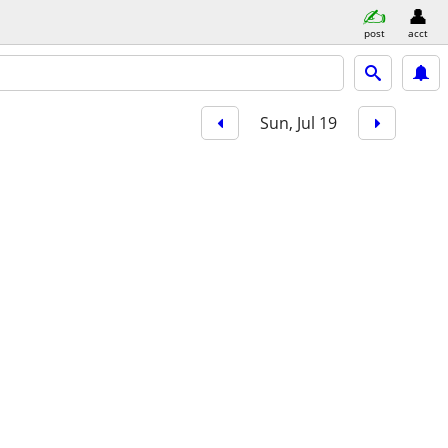
post
acct
Sun, Jul 19