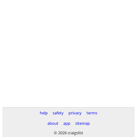
help
safety
privacy
terms
about
app
sitemap
© 2026 craigslist