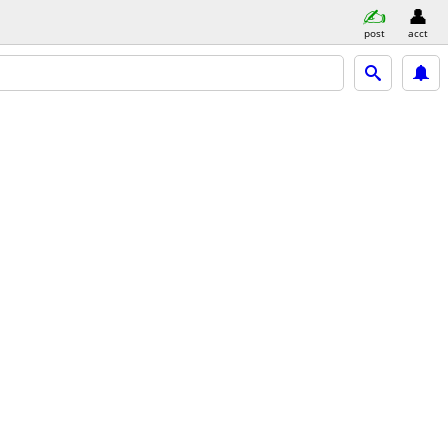
post
acct