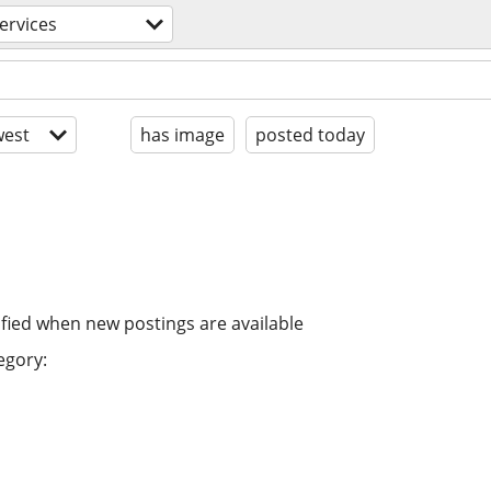
ervices
est
has image
posted today
ified when new postings are available
egory: