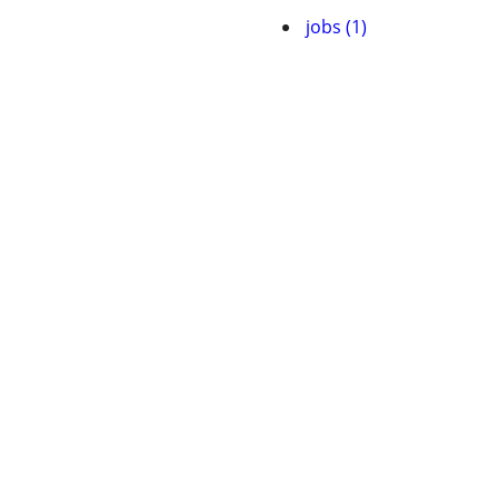
jobs (1)