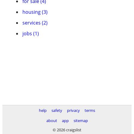
for sale (4)
housing (3)
services (2)
jobs (1)
help
safety
privacy
terms
about
app
sitemap
© 2026 craigslist