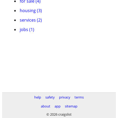
for sale (4)
housing (3)
services (2)
jobs (1)
help
safety
privacy
terms
about
app
sitemap
© 2026 craigslist