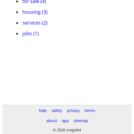
for sale (4)
housing (3)
services (2)
jobs (1)
help
safety
privacy
terms
about
app
sitemap
© 2026 craigslist