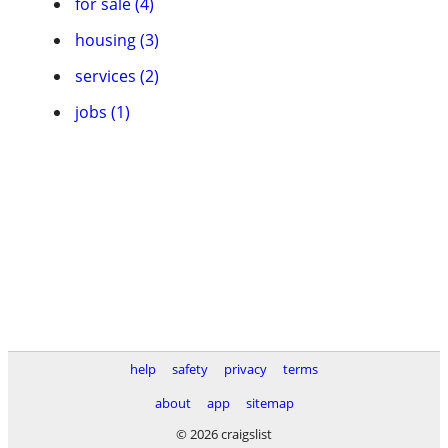
for sale (4)
housing (3)
services (2)
jobs (1)
help
safety
privacy
terms
about
app
sitemap
© 2026 craigslist