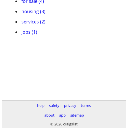
for sale (4)
housing (3)
services (2)
jobs (1)
help
safety
privacy
terms
about
app
sitemap
© 2026 craigslist