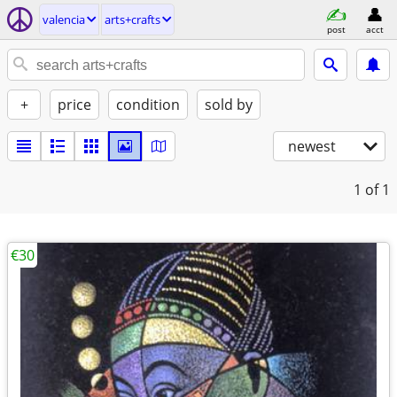
valencia
arts+crafts
post
acct
+
price
condition
sold by
newest
1
of 1
€30