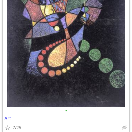
•
Art
7/25