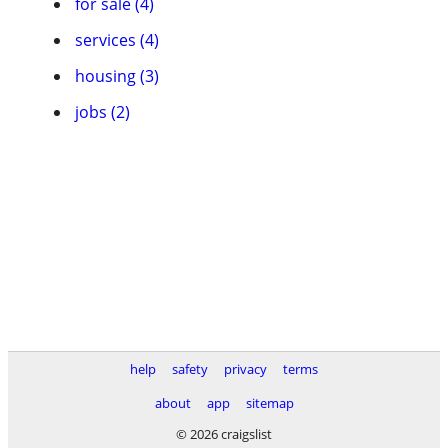
for sale (4)
services (4)
housing (3)
jobs (2)
help
safety
privacy
terms
about
app
sitemap
© 2026 craigslist