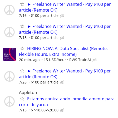
► Freelance Writer Wanted - Pay $100 per
article (Remote OK)
7/16
$100 per article
► Freelance Writer Wanted - Pay $100 per
article (Remote OK)
7/18
$100 per article
HIRING NOW: AI Data Specialist (Remote,
Flexible Hours, Extra Income)
20 min. ago
15 USD/hour
RWS TrainAI
► Freelance Writer Wanted - Pay $100 per
article (Remote OK)
7/28
$100 per article
Appleton
Estamos contratando inmediatamente para
corte de yarda
7/13
$ $18.00-$20.00