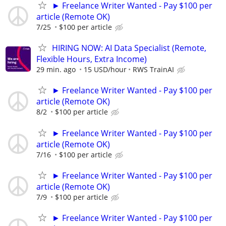
► Freelance Writer Wanted - Pay $100 per
article (Remote OK)
7/25
$100 per article
HIRING NOW: AI Data Specialist (Remote,
Flexible Hours, Extra Income)
29 min. ago
15 USD/hour
RWS TrainAI
► Freelance Writer Wanted - Pay $100 per
article (Remote OK)
8/2
$100 per article
► Freelance Writer Wanted - Pay $100 per
article (Remote OK)
7/16
$100 per article
► Freelance Writer Wanted - Pay $100 per
article (Remote OK)
7/9
$100 per article
► Freelance Writer Wanted - Pay $100 per