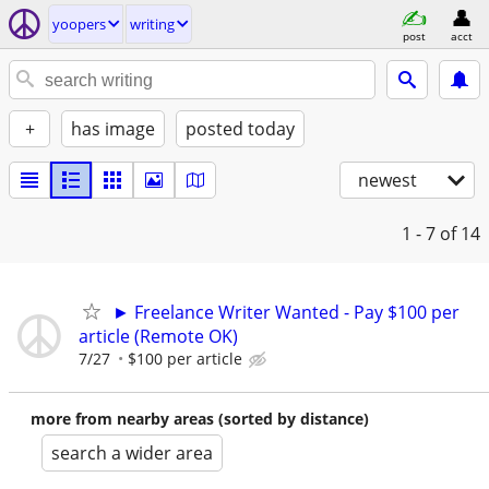
yoopers
writing
post
acct
+
has image
posted today
newest
1 - 7
of 14
► Freelance Writer Wanted - Pay $100 per
article (Remote OK)
7/27
$100 per article
more from nearby areas (sorted by distance)
search a wider area