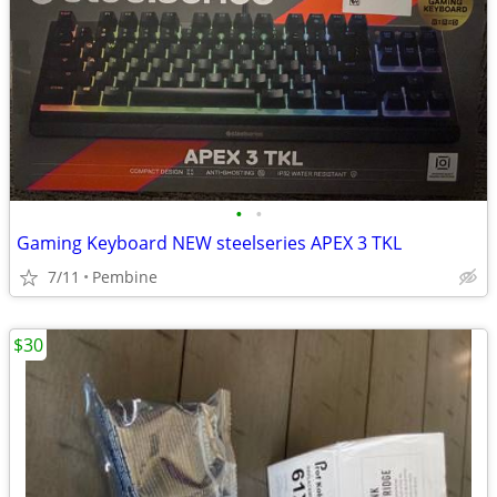
•
•
Gaming Keyboard NEW steelseries APEX 3 TKL
7/11
Pembine
$30