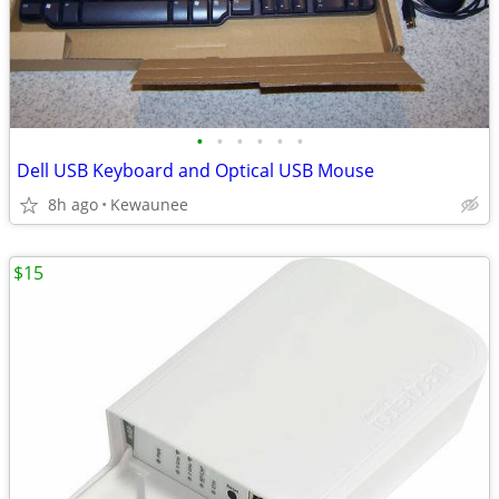
•
•
•
•
•
•
Dell USB Keyboard and Optical USB Mouse
8h ago
Kewaunee
$15