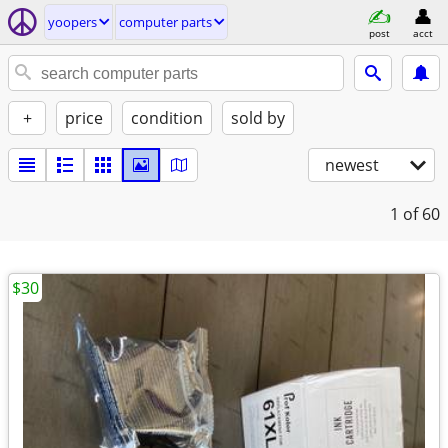
yoopers
computer parts
post
acct
+
price
condition
sold by
newest
1
of 60
$30