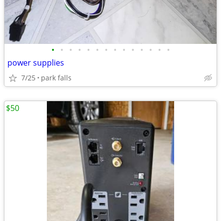
•
•
•
•
•
•
•
•
•
•
•
•
•
•
power supplies
7/25
park falls
$50