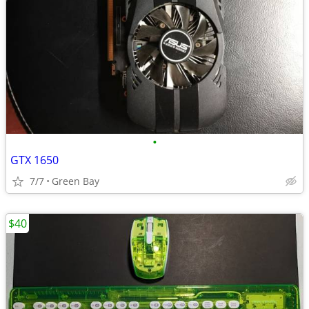
•
GTX 1650
7/7
Green Bay
$40