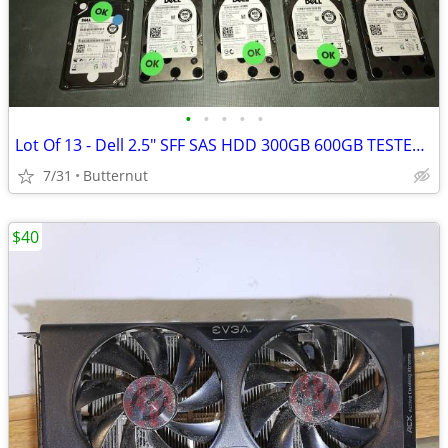
•
•
•
•
•
Lot Of 13 - Dell 2.5" SFF SAS HDD 300GB 600GB TESTED 100% Health
7/31
Butternut
$40