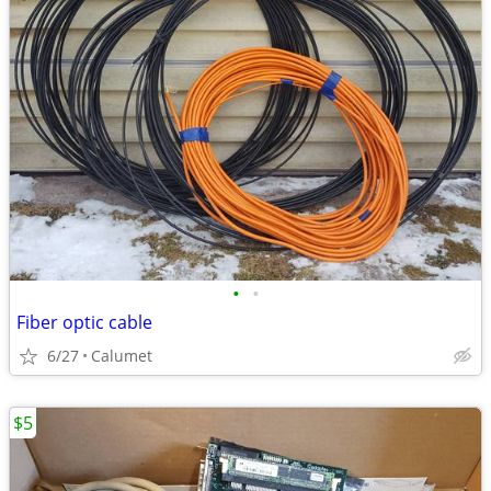
•
•
Fiber optic cable
6/27
Calumet
$5