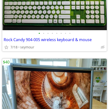
•
•
•
•
•
•
•
•
Rock Candy 904-005 wireless keyboard & mouse
7/18
seymour
$40