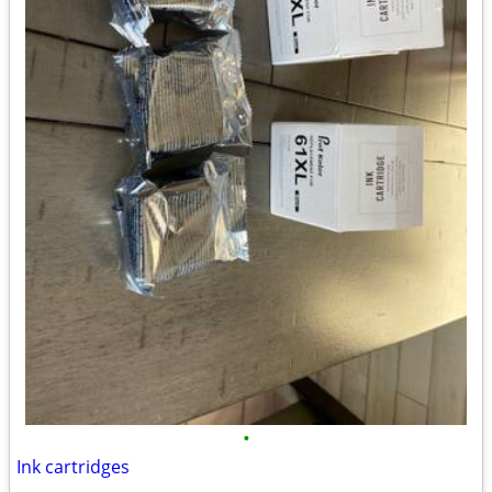
•
Ink cartridges