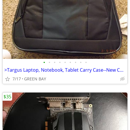
•
•
•
•
•
•
•
•
•
>Targus Laptop, Notebook, Tablet Carry Case--New Condition
7/17
GREEN BAY
$35