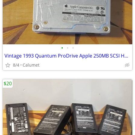
•
•
•
Vintage 1993 Quantum ProDrive Apple 250MB SCSI Hard Drive with Sled
8/4
Calumet
$20