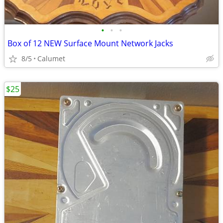
•
•
•
Box of 12 NEW Surface Mount Network Jacks
8/5
Calumet
$25