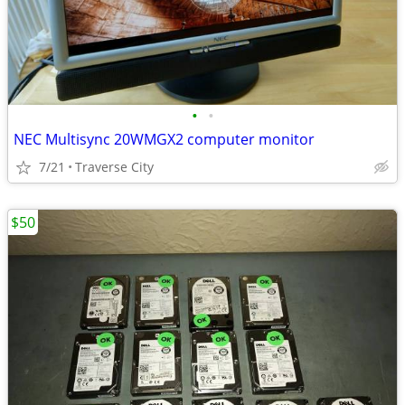
•
•
NEC Multisync 20WMGX2 computer monitor
7/21
Traverse City
$50