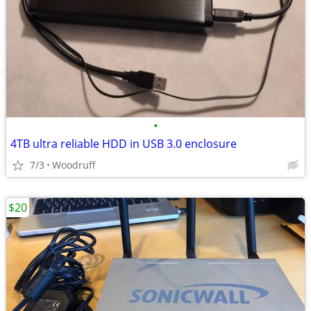
•
4TB ultra reliable HDD in USB 3.0 enclosure
7/3
Woodruff
$20