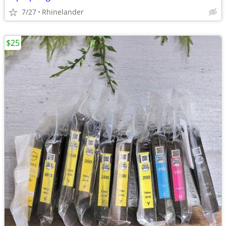
7/27
Rhinelander
$25