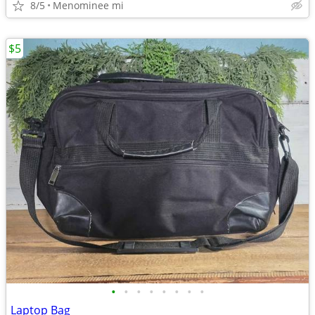
8/5
Menominee mi
$5
•
•
•
•
•
•
•
•
Laptop Bag