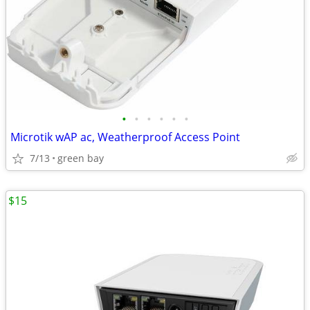
•
•
•
•
•
•
Microtik wAP ac, Weatherproof Access Point
7/13
green bay
$15