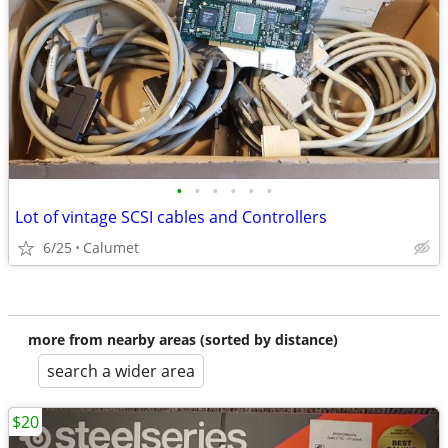
•
•
•
•
•
•
Lot of vintage SCSI cables and Controllers
6/25
Calumet
more from nearby areas (sorted by distance)
search a wider area
$20