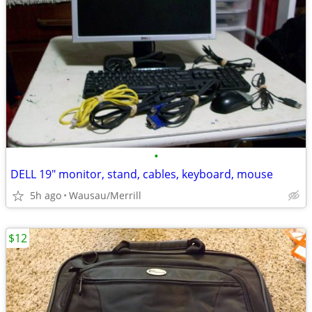
•
DELL 19" monitor, stand, cables, keyboard, mouse
5h ago
Wausau/Merrill
$12