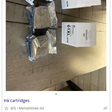
•
Ink cartridges
8/5
Menominee mi