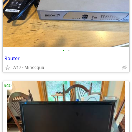
•
•
Router
7/17
Minocqua
$40