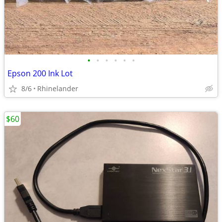
•
•
•
•
•
•
Epson 200 Ink Lot
8/6
Rhinelander
$60