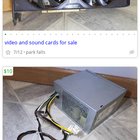
•
•
•
•
•
•
•
•
•
•
•
•
•
•
•
•
•
•
•
•
•
•
•
•
video and sound cards for sale
7/12
park falls
$10