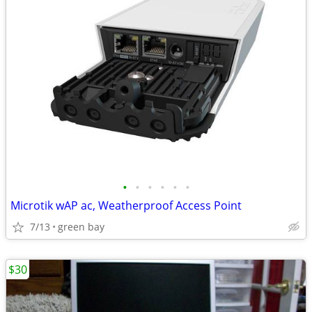
•
•
•
•
•
•
Microtik wAP ac, Weatherproof Access Point
7/13
green bay
$30