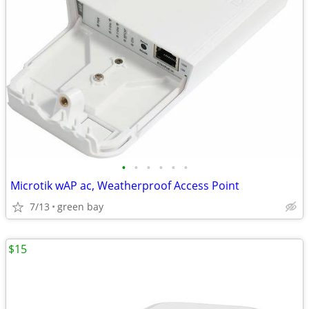
•
•
•
•
•
•
Microtik wAP ac, Weatherproof Access Point
7/13
green bay
$15