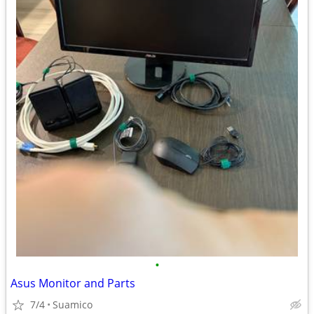
•
Asus Monitor and Parts
7/4
Suamico