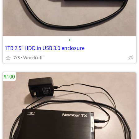
•
1TB 2.5" HDD in USB 3.0 enclosure
7/3
Woodruff
$100