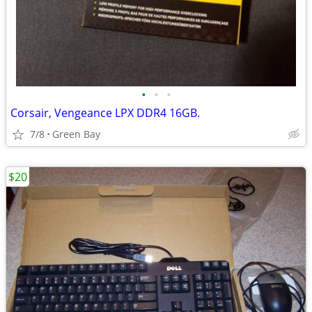
•
•
•
Corsair, Vengeance LPX DDR4 16GB.
7/8
Green Bay
$20