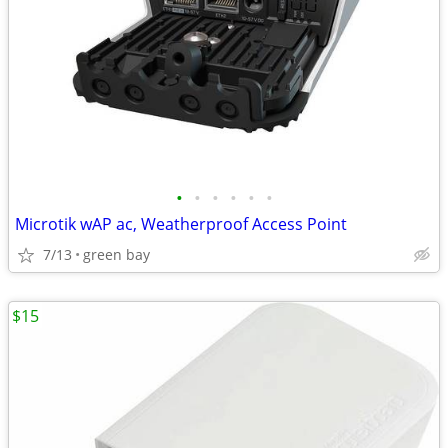
•
•
•
•
•
•
Microtik wAP ac, Weatherproof Access Point
7/13
green bay
$15