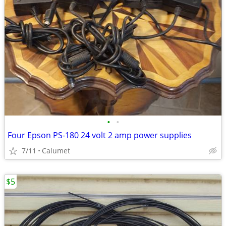
•
•
Four Epson PS-180 24 volt 2 amp power supplies
7/11
Calumet
$5