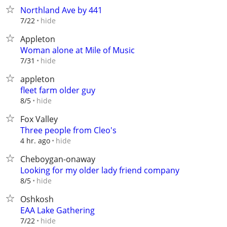
Northland Ave by 441
hide
7/22
Appleton
Woman alone at Mile of Music
hide
7/31
appleton
fleet farm older guy
hide
8/5
Fox Valley
Three people from Cleo's
hide
4 hr. ago
Cheboygan-onaway
Looking for my older lady friend company
hide
8/5
Oshkosh
EAA Lake Gathering
hide
7/22