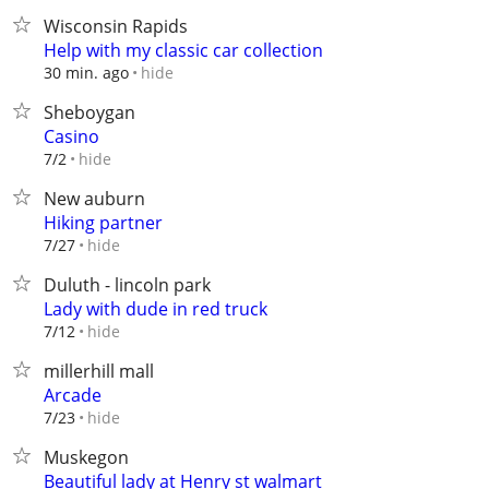
Wisconsin Rapids
Help with my classic car collection
hide
30 min. ago
Sheboygan
Casino
hide
7/2
New auburn
Hiking partner
hide
7/27
Duluth - lincoln park
Lady with dude in red truck
hide
7/12
millerhill mall
Arcade
hide
7/23
Muskegon
Beautiful lady at Henry st walmart