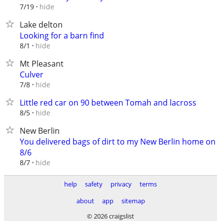
hide
7/19
Lake delton
Looking for a barn find
hide
8/1
Mt Pleasant
Culver
hide
7/8
Little red car on 90 between Tomah and lacross
hide
8/5
New Berlin
You delivered bags of dirt to my New Berlin home on
8/6
hide
8/7
help
safety
privacy
terms
about
app
sitemap
© 2026 craigslist