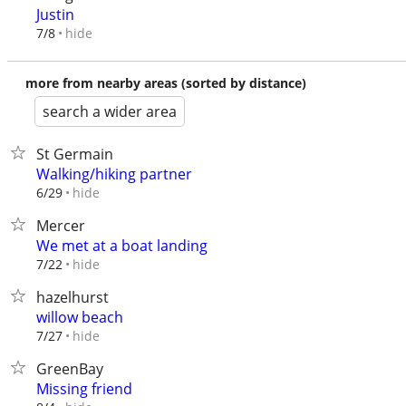
Justin
hide
7/8
more from nearby areas (sorted by distance)
search a wider area
St Germain
Walking/hiking partner
hide
6/29
Mercer
We met at a boat landing
hide
7/22
hazelhurst
willow beach
hide
7/27
GreenBay
Missing friend