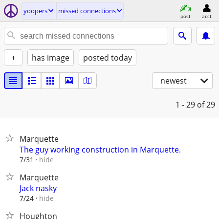
yoopers
missed connections
post
acct
+
has image
posted today
newest
1 - 29
of 29
Marquette
The guy working construction in Marquette.
hide
7/31
Marquette
Jack nasky
hide
7/24
Houghton