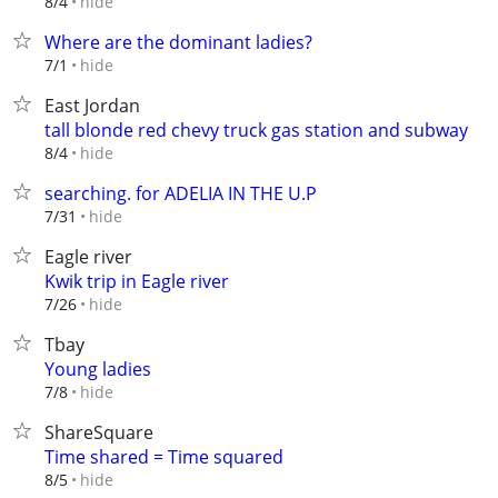
hide
8/4
Where are the dominant ladies?
hide
7/1
East Jordan
tall blonde red chevy truck gas station and subway
hide
8/4
searching. for ADELIA IN THE U.P
hide
7/31
Eagle river
Kwik trip in Eagle river
hide
7/26
Tbay
Young ladies
hide
7/8
ShareSquare
Time shared = Time squared
hide
8/5