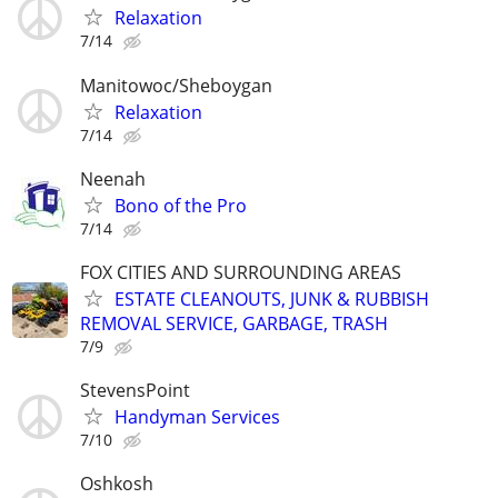
Relaxation
7/14
Manitowoc/Sheboygan
Relaxation
7/14
Neenah
Bono of the Pro
7/14
FOX CITIES AND SURROUNDING AREAS
ESTATE CLEANOUTS, JUNK & RUBBISH
REMOVAL SERVICE, GARBAGE, TRASH
7/9
StevensPoint
Handyman Services
7/10
Oshkosh