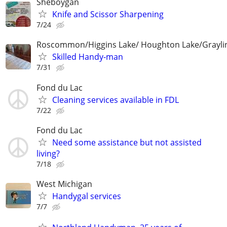
Sheboygan
Knife and Scissor Sharpening
7/24
Roscommon/Higgins Lake/ Houghton Lake/Grayli
Skilled Handy-man
7/31
Fond du Lac
Cleaning services available in FDL
7/22
Fond du Lac
Need some assistance but not assisted
living?
7/18
West Michigan
Handygal services
7/7