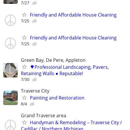
7/27
Friendly and Affordable House Cleaning
7/25
Friendly and Affordable House Cleaning
7/25
Green Bay, De Pere, Appleton
🌳Professional Landscaping, Pavers,
Retaining Walls ● Reputable!
7/30
Traverse City
Painting and Restoration
8/4
Grand Traverse area
Handyman & Remodeling – Traverse City /
Cadillac / Northern Michigan