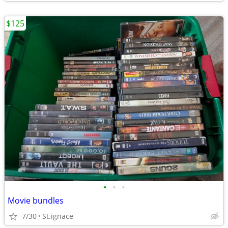
$125
•
•
•
Movie bundles
7/30
St.ignace