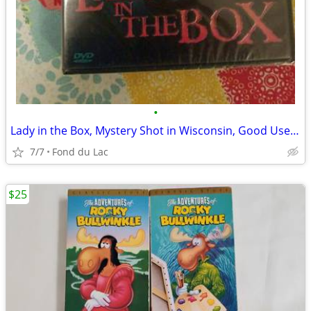
•
Lady in the Box, Mystery Shot in Wisconsin, Good Used DVD
7/7
Fond du Lac
$25