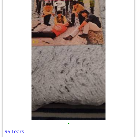
•
96 Tears