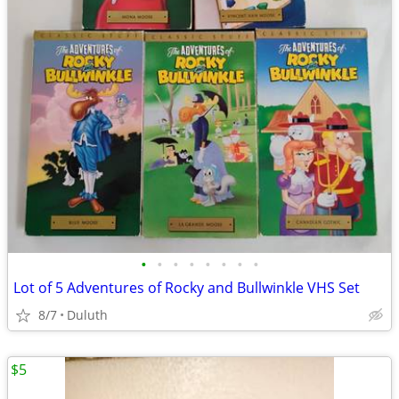
•
•
•
•
•
•
•
•
Lot of 5 Adventures of Rocky and Bullwinkle VHS Set
8/7
Duluth
$5