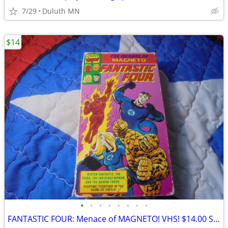
7/29
Duluth MN
$14
•
•
•
•
•
•
•
•
FANTASTIC FOUR: Menace of MAGNETO! VHS! $14.00 Shipped!!