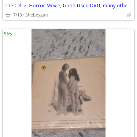
The Cell 2, Horror Movie, Good Used DVD, many other rare films avail.
7/13
Sheboygan
$65