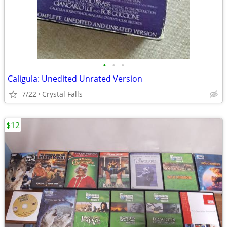
•
•
•
Caligula: Unedited Unrated Version
7/22
Crystal Falls
$12