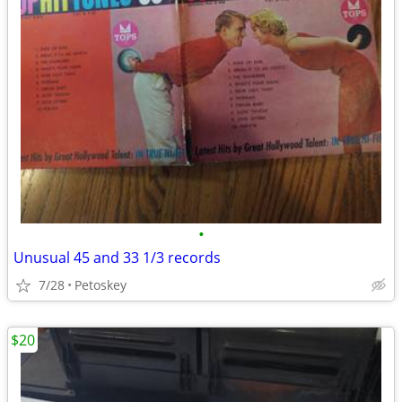
•
Unusual 45 and 33 1/3 records
7/28
Petoskey
$20