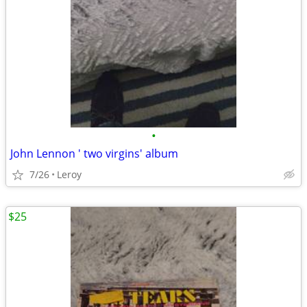
•
John Lennon ' two virgins' album
7/26
Leroy
$25