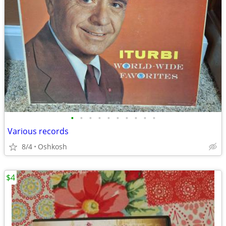
•
•
•
•
•
•
•
•
•
•
Various records
8/4
Oshkosh
$4