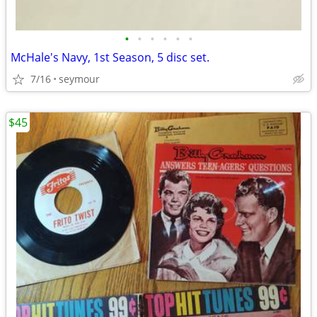
•
•
•
•
•
•
McHale's Navy, 1st Season, 5 disc set.
7/16
seymour
$45