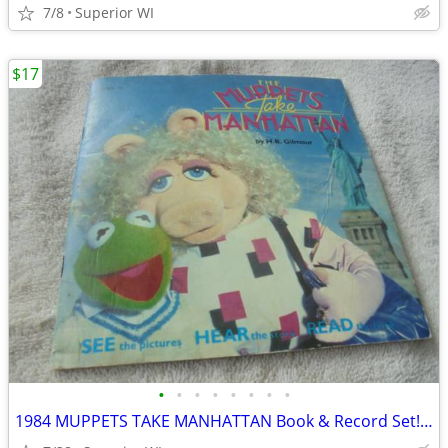
7/8
Superior WI
$17
•
•
•
•
•
•
•
•
1984 MUPPETS TAKE MANHATTAN Book & Record Set!! $17.00 Shipped!!