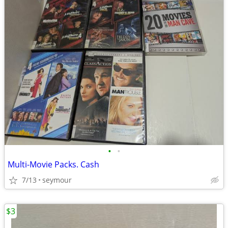
•
•
Multi-Movie Packs. Cash
7/13
seymour
$3