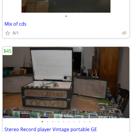
•
Mix of cds
8/1
$45
•
•
•
•
•
•
•
•
•
•
Stereo Record player Vintage portable GE