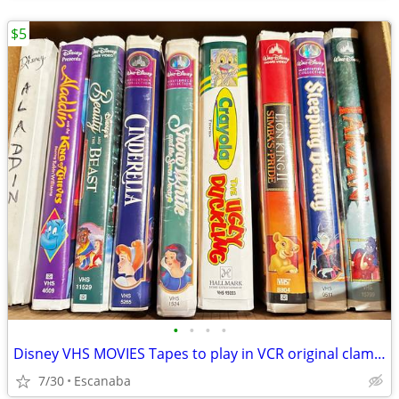
$5
•
•
•
•
Disney VHS MOVIES Tapes to play in VCR original clamshell cases
7/30
Escanaba