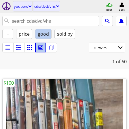
yoopers
cds/dvd/vhs
post
acct
+
price
good
sold by
newest
1
of 60
$100