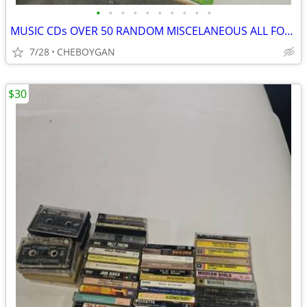
•
•
•
•
•
•
•
•
•
•
MUSIC CDs OVER 50 RANDOM MISCELANEOUS ALL FOR $20 (CHEBOYGAN)
7/28
CHEBOYGAN
$30