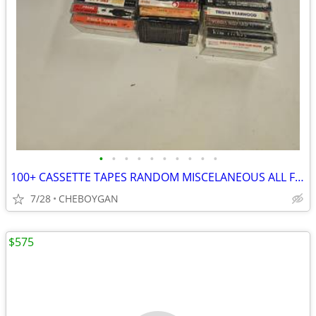
•
•
•
•
•
•
•
•
•
•
100+ CASSETTE TAPES RANDOM MISCELANEOUS ALL FOR $30 (CHEBOYGAN)
7/28
CHEBOYGAN
$575