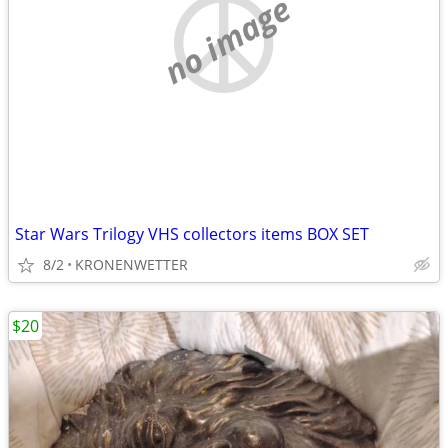
no image
Star Wars Trilogy VHS collectors items BOX SET
8/2
KRONENWETTER
$20