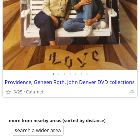
•
•
•
•
•
•
•
Providence, Geneen Roth, John Denver DVD collections
6/25
Calumet
more from nearby areas (sorted by distance)
search a wider area