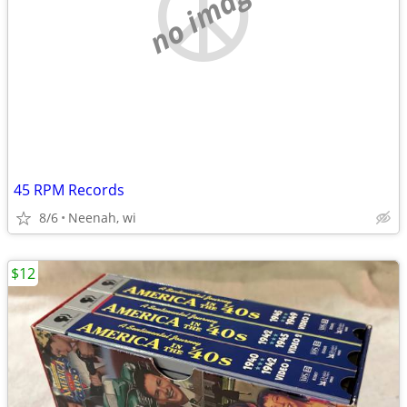
no image
45 RPM Records
8/6
Neenah, wi
$12