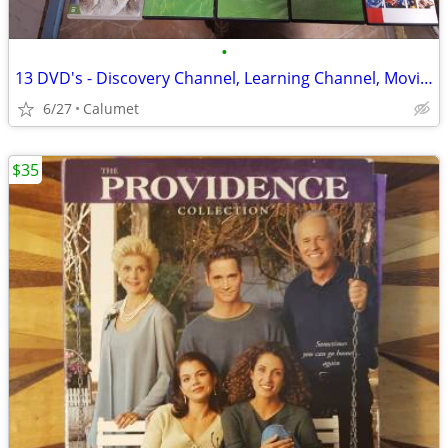
•
13 DVD's - Discovery Channel, Learning Channel, Movies and more
6/27
Calumet
$35