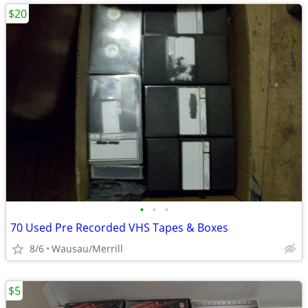
$20
•
•
•
70 Used Pre Recorded VHS Tapes & Boxes
8/6
Wausau/Merrill
$5