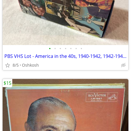
•
•
•
•
•
•
•
PBS VHS Lot - America in the 40s, 1940-1942, 1942-1945, 1945-1949
8/5
Oshkosh
$15