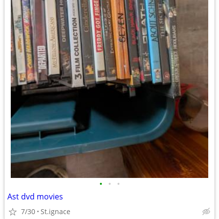
•
•
•
Ast dvd movies
7/30
St.ignace