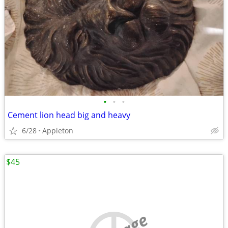
•
•
•
Cement lion head big and heavy
6/28
Appleton
$45