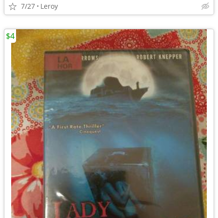
7/27
Leroy
$4