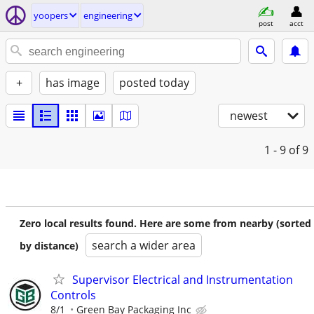
yoopers
engineering
post
acct
+
has image
posted today
newest
1 - 9
of 9
Zero local results found. Here are some from nearby (sorted
search a wider area
by distance)
Supervisor Electrical and Instrumentation
Controls
8/1
Green Bay Packaging Inc