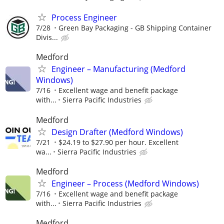
Process Engineer
7/28
Green Bay Packaging - GB Shipping Container
Divis...
Medford
Engineer – Manufacturing (Medford
Windows)
7/16
Excellent wage and benefit package
with...
Sierra Pacific Industries
Medford
Design Drafter (Medford Windows)
7/21
$24.19 to $27.90 per hour. Excellent
wa...
Sierra Pacific Industries
Medford
Engineer – Process (Medford Windows)
7/16
Excellent wage and benefit package
with...
Sierra Pacific Industries
Medford