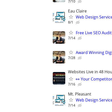
7/10
Eau Claire
Web Design Services
8/1
Free Live SEO Audit
7/14
Award Winning Digit
7/28
Websites Live in 48 Hour
👀 Your Competitor 
7/16
Mt. Pleasant
Web Design Services
7/14