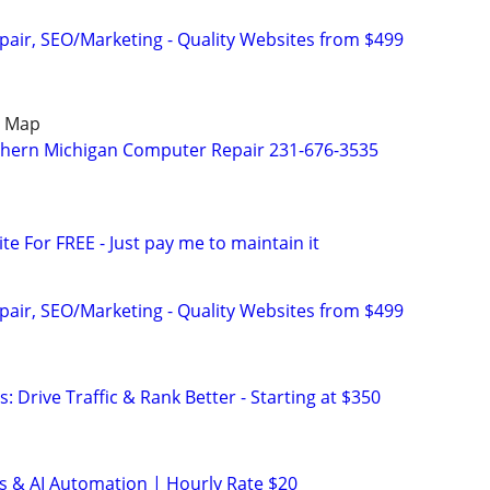
pair, SEO/Marketing - Quality Websites from $499
e Map
thern Michigan Computer Repair 231-676-3535
ite For FREE - Just pay me to maintain it
pair, SEO/Marketing - Quality Websites from $499
: Drive Traffic & Rank Better - Starting at $350
s & AI Automation | Hourly Rate $20