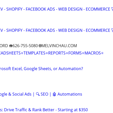
V - SHOPIFY - FACEBOOK ADS - WEB DESIGN - ECOMMERCE 
V - SHOPIFY - FACEBOOK ADS - WEB DESIGN - ECOMMERCE 
ORD ☎️626-755-5080 🌐MELVINCHAU.COM
EADSHEETS⭐TEMPLATES⭐REPORTS⭐FORMS⭐MACROS⭐
rosoft Excel, Google Sheets, or Automation?
ogle & Social Ads | 🔍 SEO | 🤖 Automations
: Drive Traffic & Rank Better - Starting at $350