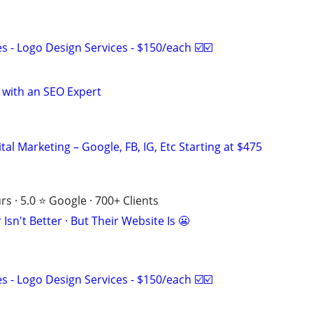
 - Logo Design Services - $150/each ☑️☑️
 with an SEO Expert
al Marketing – Google, FB, IG, Etc Starting at $475
s · 5.0 ⭐ Google · 700+ Clients
Isn't Better · But Their Website Is 😬
 - Logo Design Services - $150/each ☑️☑️