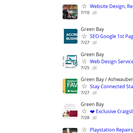
Website Design, Re
7/10
Green Bay
SEO Google 1st Pag
7/27
Green Bay
Web Design Services
7/25
Green Bay / Ashwaube
Stay Connected St
7/27
Green Bay
❤️ Exclusive Craigs
7/28
Playstation Repair