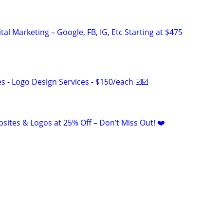
al Marketing – Google, FB, IG, Etc Starting at $475
 - Logo Design Services - $150/each ☑️☑️
sites & Logos at 25% Off – Don’t Miss Out! ❤️