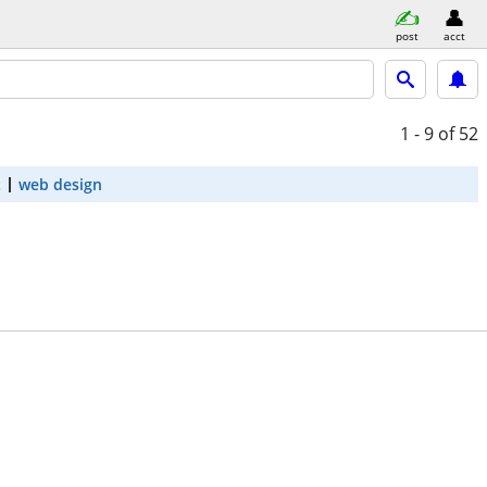
post
acct
1 - 9
of 52
t
web design