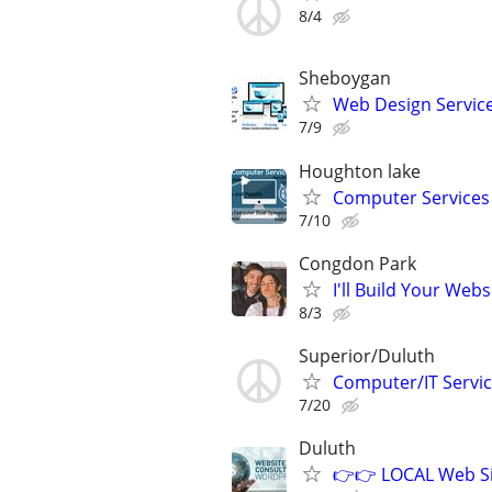
8/4
Sheboygan
Web Design Services
7/9
Houghton lake
Computer Services
7/10
Congdon Park
I'll Build Your Webs
8/3
Superior/Duluth
Computer/IT Servi
7/20
Duluth
👉👉 LOCAL Web Si