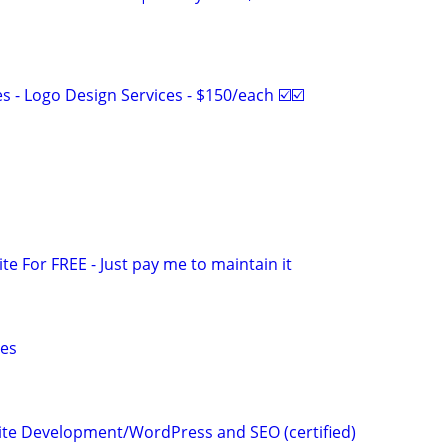
 - Logo Design Services - $150/each ☑️☑️
ite For FREE - Just pay me to maintain it
ces
te Development/WordPress and SEO (certified)