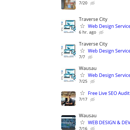
7/20
Traverse City
Web Design Services
6 hr. ago
Traverse City
Web Design Services
7/7
Wausau
Web Design Services
7/25
Free Live SEO Audit
7/17
Wausau
WEB DESIGN & DE
7/16