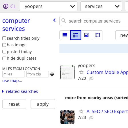
CL
yoopers
services
computer
services
new
search titles only
has image
posted today
hide duplicates
yoopers
MILES FROM LOCATION
Custom Mobile App

7/20
use map...
related searches
more from nearby areas (sorted
reset
apply
AI SEO / SEO Experts
7/23