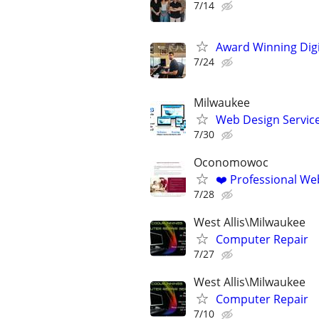
7/14
Award Winning Digit
7/24
Milwaukee
Web Design Services
7/30
Oconomowoc
❤️ Professional Web
7/28
West Allis\Milwaukee
Computer Repair
7/27
West Allis\Milwaukee
Computer Repair
7/10