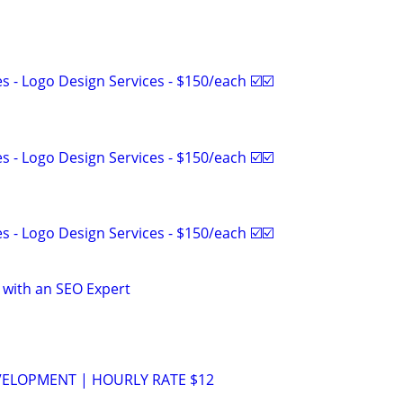
 - Logo Design Services - $150/each ☑️☑️
 - Logo Design Services - $150/each ☑️☑️
 - Logo Design Services - $150/each ☑️☑️
 with an SEO Expert
VELOPMENT | HOURLY RATE $12