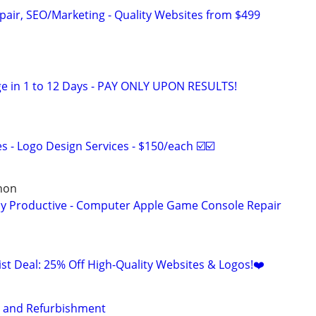
pair, SEO/Marketing - Quality Websites from $499
e in 1 to 12 Days - PAY ONLY UPON RESULTS!
 - Logo Design Services - $150/each ☑️☑️
non
ay Productive - Computer Apple Game Console Repair
list Deal: 25% Off High-Quality Websites & Logos!❤️
s and Refurbishment