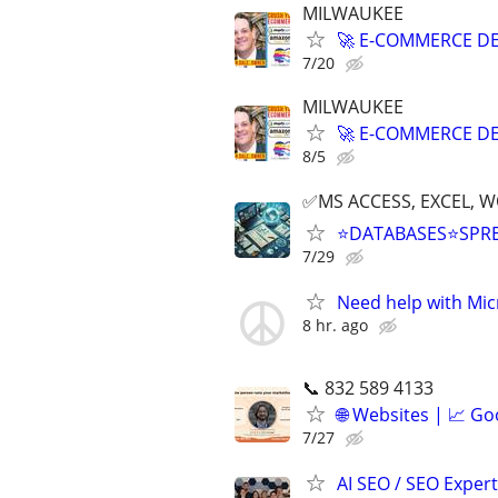
MILWAUKEE
🚀 E-COMMERCE DE
7/20
MILWAUKEE
🚀 E-COMMERCE DE
8/5
✅MS ACCESS, EXCEL, W
⭐DATABASES⭐SPR
7/29
Need help with Mic
8 hr. ago
📞 832 589 4133
🌐 Websites | 📈 Go
7/27
AI SEO / SEO Experts