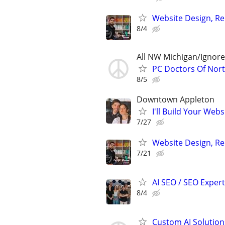
Website Design, Re
8/4
All NW Michigan/Ignor
PC Doctors Of Nor
8/5
Downtown Appleton
I'll Build Your Webs
7/27
Website Design, Re
7/21
AI SEO / SEO Experts
8/4
Custom AI Solution