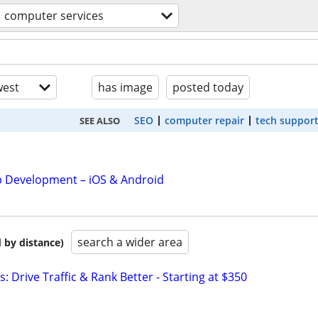
computer services
est
has image
posted today
SEO
computer repair
tech suppor
SEE ALSO
 Development – iOS & Android
search a wider area
 by distance)
: Drive Traffic & Rank Better - Starting at $350