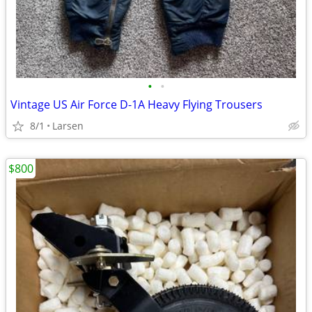
•
•
Vintage US Air Force D-1A Heavy Flying Trousers
8/1
Larsen
$800