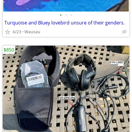
•
•
•
Turquoise and Bluey lovebird unsure of their genders.
6/23
Wausau
$850