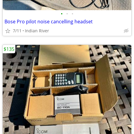
•
•
•
Bose Pro pilot noise cancelling headset
7/11
Indian River
$135