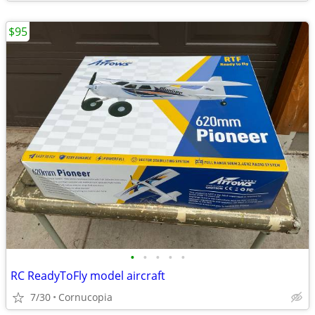
$95
•
•
•
•
•
RC ReadyToFly model aircraft
7/30
Cornucopia