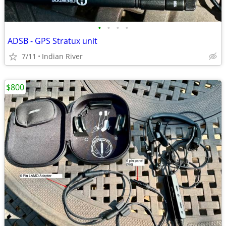
•
•
•
•
ADSB - GPS Stratux unit
7/11
Indian River
$800