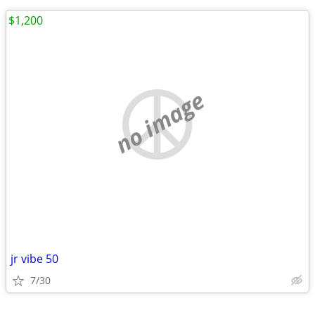
$1,200
no image
jr vibe 50
7/30