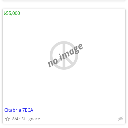
$55,000
no image
Citabria 7ECA
8/4
St. Ignace