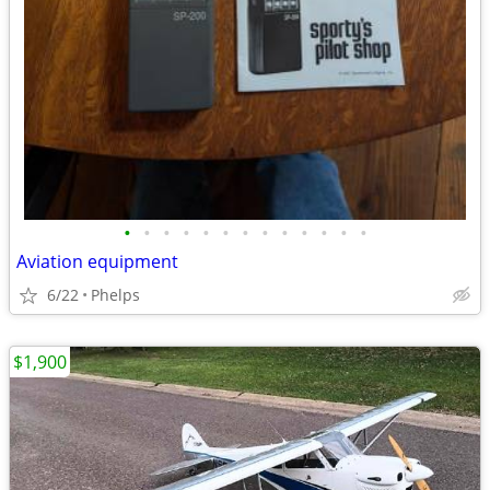
•
•
•
•
•
•
•
•
•
•
•
•
•
Aviation equipment
6/22
Phelps
$1,900