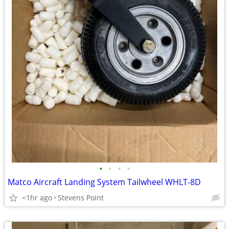
•
•
•
•
Matco Aircraft Landing System Tailwheel WHLT-8D
<1hr ago
Stevens Point