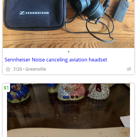
•
Sennheiser Noise canceling aviation headset
7/20
Greenville
$1