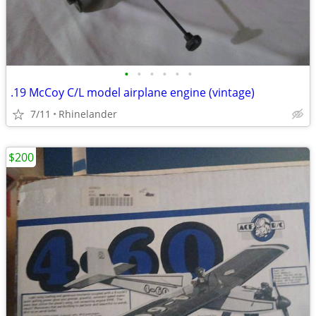
•
•
•
•
•
•
.19 McCoy C/L model airplane engine (vintage)
7/11
Rhinelander
$200