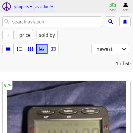
yoopers
aviation
post
acct
+
price
sold by
newest
1
of 60
$29