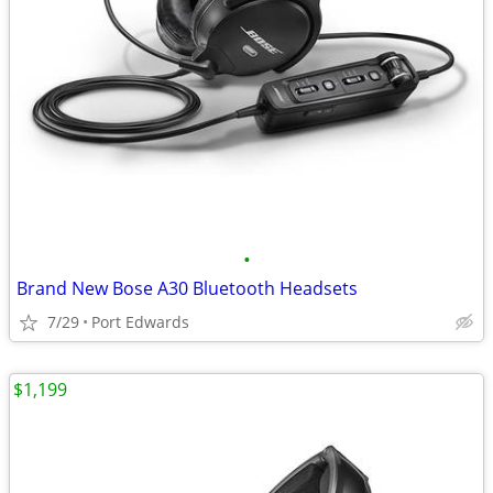
•
Brand New Bose A30 Bluetooth Headsets
7/29
Port Edwards
$1,199