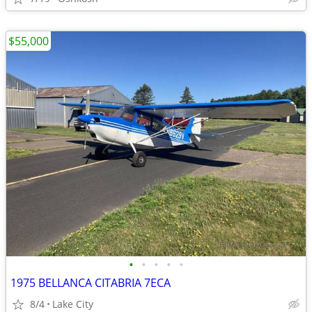
$55,000
•
•
•
•
•
1975 BELLANCA CITABRIA 7ECA
8/4
Lake City