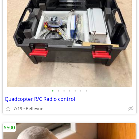
•
•
•
•
•
•
•
Quadcopter R/C Radio control
7/19
Bellevue
$500