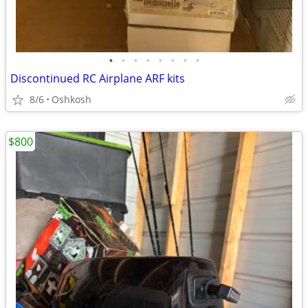
•
•
•
•
•
•
•
•
Discontinued RC Airplane ARF kits
8/6
Oshkosh
$800