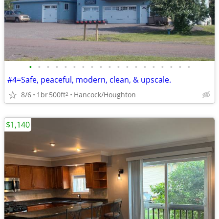
•
•
•
•
•
•
•
•
•
•
•
•
•
•
•
•
•
•
•
#4=Safe, peaceful, modern, clean, & upscale.
8/6
1br
500ft
Hancock/Houghton
2
$1,140