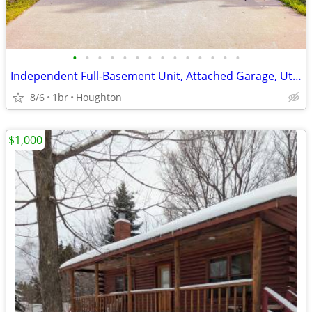
•
•
•
•
•
•
•
•
•
•
•
•
•
•
Independent Full-Basement Unit, Attached Garage, Utilities Included
8/6
1br
Houghton
$1,000