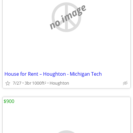
no image
House for Rent – Houghton - Michigan Tech
7/27
3br
1000ft
Houghton
2
$900