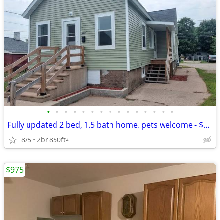
•
•
•
•
•
•
•
•
•
•
•
•
•
•
•
Fully updated 2 bed, 1.5 bath home, pets welcome - $1,075/month
8/5
2br
850ft
2
$975