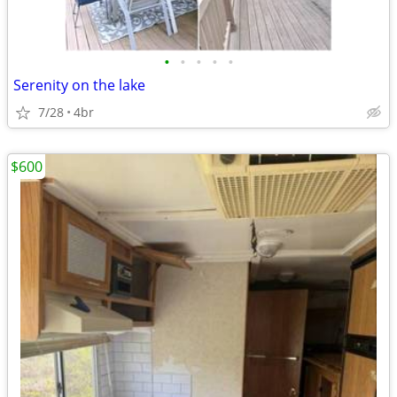
•
•
•
•
•
Serenity on the lake
7/28
4br
$600