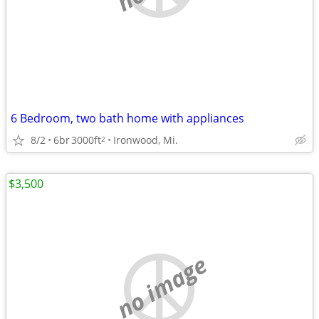
6 Bedroom, two bath home with appliances
8/2
6br
3000ft
Ironwood, Mi.
2
$3,500
no image