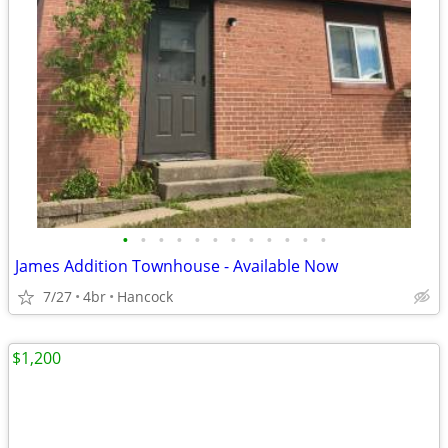
•
•
•
•
•
•
•
•
•
•
•
•
James Addition Townhouse - Available Now
7/27
4br
Hancock
$1,200