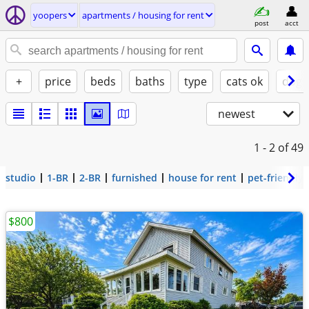
yoopers
apartments / housing for rent
post
acct
+
price
beds
baths
type
cats ok
dogs
newest
1 - 2
of 49
studio
1-BR
2-BR
furnished
house for rent
pet-friendly
$800