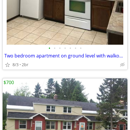
•
•
•
•
•
•
•
Two bedroom apartment on ground level with walkout patio
8/3
2br
$700