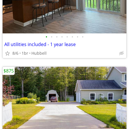
•
•
•
•
•
•
•
•
All utilities included - 1 year lease
8/6
1br
Hubbell
$875