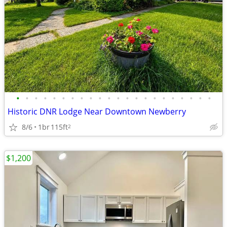
•
•
•
•
•
•
•
•
•
•
•
•
•
•
•
•
•
•
•
•
•
•
Historic DNR Lodge Near Downtown Newberry
8/6
1br
115ft
2
$1,200