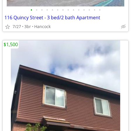
•
•
•
•
•
•
•
•
•
•
•
•
•
•
116 Quincy Street - 3 bed/2 bath Apartment
7/27
3br
Hancock
$1,500