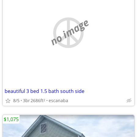
no image
beautiful 3 bed 1.5 bath south side
8/5
3br
2686ft
escanaba
2
$1,075