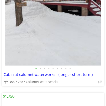
•
•
•
•
•
•
•
•
•
Cabin at calumet waterworks - (longer short term)
8/5
2br
Calumet waterworks
$1,750