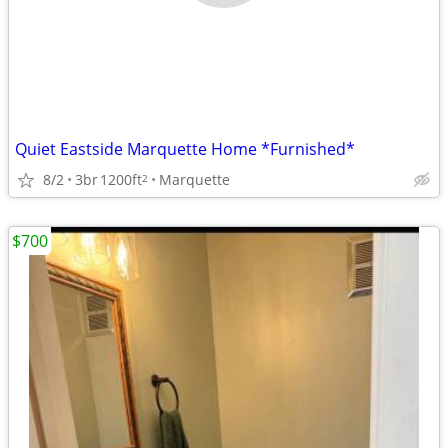
Quiet Eastside Marquette Home *Furnished*
8/2
3br
1200ft
Marquette
2
$700