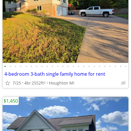
•
•
•
•
•
•
•
•
•
•
•
•
•
•
•
•
•
•
•
•
•
•
•
•
4-bedroom 3-bath single family home for rent
7/25
4br
2552ft
Houghton MI
2
$1,450