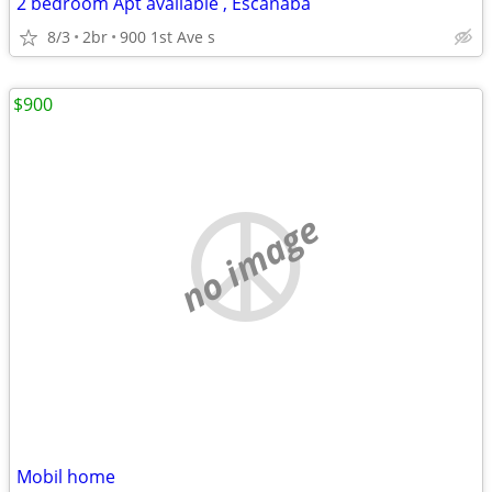
2 bedroom Apt available , Escanaba
8/3
2br
900 1st Ave s
$900
no image
Mobil home