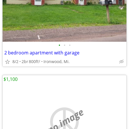
•
•
•
2 bedroom apartment with garage
8/2
2br
800ft
Ironwood, Mi.
2
$1,100
no image