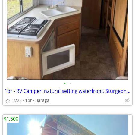
•
•
1br - RV Camper, natural setting waterfront. Sturgeon River
7/28
1br
Baraga
$1,500