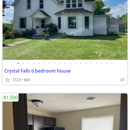
•
•
•
•
•
•
•
•
•
•
•
•
•
•
•
•
•
•
•
Crystal Falls 6 bedroom house
7/23
6br
$1,500