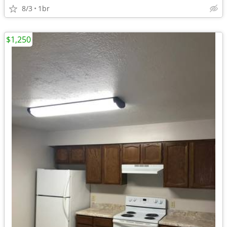
8/3
1br
$1,250