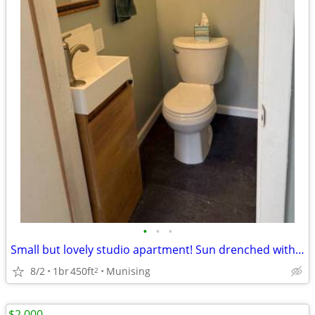
•
•
•
Small but lovely studio apartment! Sun drenched with two huge windows.
8/2
1br
450ft
Munising
2
$2,000