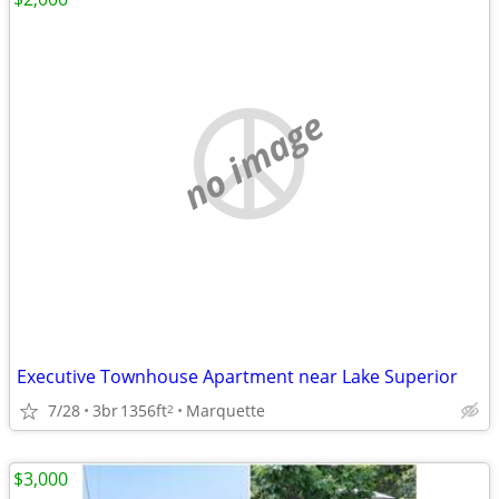
no image
Executive Townhouse Apartment near Lake Superior
7/28
3br
1356ft
Marquette
2
$3,000