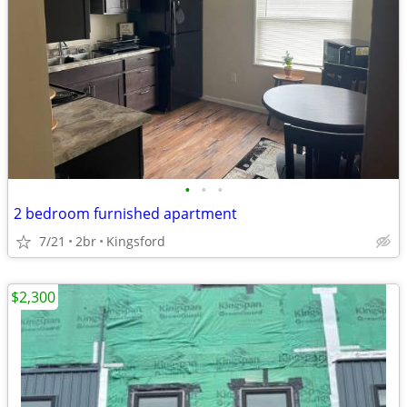
•
•
•
2 bedroom furnished apartment
7/21
2br
Kingsford
$2,300