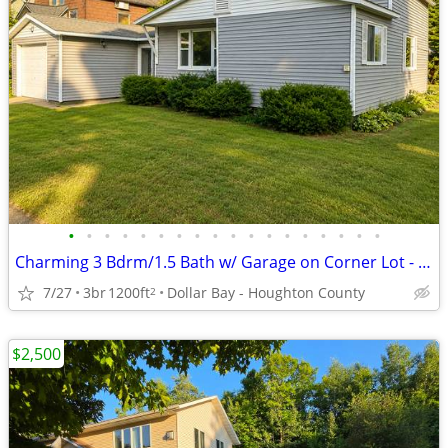
•
•
•
•
•
•
•
•
•
•
•
•
•
•
•
•
•
•
Charming 3 Bdrm/1.5 Bath w/ Garage on Corner Lot - Available August 1!
7/27
3br
1200ft
Dollar Bay - Houghton County
2
$2,500