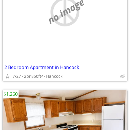
no image
2 Bedroom Apartment in Hancock
7/27
2br
850ft
Hancock
2
$1,260