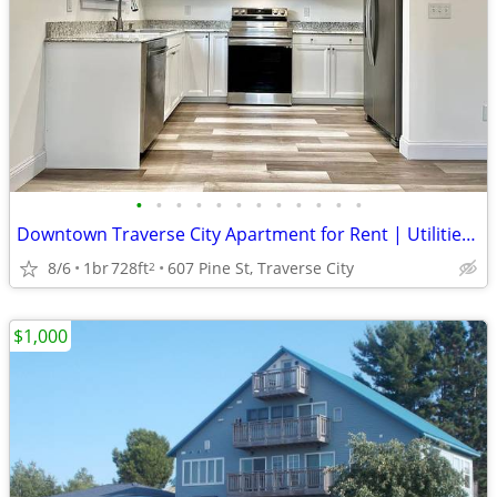
•
•
•
•
•
•
•
•
•
•
•
•
Downtown Traverse City Apartment for Rent | Utilities + Wi-Fi Included
8/6
1br
728ft
607 Pine St, Traverse City
2
$1,000