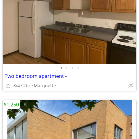
•
•
•
•
Two bedroom apartment -
8/4
2br
Marquette
$1,250