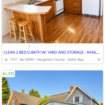
•
•
•
•
•
•
•
•
•
•
•
•
CLEAN 2-BED/2-BATH W/ YARD AND STORAGE - AVAILABLE AUGUST 1!
7/27
2br
900ft
Houghton County - Dollar Bay
2
$1,375