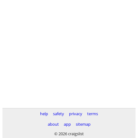
help
safety
privacy
terms
about
app
sitemap
© 2026 craigslist