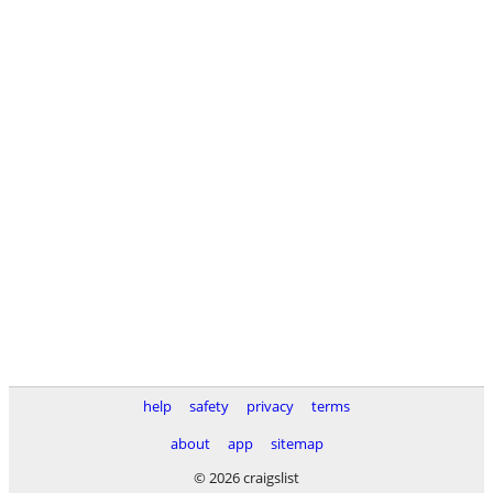
help
safety
privacy
terms
about
app
sitemap
© 2026 craigslist