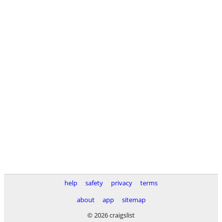
help
safety
privacy
terms
about
app
sitemap
© 2026 craigslist