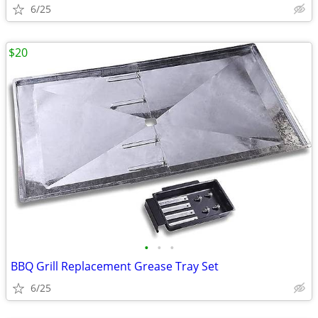
6/25
$20
•
•
•
BBQ Grill Replacement Grease Tray Set
6/25