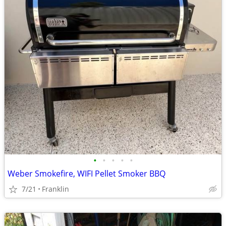
•
•
•
•
•
Weber Smokefire, WIFI Pellet Smoker BBQ
7/21
Franklin