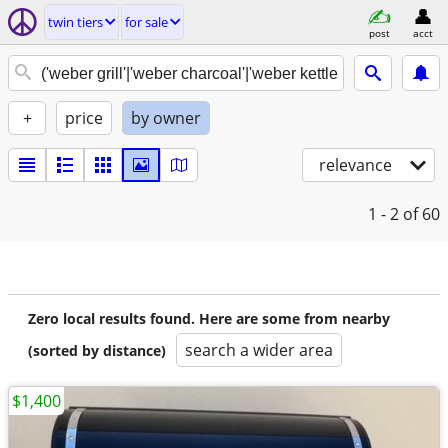
twin tiers
for sale
post
acct
+
price
by owner
relevance
1 - 2
of 60
Zero local results found. Here are some from nearby
search a wider area
(sorted by distance)
$1,400