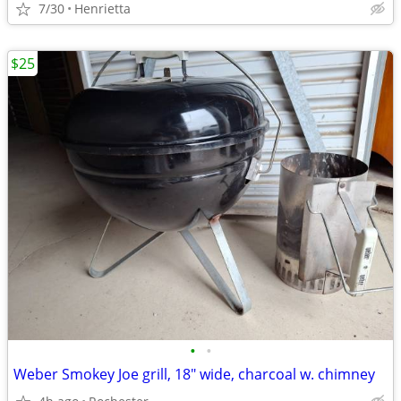
7/30
Henrietta
$25
•
•
Weber Smokey Joe grill, 18" wide, charcoal w. chimney