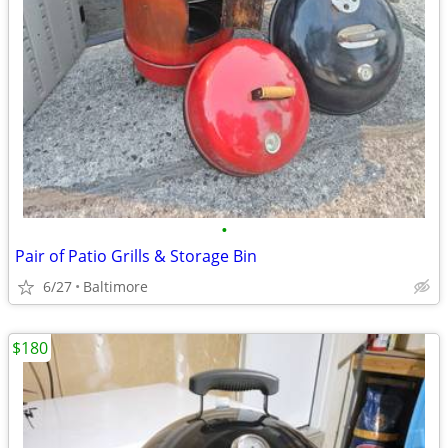
•
Pair of Patio Grills & Storage Bin
6/27
Baltimore
$180