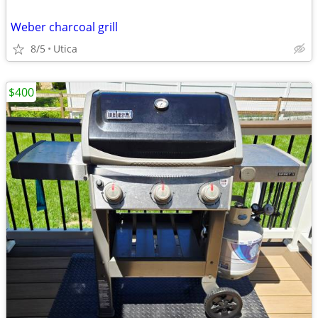
Weber charcoal grill
8/5
Utica
$400