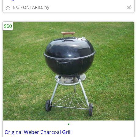
8/3
ONTARIO, ny
$60
•
Original Weber Charcoal Grill