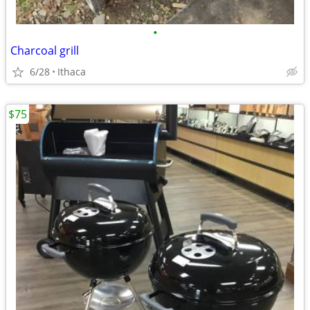
•
Charcoal grill
6/28
Ithaca
$75