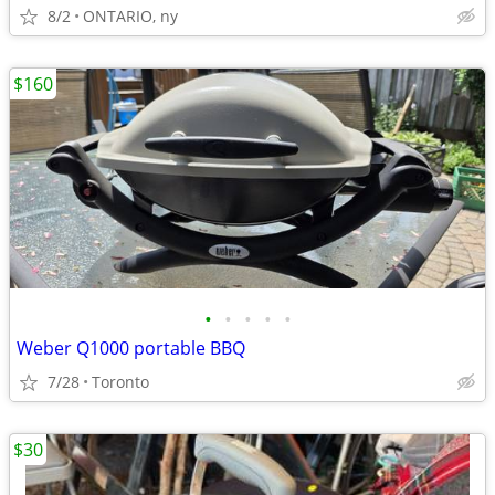
8/2
ONTARIO, ny
$160
•
•
•
•
•
Weber Q1000 portable BBQ
7/28
Toronto
$30