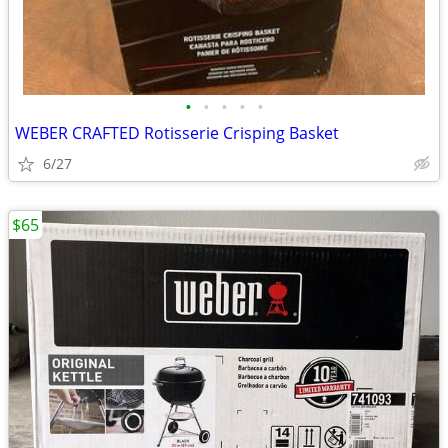
•
•
•
•
•
WEBER CRAFTED Rotisserie Crisping Basket
6/27
$65