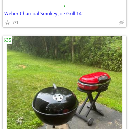
•
Weber Charcoal Smokey Joe Grill 14"
7/1
$35