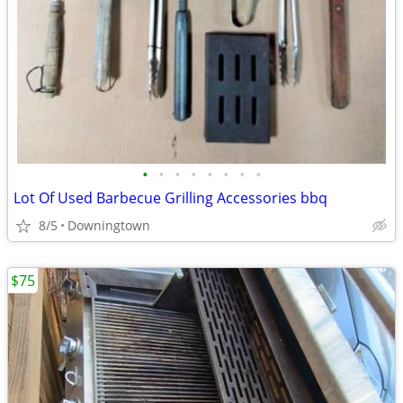
•
•
•
•
•
•
•
•
Lot Of Used Barbecue Grilling Accessories bbq
8/5
Downingtown
$75