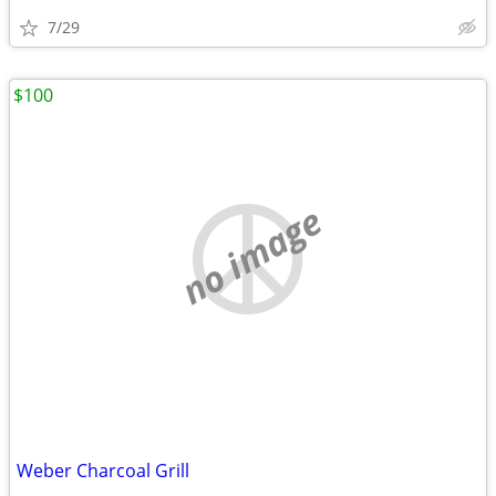
7/29
$100
no image
Weber Charcoal Grill