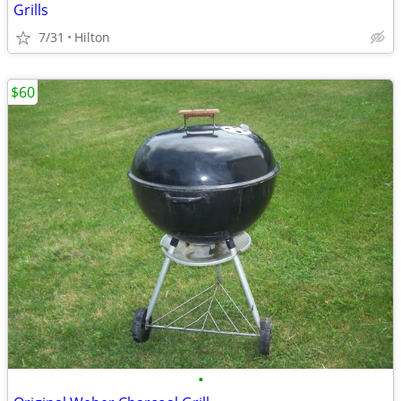
Grills
7/31
Hilton
$60
•