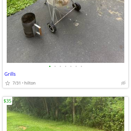
•
•
•
•
•
•
•
Grills
7/31
hilton
$35