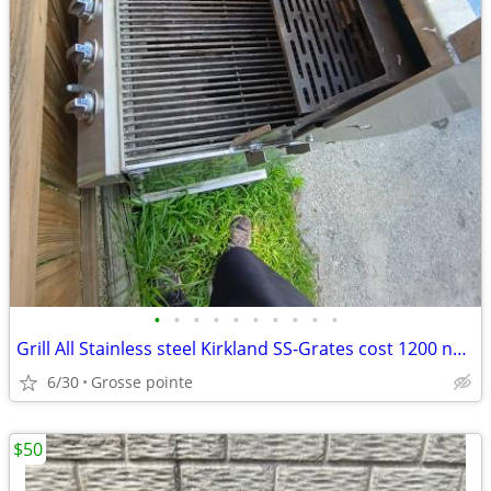
•
•
•
•
•
•
•
•
•
•
Grill All Stainless steel Kirkland SS-Grates cost 1200 new
6/30
Grosse pointe
$50