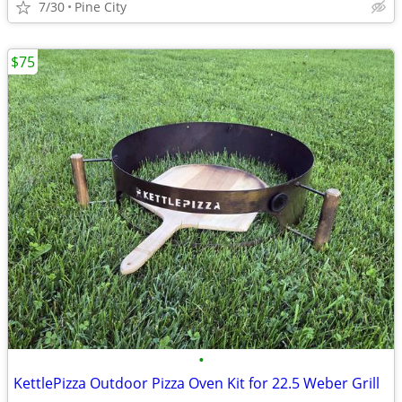
7/30
Pine City
$75
•
KettlePizza Outdoor Pizza Oven Kit for 22.5 Weber Grill