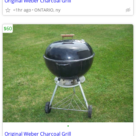
Original Weber Charcoal Grill
<1hr ago
ONTARIO, ny
$60
•
Original Weber Charcoal Grill