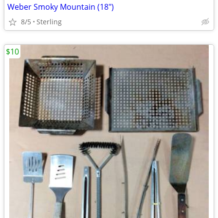
Weber Smoky Mountain (18")
8/5
Sterling
$10