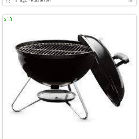
4h ago
Rochester
$13