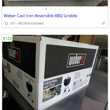
•
•
•
•
•
Weber Cast Iron Reversible BBQ Griddle
8/1
McSherrystown
$120