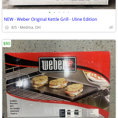
•
•
•
•
•
NEW - Weber Original Kettle Grill - Uline Edition
8/5
Medina, OH
$80