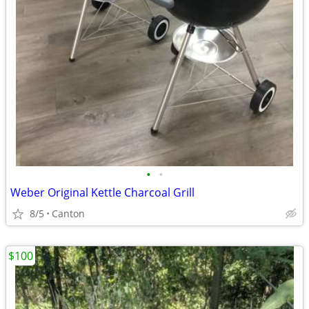
•
•
Weber Original Kettle Charcoal Grill
8/5
Canton
$100