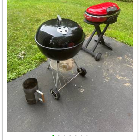
•
•
•
•
•
•
•