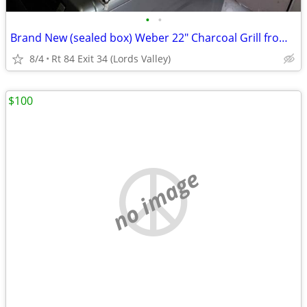
•
•
Brand New (sealed box) Weber 22" Charcoal Grill from ULine (orig.$180)
8/4
Rt 84 Exit 34 (Lords Valley)
$100
no image