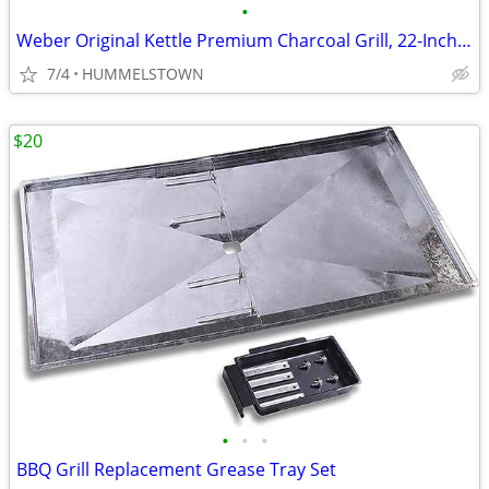
•
Weber Original Kettle Premium Charcoal Grill, 22-Inch, Black
7/4
HUMMELSTOWN
$20
•
•
•
BBQ Grill Replacement Grease Tray Set