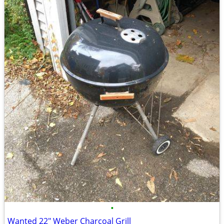
•
Wanted 22" Weber Charcoal Grill