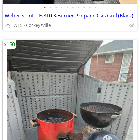
•
•
•
•
•
•
•
•
•
•
Weber Spirit II E-310 3-Burner Propane Gas Grill (Black)
7/15
Cockeysville
$150