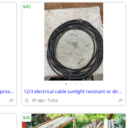
$45
•
•
•
•
8/3 electrical cable sunlight resistant approximately 15 ft
12/3 electrical cable sunlight resistant or direct burial 60 ft approx
3h ago
Tulsa
$40