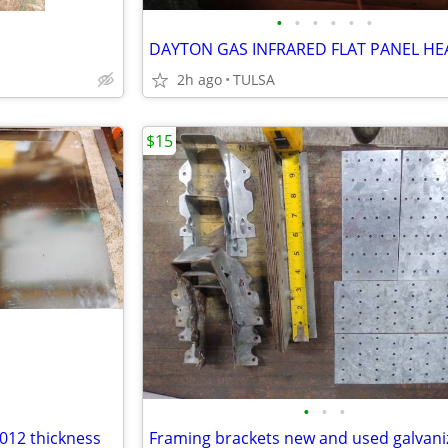
•
•
•
•
•
•
DAYTON GAS INFRARED FLAT PANEL HE
2h ago
TULSA
$15
•
•
•
.012 thickness
Framing brackets new and used galvani