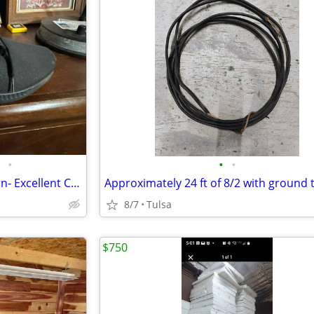
•
•
•
Adidas Black Shoes( hardly worn- Excellent Condition)
8/7
Tulsa
$750