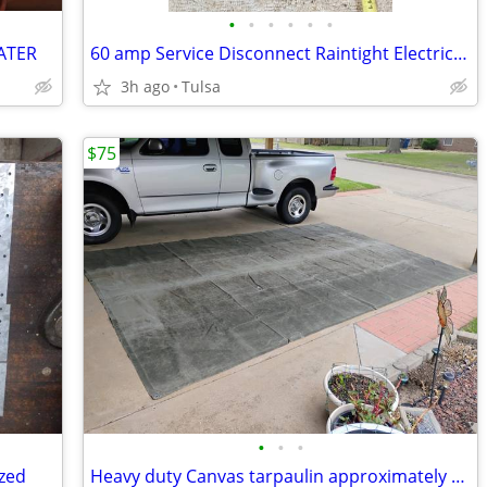
•
•
•
•
•
•
ATER
60 amp Service Disconnect Raintight Electrical Panel
3h ago
Tulsa
$75
•
•
•
zed
Heavy duty Canvas tarpaulin approximately 10x14 ft 21 Oz