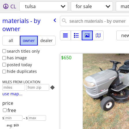
CL
tulsa
for sale
mat
materials - by
owner
new
all
owner
dealer
search titles only
$650
has image
posted today
hide duplicates
MILES FROM LOCATION

use map...
price
free
$
– $
avg: $69