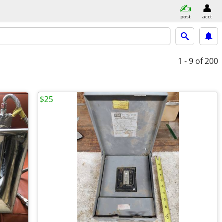
post
acct
1 - 9
of 200
$25