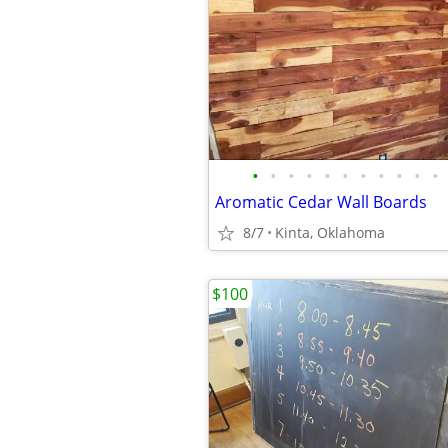
•
•
•
•
•
•
•
•
•
•
•
Aromatic Cedar Wall Boards
8/7
Kinta, Oklahoma
$100