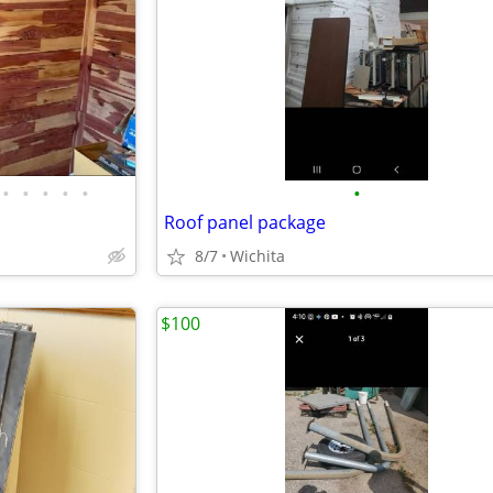
•
•
•
•
•
•
Roof panel package
8/7
Wichita
$100