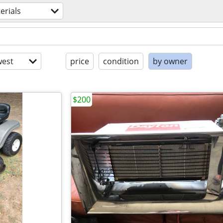
erials
est
price
condition
by owner
$200