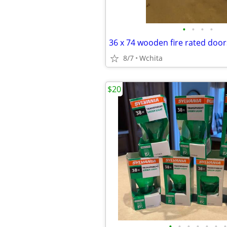
•
•
•
•
36 x 74 wooden fire rated door
8/7
Wchita
$20
•
•
•
•
•
•
•