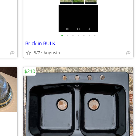
•
•
•
•
•
•
•
Brick in BULK
8/7
Augusta
$210