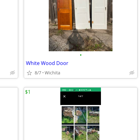
•
White Wood Door
8/7
Wichita
$1