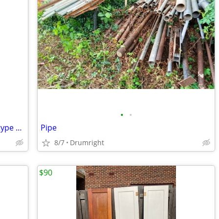
•
•
Approximately 24 ft of 8/2 with ground type NM electrical wire
Pipe
8/7
Drumright
$90