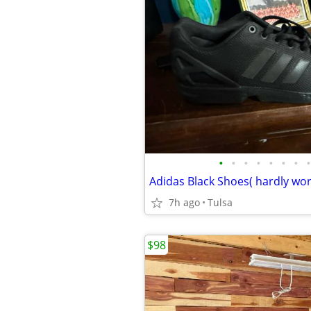
•
•
•
•
•
•
•
•
7h ago
Tulsa
$98