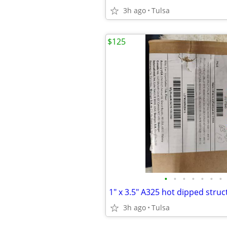
3h ago
Tulsa
$125
•
•
•
•
•
•
•
3h ago
Tulsa