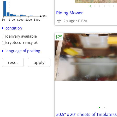
•
•
•
•
•
•
Riding Mower
$5k
$0
$100
$200
$300
$400
2h ago
E B/A
condition
delivery available
$25
cryptocurrency ok
language of posting
reset
apply
•
•
30.5" x 20" sheets of Tinplate 0