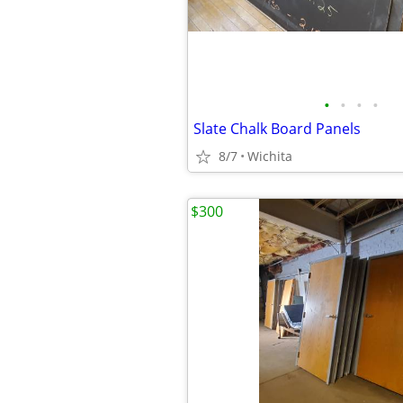
•
•
•
•
Slate Chalk Board Panels
8/7
Wichita
$300