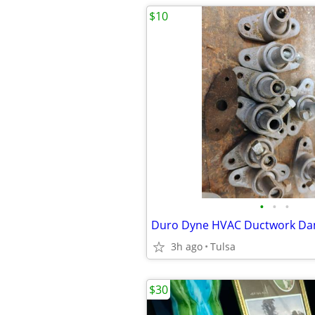
$10
•
•
•
Duro Dyne HVAC Ductwork Da
3h ago
Tulsa
$30