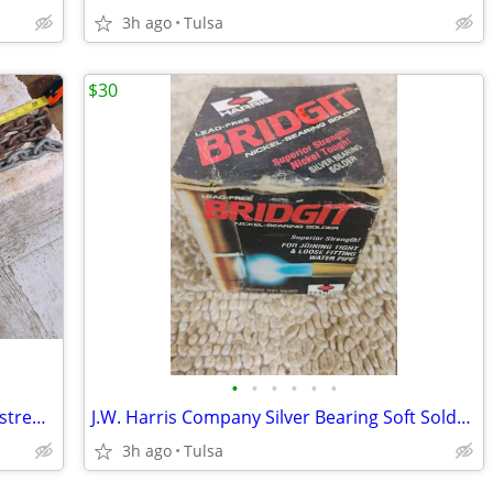
3h ago
Tulsa
$30
•
•
•
•
•
•
Approximately 5 ft of 3/8 in high tensile strength security chain
J.W. Harris Company Silver Bearing Soft Solder Bridgit Solders
3h ago
Tulsa