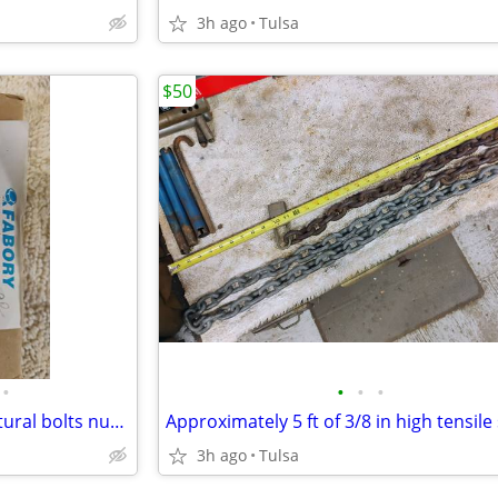
3h ago
Tulsa
$50
•
•
•
•
1" x 3.5" A325 hot dipped structural bolts nuts and flat washers
3h ago
Tulsa