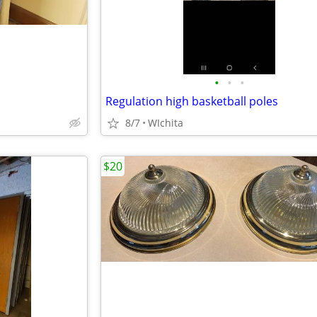
•
•
•
Regulation high basketball poles
8/7
WIchita
$20