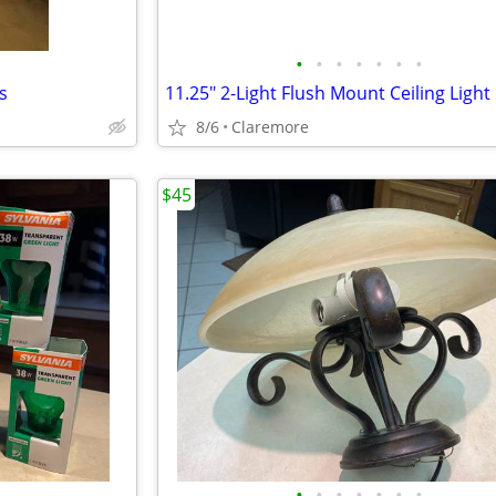
•
•
•
•
•
•
•
s
8/6
Claremore
$45
•
•
•
•
•
•
•