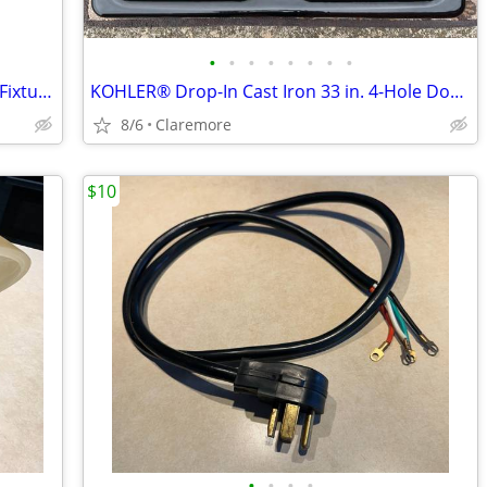
•
•
•
•
•
•
•
•
11.25" 2-Light Flush Mount Ceiling Light Fixture w/Clear Swirl Glass S
KOHLER® Drop-In Cast Iron 33 in. 4-Hole Double Bowl Kitchen Sink/Blac
8/6
Claremore
$10
•
•
•
•