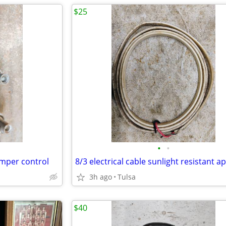
$25
•
•
mper control
3h ago
Tulsa
$40