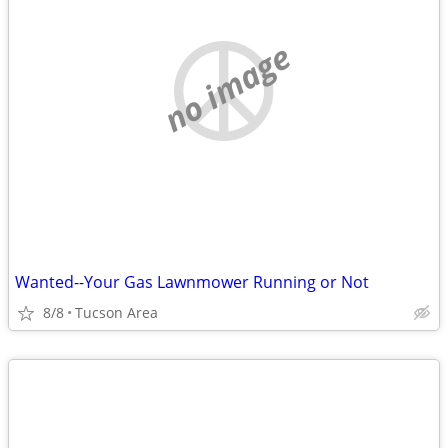
no image
Wanted--Your Gas Lawnmower Running or Not
8/8
Tucson Area