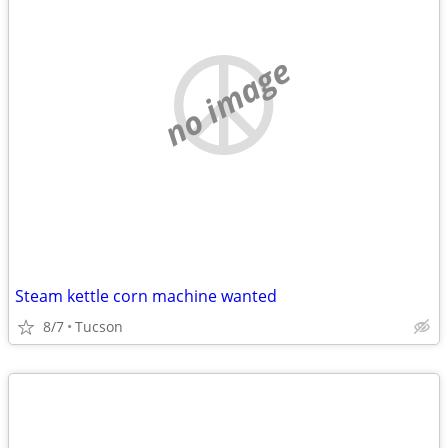
no image
Steam kettle corn machine wanted
8/7
Tucson