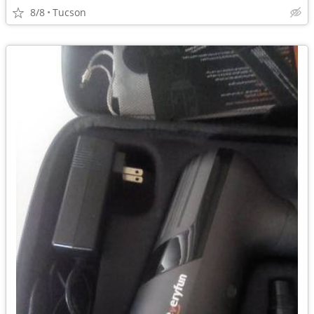
8/8
Tucson