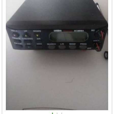
•
•
•