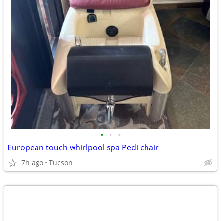
•
•
•
European touch whirlpool spa Pedi chair
7h ago
Tucson