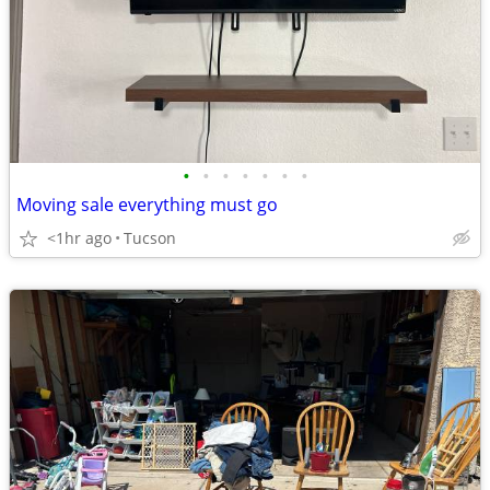
•
•
•
•
•
•
•
Moving sale everything must go
<1hr ago
Tucson