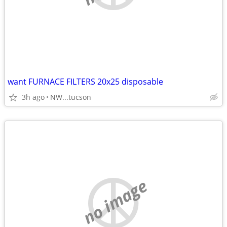
want FURNACE FILTERS 20x25 disposable
3h ago
NW...tucson
no image