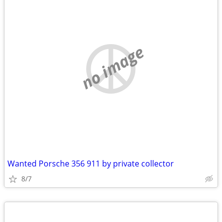
no image
Wanted Porsche 356 911 by private collector
8/7