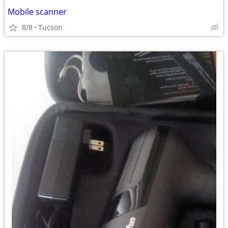
Mobile scanner
8/8
Tucson