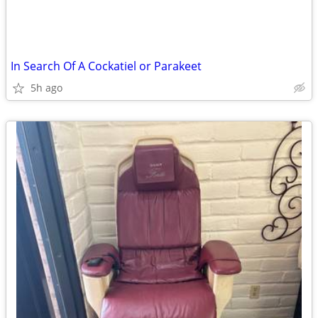
In Search Of A Cockatiel or Parakeet
5h ago