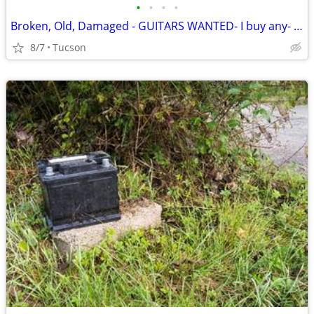
•
•
•
•
Broken, Old, Damaged - GUITARS WANTED- I buy any- Bass, Acoustic, ETC
8/7
Tucson