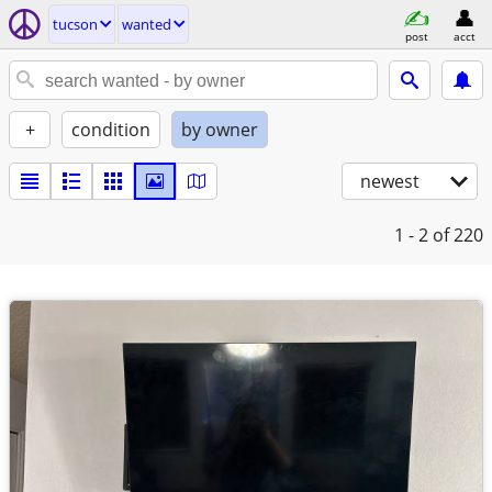
tucson
wanted
post
acct
+
condition
by owner
newest
1 - 2
of 220