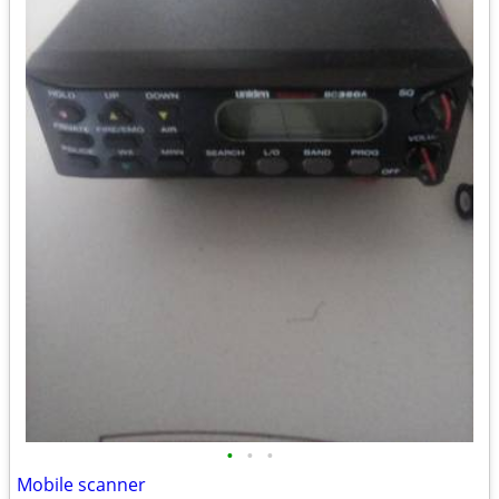
•
•
•
Mobile scanner