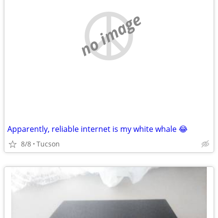
no image
Apparently, reliable internet is my white whale 😂
8/8
Tucson