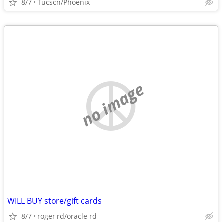
8/7
Tucson/Phoenix
no image
WILL BUY store/gift cards
8/7
roger rd/oracle rd