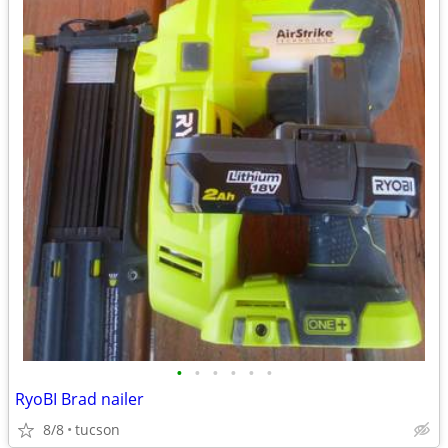
•
•
•
•
•
•
RyoBI Brad nailer
8/8
tucson