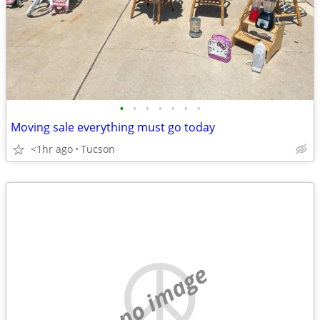
•
•
•
•
•
•
•
Moving sale everything must go today
<1hr ago
Tucson
no image