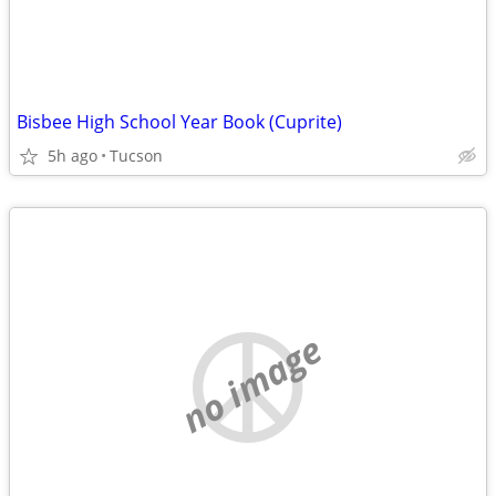
Bisbee High School Year Book (Cuprite)
5h ago
Tucson
no image