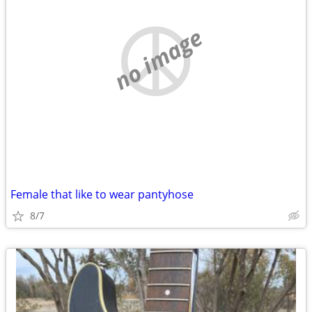
no image
Female that like to wear pantyhose
8/7