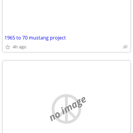
1965 to 70 mustang project
4h ago
no image