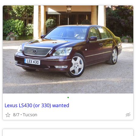
•
Lexus LS430 (or 330) wanted
8/7
Tucson