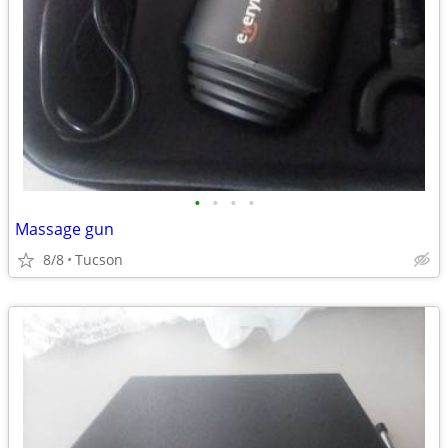
•
•
•
•
Massage gun
8/8
Tucson