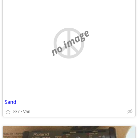
no image
Sand
8/7
Vail