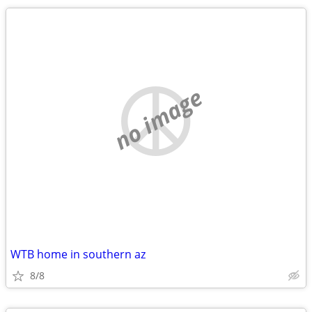
no image
WTB home in southern az
8/8