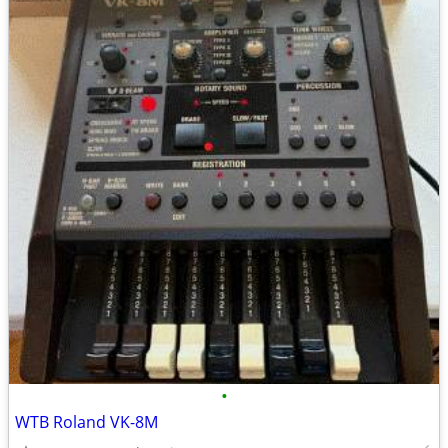
•
WTB Roland VK-8M