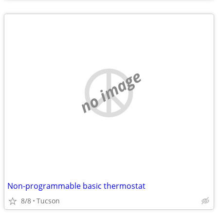
no image
Non-programmable basic thermostat
8/8
Tucson