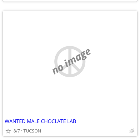
no image
WANTED MALE CHOCLATE LAB
8/7
TUCSON