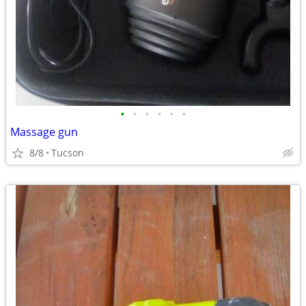
•
•
•
•
•
•
Massage gun
8/8
Tucson