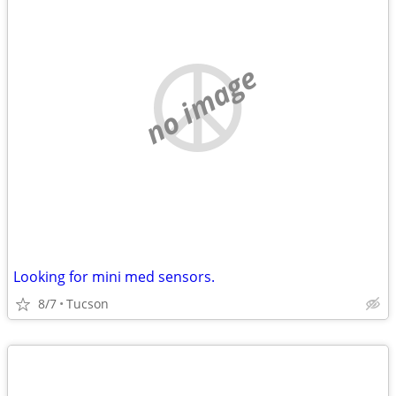
no image
Looking for mini med sensors.
8/7
Tucson