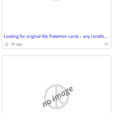
Looking for original 90s Pokemon cards – any condition – cash
3h ago
no image