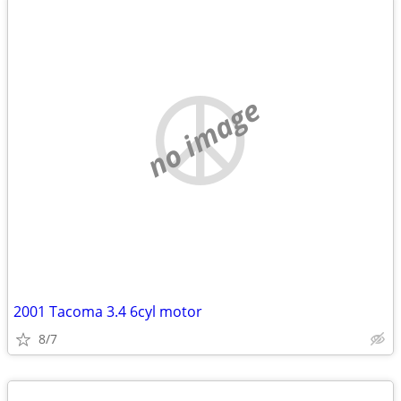
no image
2001 Tacoma 3.4 6cyl motor
8/7