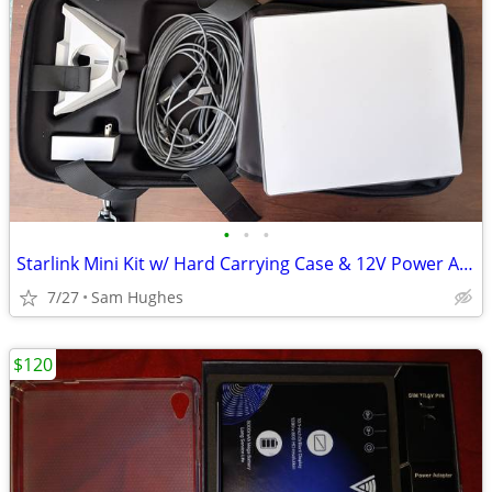
•
•
•
Starlink Mini Kit w/ Hard Carrying Case & 12V Power Adapter
7/27
Sam Hughes
$120