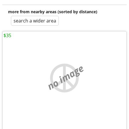
more from nearby areas (sorted by distance)
search a wider area
$35
no image