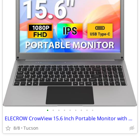
•
•
•
•
•
•
•
•
•
ELECROW CrowView 15.6 Inch Portable Monitor with Keyboard
8/8
Tucson