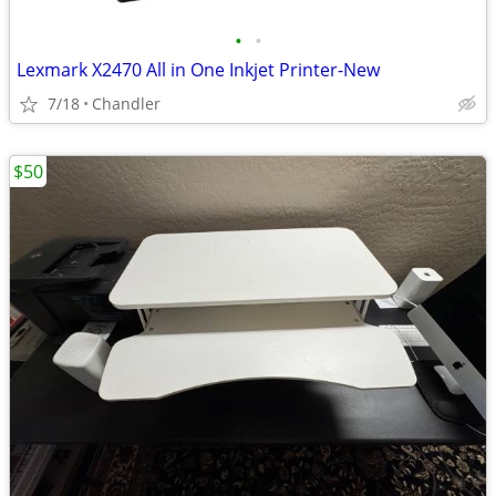
•
•
Lexmark X2470 All in One Inkjet Printer-New
7/18
Chandler
$50