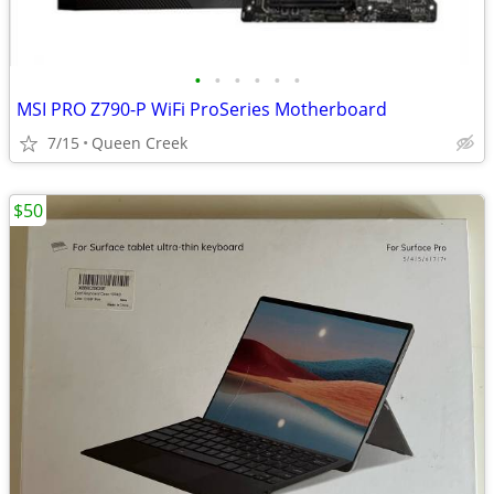
•
•
•
•
•
•
MSI PRO Z790-P WiFi ProSeries Motherboard
7/15
Queen Creek
$50