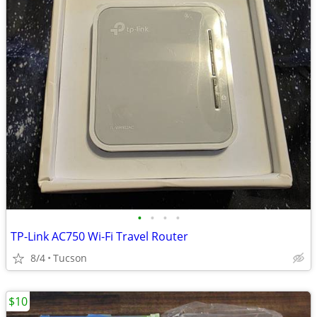
•
•
•
•
TP-Link AC750 Wi-Fi Travel Router
8/4
Tucson
$10