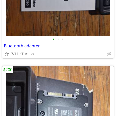
•
•
•
Bluetooth adapter
7/11
Tucson
$200