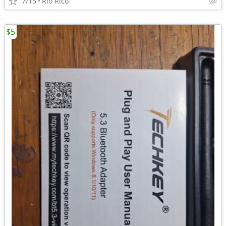
7/15
Rio Rico
$5