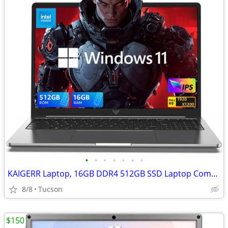
•
•
•
•
•
•
•
KAIGERR Laptop, 16GB DDR4 512GB SSD Laptop Computer
8/8
Tucson
$150