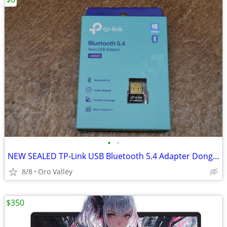
•
•
NEW SEALED TP-Link USB Bluetooth 5.4 Adapter Dongle Receiver
8/8
Oro Valley
$350