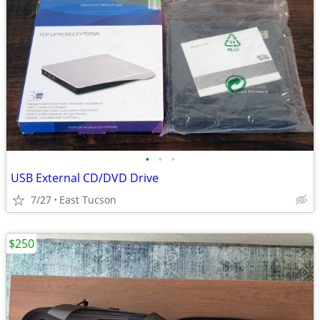
•
•
•
USB External CD/DVD Drive
7/27
East Tucson
$250