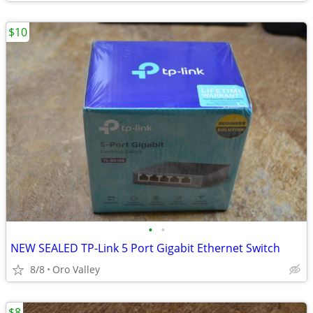
$10
•
•
NEW SEALED TP-Link 5 Port Gigabit Ethernet Switch
8/8
Oro Valley
$8