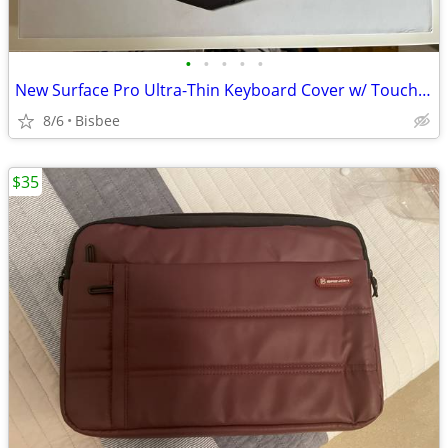
•
•
•
•
•
New Surface Pro Ultra-Thin Keyboard Cover w/ Touchpad – Cobalt Blue
8/6
Bisbee
$35