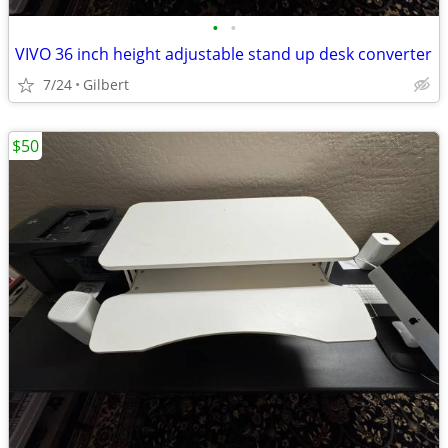
•
•
VIVO 36 inch height adjustable stand up desk converter
7/24
Gilbert
$50