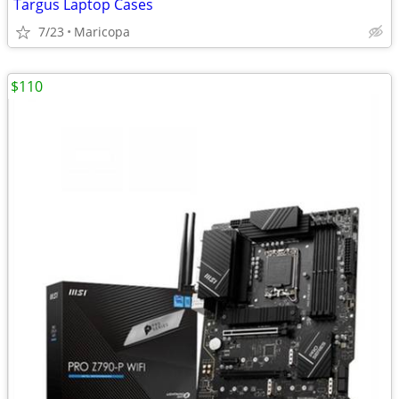
Targus Laptop Cases
7/23
Maricopa
$110