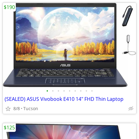
$190
•
•
•
•
•
•
•
•
•
(SEALED) ASUS Vivobook E410 14" FHD Thin Laptop
8/8
Tucson
$125