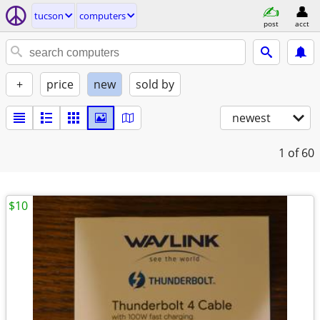
tucson
computers
post
acct
+
price
new
sold by
newest
1
of 60
$10