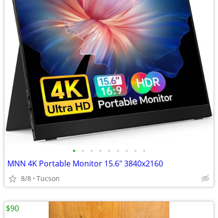
•
•
•
•
•
•
•
•
•
MNN 4K Portable Monitor 15.6" 3840x2160
8/8
Tucson
$90