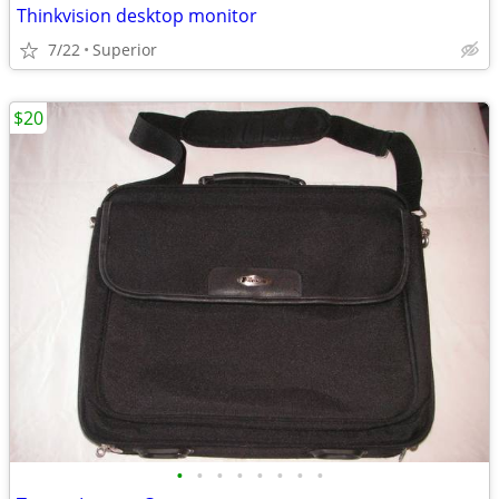
Thinkvision desktop monitor
7/22
Superior
$20
•
•
•
•
•
•
•
•