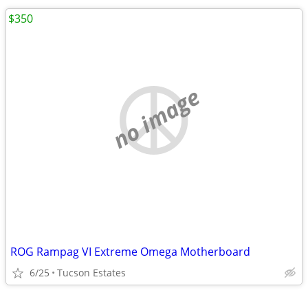
$350
no image
ROG Rampag VI Extreme Omega Motherboard
6/25
Tucson Estates