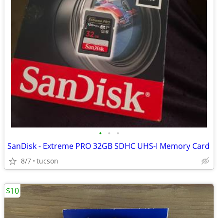
•
•
•
SanDisk - Extreme PRO 32GB SDHC UHS-I Memory Card
8/7
tucson
$10