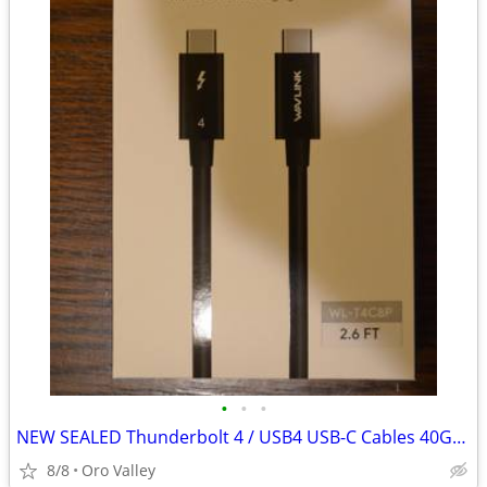
•
•
•
NEW SEALED Thunderbolt 4 / USB4 USB-C Cables 40Gbps
8/8
Oro Valley