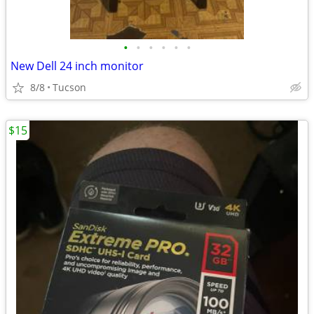
•
•
•
•
•
•
New Dell 24 inch monitor
8/8
Tucson
$15