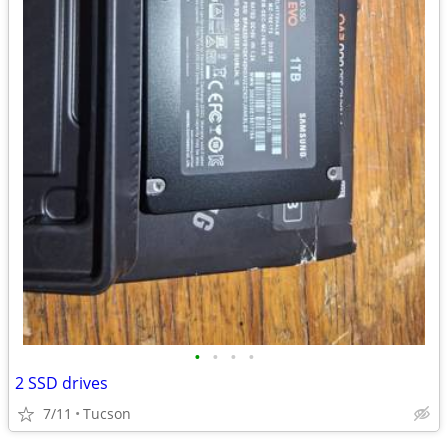
•
•
•
•
2 SSD drives
7/11
Tucson