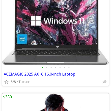
•
•
•
•
•
•
•
ACEMAGIC 2025 AX16 16.0-inch Laptop
8/8
Tucson
$350