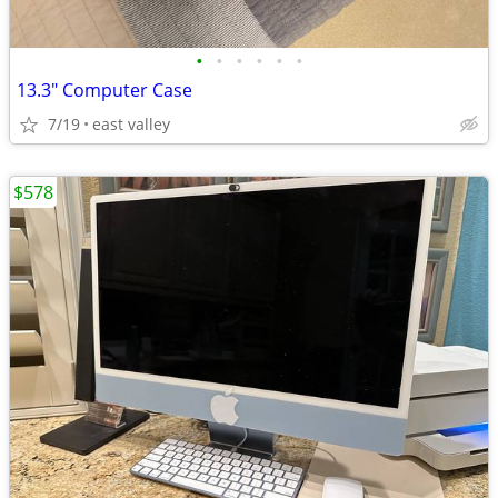
•
•
•
•
•
•
13.3" Computer Case
7/19
east valley
$578