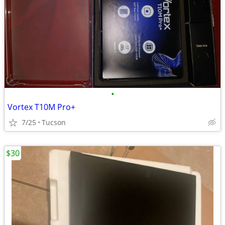
•
Vortex T10M Pro+
7/25
Tucson
$30