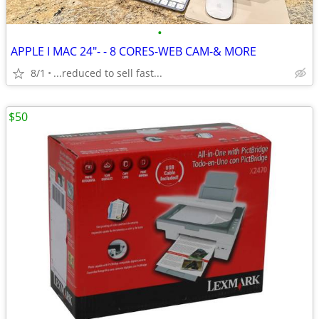
•
APPLE I MAC 24"- - 8 CORES-WEB CAM-& MORE
8/1
...reduced to sell fast...
$50