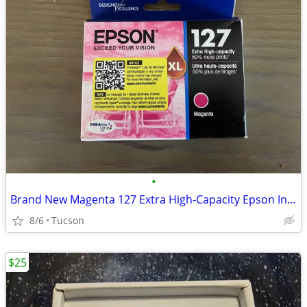
•
Brand New Magenta 127 Extra High-Capacity Epson Ink Cartridge
8/6
Tucson
$25