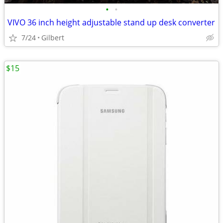
•
•
VIVO 36 inch height adjustable stand up desk converter
7/24
Gilbert
$15