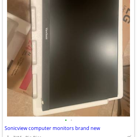
•
•
Sonicview computer monitors brand new