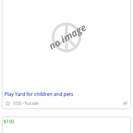
no image
Play Yard for children and pets
7/25
Tucson
$100