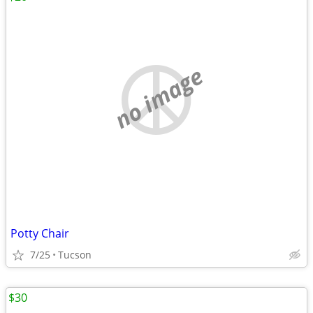
no image
Potty Chair
7/25
Tucson
$30