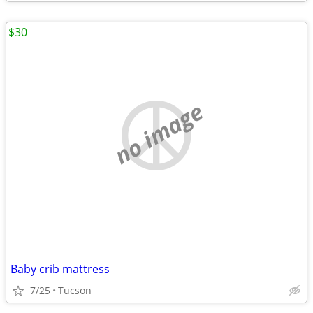
$30
no image
Baby crib mattress
7/25
Tucson