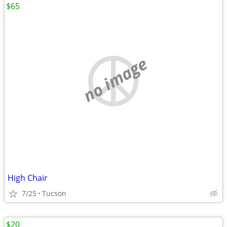
$65
no image
High Chair
7/25
Tucson
$20