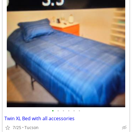
•
•
•
•
•
•
Twin XL Bed with all accessories
7/25
Tucson