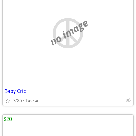
no image
Baby Crib
7/25
Tucson
$20