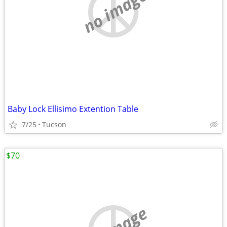
no image
Baby Lock Ellisimo Extention Table
7/25
Tucson
$70