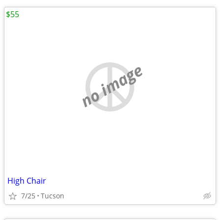
$55
no image
High Chair
7/25
Tucson