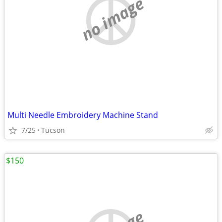
no image
Multi Needle Embroidery Machine Stand
7/25
Tucson
$150