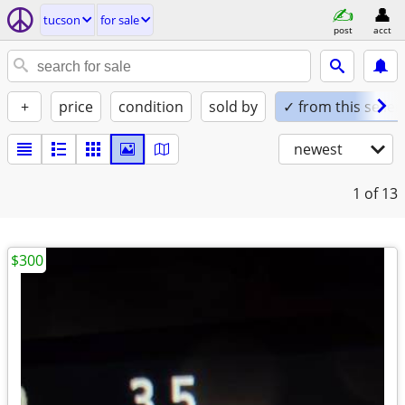
tucson
for sale
post
acct
+
price
condition
sold by
✓ from this seller
newest
1
of 13
$300