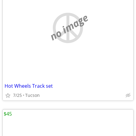
no image
Hot Wheels Track set
7/25
Tucson
$45