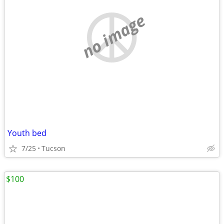
no image
Youth bed
7/25
Tucson
$100