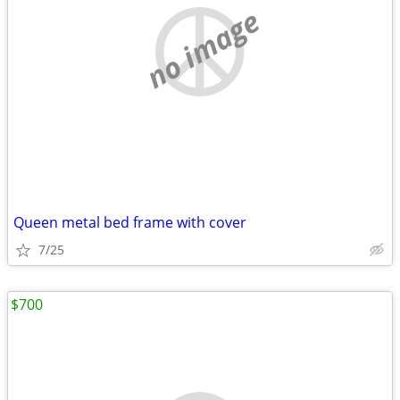
no image
Queen metal bed frame with cover
7/25
$700