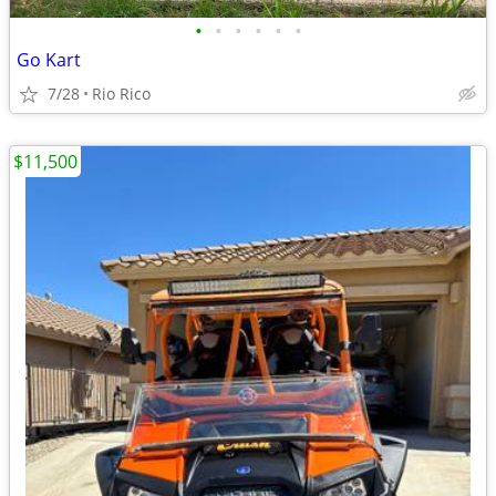
•
•
•
•
•
•
Go Kart
7/28
Rio Rico
$11,500