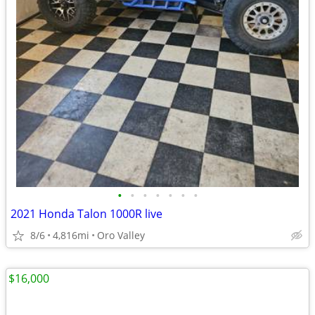
•
•
•
•
•
•
•
2021 Honda Talon 1000R live
8/6
4,816mi
Oro Valley
$16,000