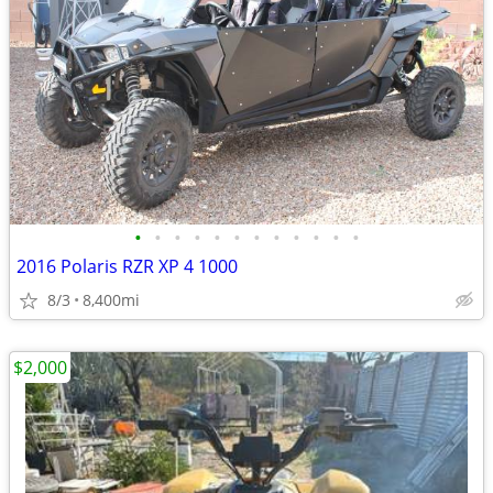
•
•
•
•
•
•
•
•
•
•
•
•
2016 Polaris RZR XP 4 1000
8/3
8,400mi
$2,000