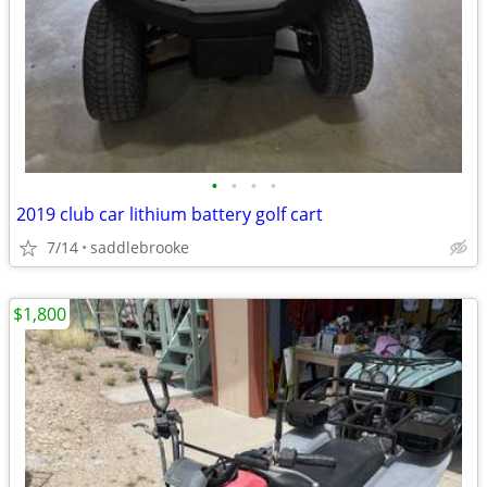
•
•
•
•
2019 club car lithium battery golf cart
7/14
saddlebrooke
$1,800