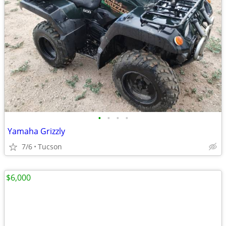
•
•
•
•
Yamaha Grizzly
7/6
Tucson
$6,000