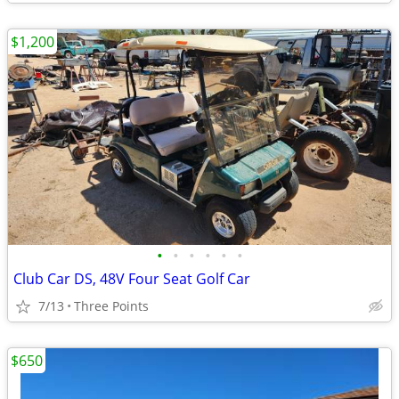
$1,200
•
•
•
•
•
•
Club Car DS, 48V Four Seat Golf Car
7/13
Three Points
$650