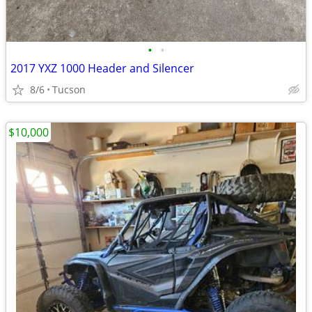
•
•
2017 YXZ 1000 Header and Silencer
8/6
Tucson
$10,000