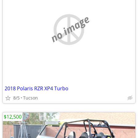
no image
2018 Polaris RZR XP4 Turbo
8/5
Tucson
$12,500