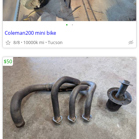
•
•
Coleman200 mini bike
8/8
10000k mi
Tucson
$50