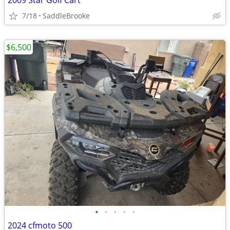
2009 Star Golf Cart
7/18
SaddleBrooke
$6,500
•
•
•
•
•
2024 cfmoto 500