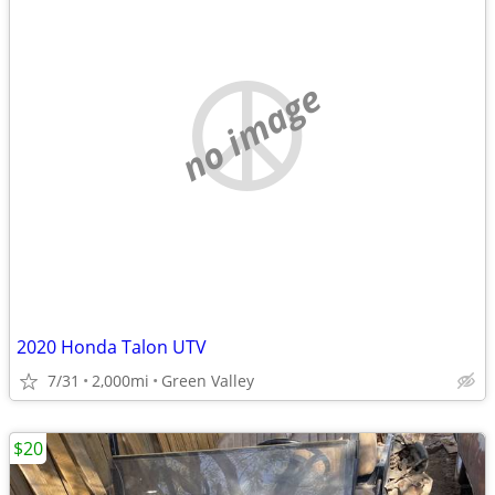
no image
2020 Honda Talon UTV
7/31
2,000mi
Green Valley
$20