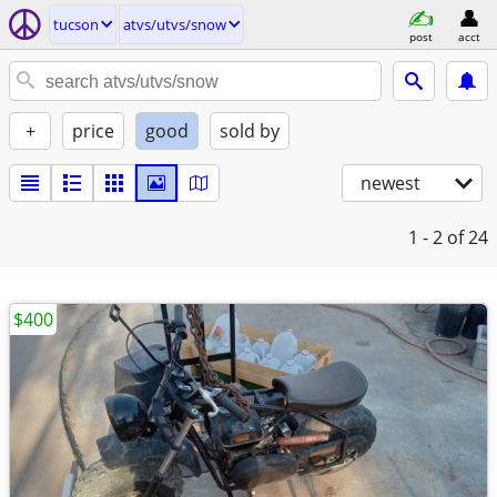
tucson
atvs/utvs/snow
post
acct
+
price
good
sold by
newest
1 - 2
of 24
$400