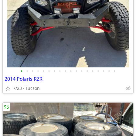
•
•
•
•
•
•
•
•
•
•
•
•
•
•
•
•
•
•
2014 Polaris RZR
7/23
Tucson
$5