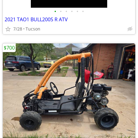
•
•
•
•
•
•
2021 TAO1 BULL200S R ATV
7/28
Tucson
$700