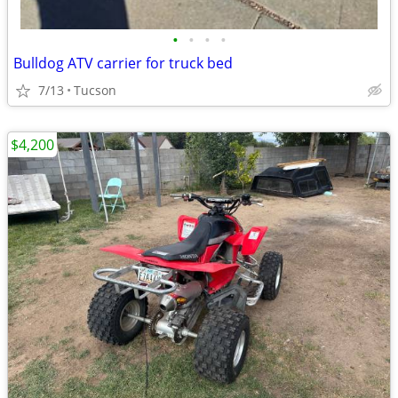
•
•
•
•
Bulldog ATV carrier for truck bed
7/13
Tucson
$4,200