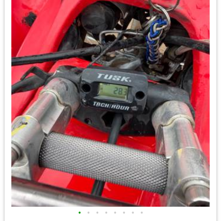
•
•
•
•
•
•
•
•