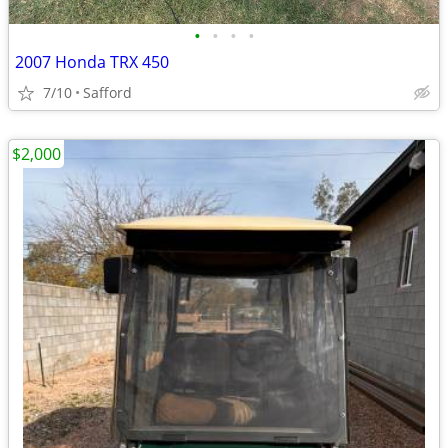
•
•
•
•
2007 Honda TRX 450
7/10
Safford
$2,000