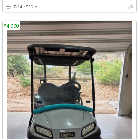
7/14
559mi
$4,000