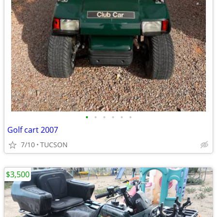
•
•
•
•
•
•
Golf cart 2007
7/10
TUCSON
$3,500