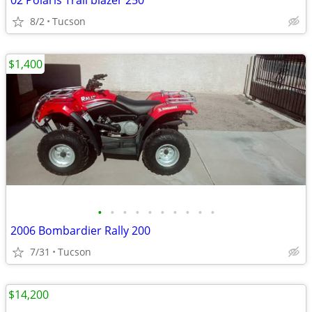
02 Polaris Trail blazer 250
8/2
Tucson
$1,400
•
•
•
•
•
•
•
•
•
•
2006 Bombardier Rally 200
7/31
Tucson
$14,200