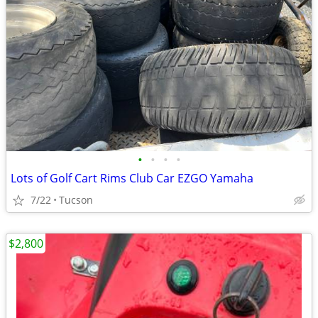
•
•
•
•
Lots of Golf Cart Rims Club Car EZGO Yamaha
7/22
Tucson
$2,800