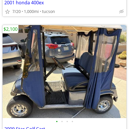
2001 honda 400ex
7/20
1,000mi
tucson
$2,100
•
•
•
•