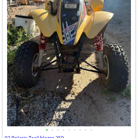
•
•
•
•
•
•
•
•
•