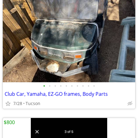
•
•
•
•
•
•
•
•
•
•
Club Car, Yamaha, EZ-GO frames, Body Parts
7/28
Tucson
$800