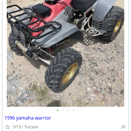
•
•
•
•
1996 yamaha warrior
7/13
Tucson