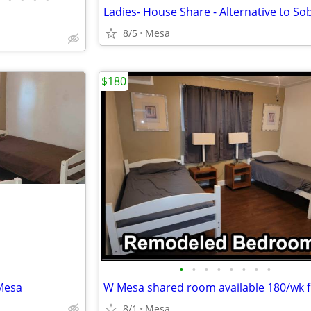
8/5
Mesa
$180
•
•
•
•
•
•
•
•
Mesa
8/1
Mesa