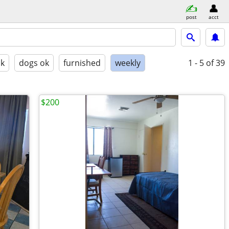
post
acct
ok
dogs ok
furnished
weekly
1 - 5
of 39
$200