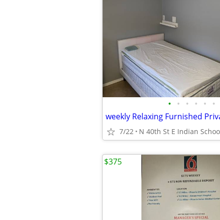
•
•
•
•
•
•
7/22
N 40th St E Indian Schoo
$375