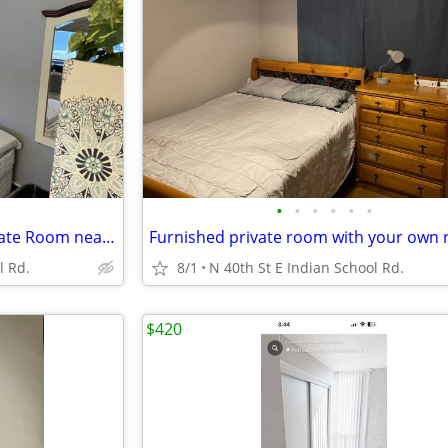
•
•
•
•
•
•
weekly Relaxing Furnished Private Room near Arcadia
l Rd.
8/1
N 40th St E Indian School Rd.
$420