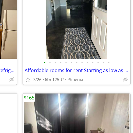
•
•
•
•
•
•
•
•
•
•
•
•
•
Furnished private room with your own refrigerator
Affordable rooms for rent Starting as low as $165 a week
7/26
6br
125ft
Phoenix
2
$165