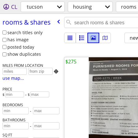
CL
tucson
housing
rooms 
rooms & shares
search titles only
new
has image
posted today
show duplicates
$275
MILES FROM LOCATION

use map...
PRICE
$
– $
BEDROOMS
-
BATHROOMS
-
SQ FT