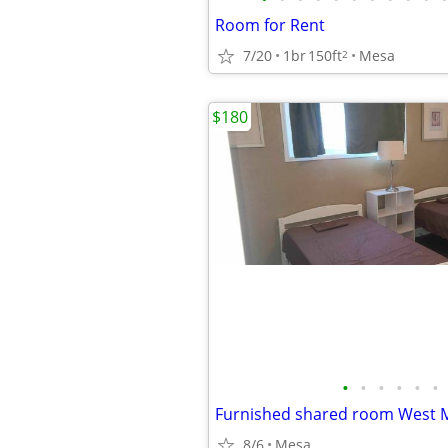
Room for Rent
7/20
1br
150ft
Mesa
2
$180
•
•
•
•
•
•
Furnished shared room West 
8/6
Mesa