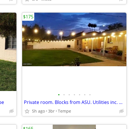
$175
•
•
•
•
•
•
•
pe
Private room. Blocks from ASU. Utilities inc. Pool. Low move in!
5h ago
3br
Tempe
$165