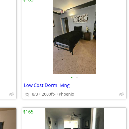
•
•
Low Cost Dorm living
8/3
2000ft
Phoenix
2
$165