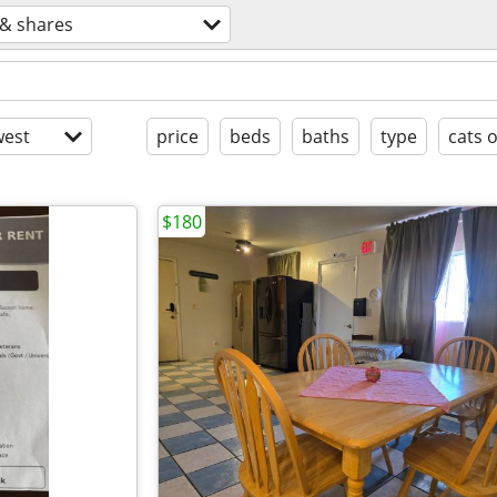
& shares
est
price
beds
baths
type
cats 
$180