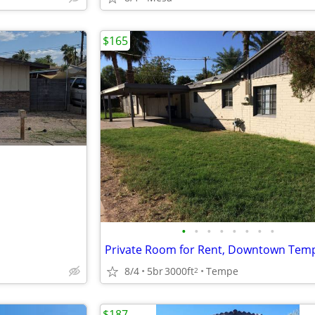
$165
•
•
•
•
•
•
•
•
Private Room for Rent, Downtown Tem
8/4
5br
3000ft
Tempe
2
$187