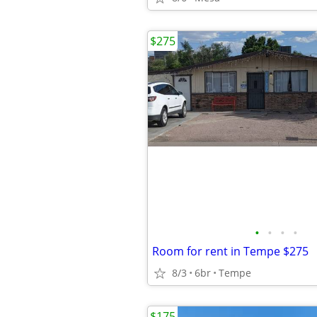
$275
•
•
•
•
Room for rent in Tempe $275
8/3
6br
Tempe
$175