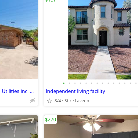
•
•
•
•
•
•
•
•
•
•
•
•
•
•
Private room. Blocks from ASU. Utilities inc. Pool. Low move in!
Independent living facility
8/4
3br
Laveen
$270