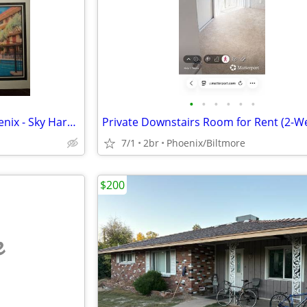
•
•
•
•
•
•
Manager's Special Motel 6 Phoenix - Sky Harbor
7/1
2br
Phoenix/Biltmore
$200
e