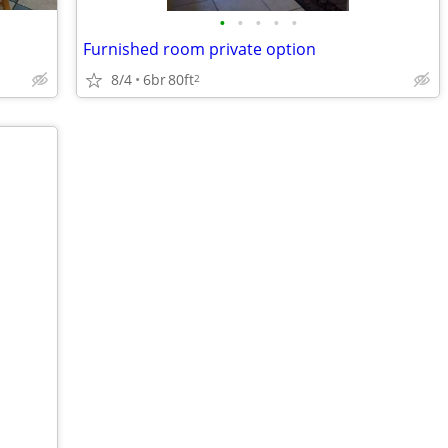
•
•
•
•
•
Furnished room private option
8/4
6br
80ft
2