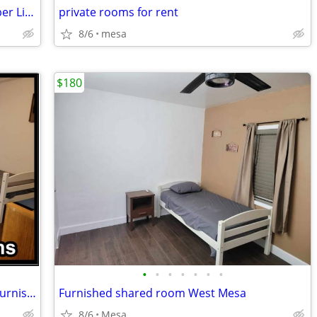
Ladies- House Share - Alternative to Sober Living
private rooms for rent
8/6
mesa
$180
•
•
•
•
•
•
•
W Mesa shared room available 180/wk furnished
Furnished shared room West Mesa
8/6
Mesa