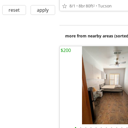
8/1
8br
80ft
Tucson
2
reset
apply
more from nearby areas (sorted
$200
•
•
•
•
•
•
•
•
•
•
•