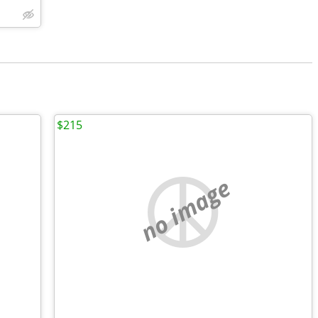
$215
no image