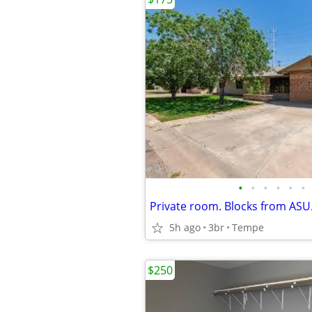
•
•
•
•
•
•
5h ago
3br
Tempe
$250