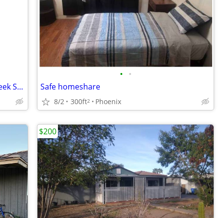
•
•
Private Downstairs Room for Rent (2-Week Short Stay)
Safe homeshare
8/2
300ft
Phoenix
2
$200