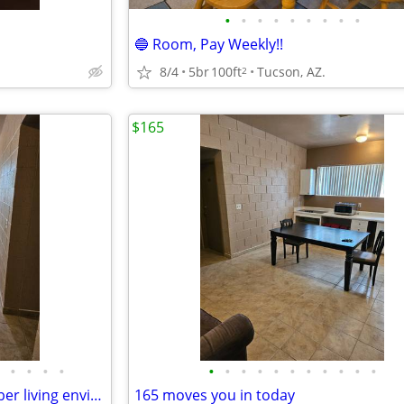
•
•
•
•
•
•
•
•
•
🔵 Room, Pay Weekly!!
8/4
5br
100ft
Tucson, AZ.
2
$165
•
•
•
•
•
•
•
•
•
•
•
•
•
•
•
Comfortable safe clean and sober living environment $165
165 moves you in today