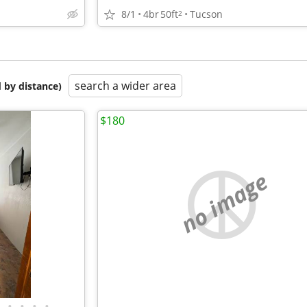
8/1
4br
50ft
Tucson
2
search a wider area
 by distance)
$180
no image
•
•
•
•