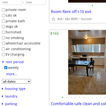
-
•
private room
Room Rent off I-10 exit
cats ok
8/6
6br
80ft
tucson
2
private bath
dogs ok
furnished
$165
no smoking
wheelchair accessible
air conditioning
EV charging
rent period
weekly
more...
housing type
laundry
•
•
•
•
•
•
•
•
•
•
•
parking