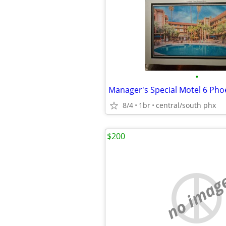
•
8/4
1br
central/south phx
$200
no imag