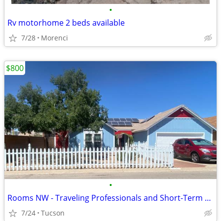
•
Rv motorhome 2 beds available
7/28
Morenci
$800
•
Rooms NW - Traveling Professionals and Short-Term Stays
7/24
Tucson