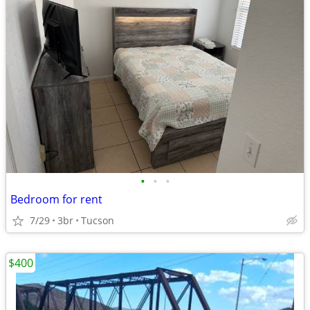
•
•
•
Bedroom for rent
7/29
3br
Tucson
$400