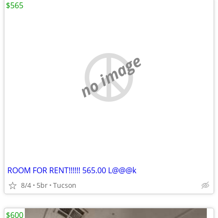
$565
no image
ROOM FOR RENT!!!!!! 565.00 L@@@k
8/4
5br
Tucson
$600