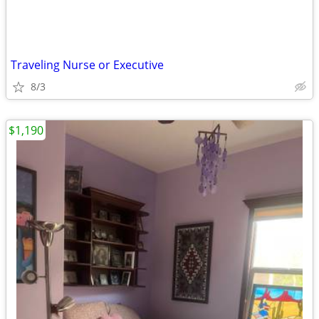
Traveling Nurse or Executive
8/3
$1,190