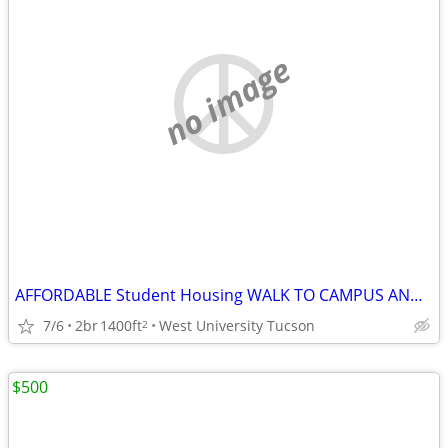
no image
AFFORDABLE Student Housing WALK TO CAMPUS AND 4TH AVENUE
7/6
2br
1400ft
West University Tucson
2
$500