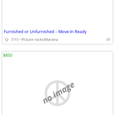
Furnished or Unfurnished – Move-In Ready
7/15
Picture rocks/Marana
$850
no image