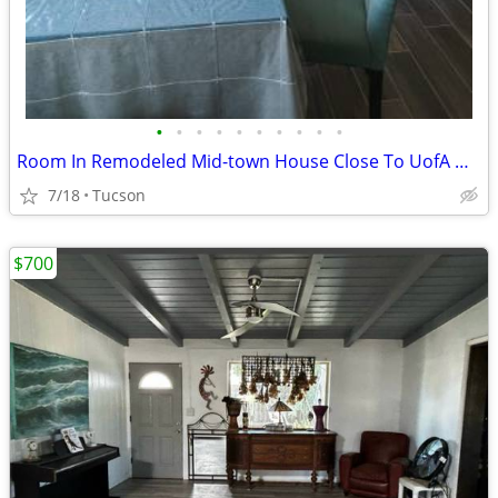
•
•
•
•
•
•
•
•
•
•
Room In Remodeled Mid-town House Close To UofA Un/Furnished
7/18
Tucson
$700