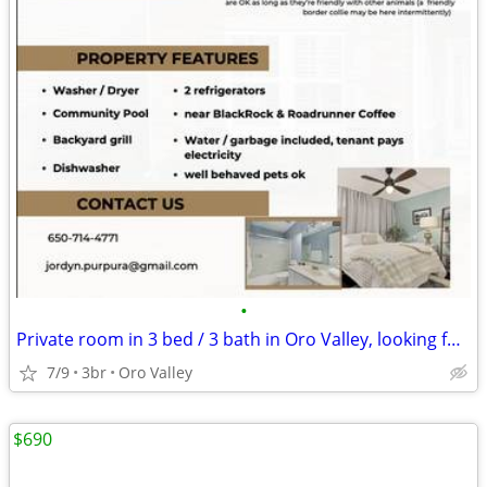
•
Private room in 3 bed / 3 bath in Oro Valley, looking for roommate!
7/9
3br
Oro Valley
$690