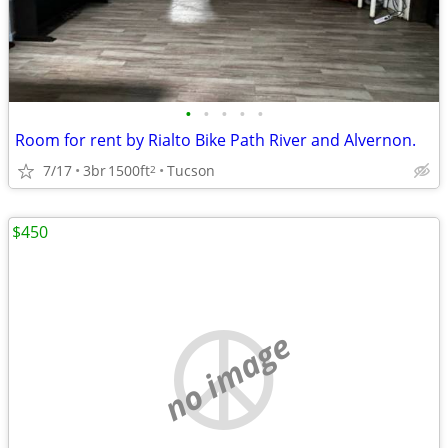
•
•
•
•
•
Room for rent by Rialto Bike Path River and Alvernon.
7/17
3br
1500ft
Tucson
2
$450
no image