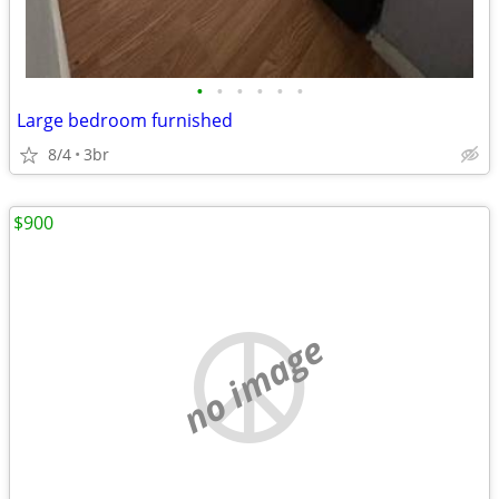
•
•
•
•
•
•
Large bedroom furnished
8/4
3br
$900
no image