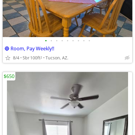
•
•
•
•
•
•
•
•
•
🔵 Room, Pay Weekly!!
8/4
5br
100ft
Tucson, AZ.
2
$650