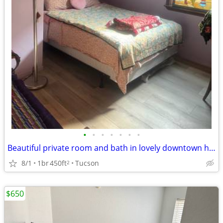
•
•
•
•
•
•
•
Beautiful private room and bath in lovely downtown home
8/1
1br
450ft
Tucson
2
$650