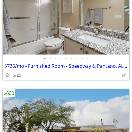
•
•
•
•
•
•
•
•
•
$735/mo - Furnished Room - Speedway & Pantano, ALL UTILITIES INCLUDED
6/25
$600