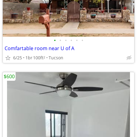
•
•
•
•
•
•
Comfartable room near U of A
6/25
1br
100ft
Tucson
2
$600