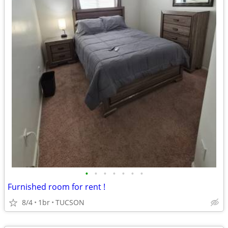
•
•
•
•
•
•
•
Furnished room for rent !
8/4
1br
TUCSON