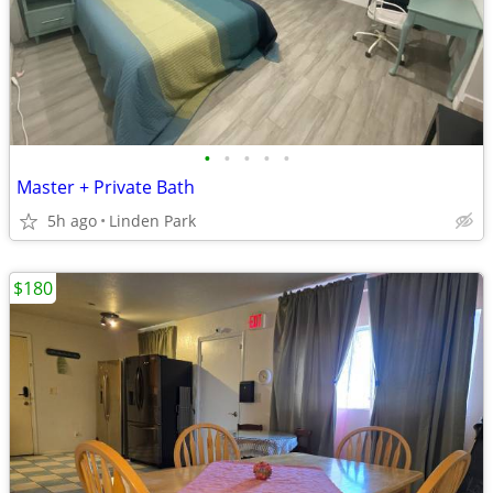
•
•
•
•
•
Master + Private Bath
5h ago
Linden Park
$180