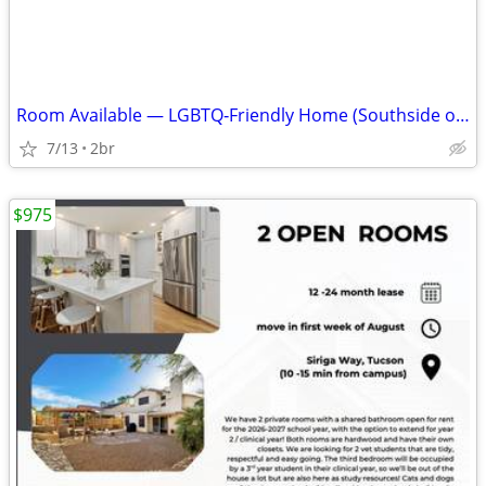
Room Available — LGBTQ‑Friendly Home (Southside off Valencia)
7/13
2br
$975