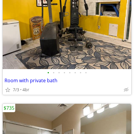
•
•
•
•
•
•
•
•
Room with private bath
7/3
4br
$735