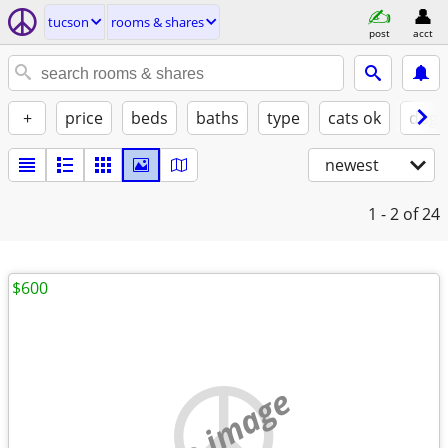
tucson
rooms & shares
post
acct
+
price
beds
baths
type
cats ok
dogs
newest
1 - 2
of 24
$600
no image