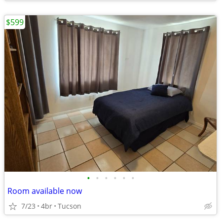
$599
•
•
•
•
•
•
Room available now
7/23
4br
Tucson