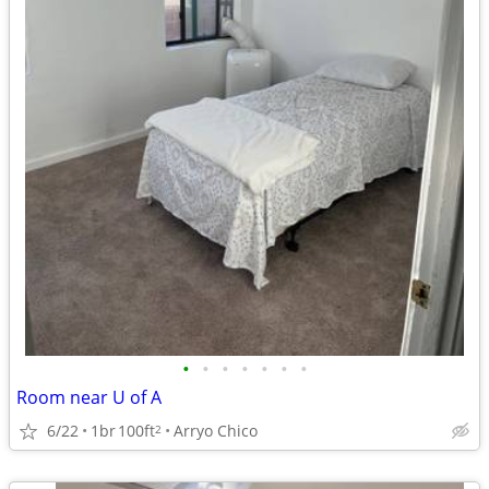
•
•
•
•
•
•
•
Room near U of A
6/22
1br
100ft
Arryo Chico
2