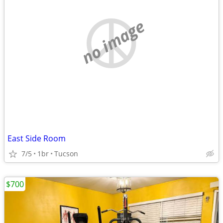
no image
East Side Room
7/5
1br
Tucson
$700