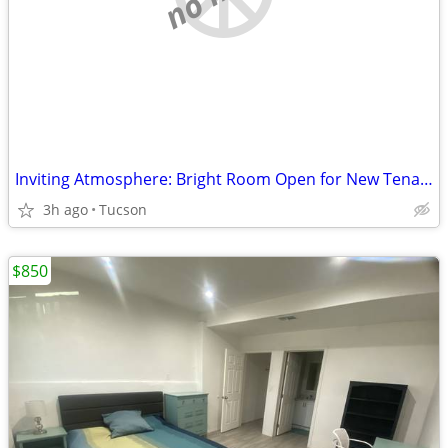
Inviting Atmosphere: Bright Room Open for New Tenant!
3h ago
Tucson
$850