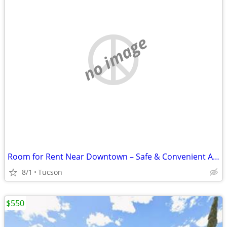
no image
Room for Rent Near Downtown – Safe & Convenient Area
8/1
Tucson
$550