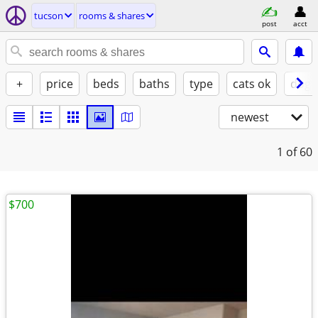
tucson
rooms & shares
post
acct
+
price
beds
baths
type
cats ok
dogs
newest
1
of 60
$700