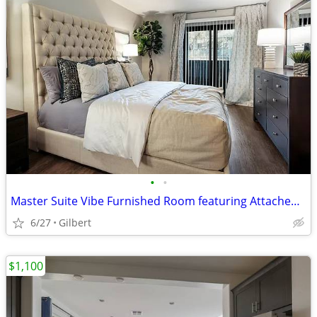
•
•
Master Suite Vibe Furnished Room featuring Attached Bath
6/27
Gilbert
$1,100