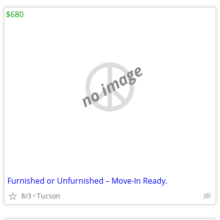
$680
no image
Furnished or Unfurnished – Move-In Ready.
8/3
Tucson