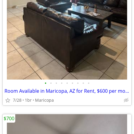
•
•
•
•
•
•
•
•
•
Room Available in Maricopa, AZ for Rent, $600 per month.
7/28
1br
Maricopa
$700