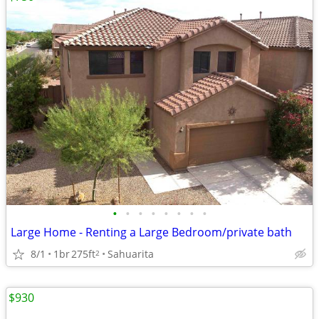
•
•
•
•
•
•
•
•
Large Home - Renting a Large Bedroom/private bath
8/1
1br
275ft
Sahuarita
2
$930