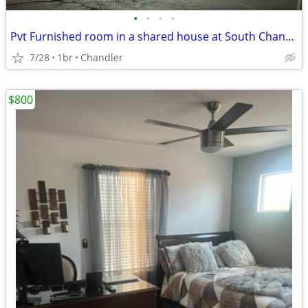
•
•
•
•
Pvt Furnished room in a shared house at South Chandler AZ
7/28
1br
Chandler
$800