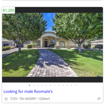
$1,200
•
•
•
•
•
•
•
•
•
•
•
•
Looking for male Roomate’s
7/29
7br
4500ft
Gilbert
2