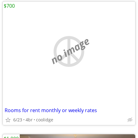
$700
no image
Rooms for rent monthly or weekly rates
6/23
4br
coolidge