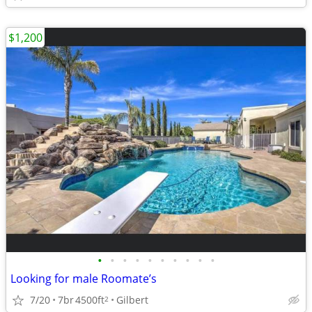
$1,200
•
•
•
•
•
•
•
•
•
•
Looking for male Roomate’s
7/20
7br
4500ft
Gilbert
2