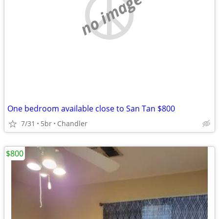
no image
One bedroom available close to San Tan $800
7/31
5br
Chandler
$800