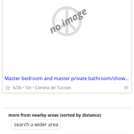
no image
Master bedroom and master private bathroom/shower
6/26
1br
Corona de Tucson
more from nearby areas (sorted by distance)
search a wider area