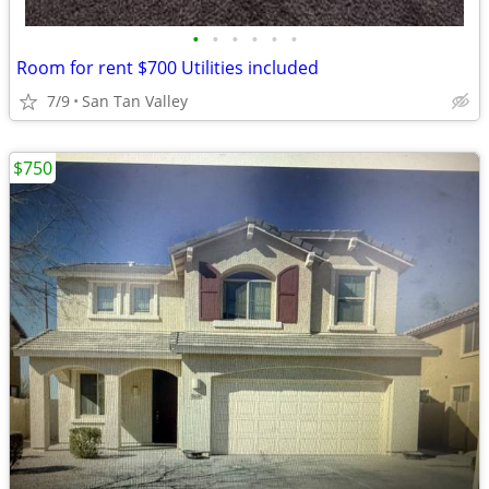
•
•
•
•
•
•
Room for rent $700 Utilities included
7/9
San Tan Valley
$750