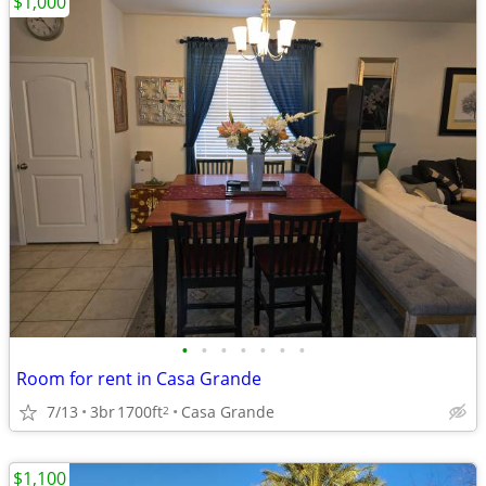
$1,000
•
•
•
•
•
•
•
Room for rent in Casa Grande
7/13
3br
1700ft
Casa Grande
2
$1,100