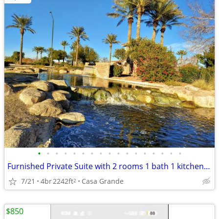
•
•
•
•
•
•
•
•
•
•
•
•
•
•
•
•
•
Furnished Private Suite with 2 rooms 1 bath 1 kitchenette
7/21
4br
2242ft
Casa Grande
2
$850