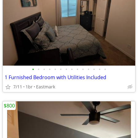
•
•
•
•
•
•
•
•
•
•
•
•
•
•
1 Furnished Bedroom with Utilities Included
7/11
1br
Eastmark
$800