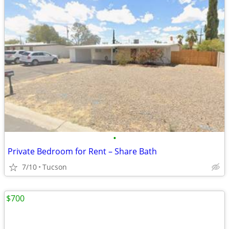
•
Private Bedroom for Rent – Share Bath
7/10
Tucson
$700