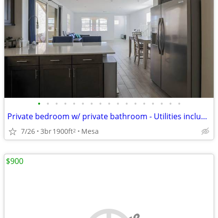
•
•
•
•
•
•
•
•
•
•
•
•
•
•
•
•
•
Private bedroom w/ private bathroom - Utilities included
7/26
3br
1900ft
Mesa
2
$900