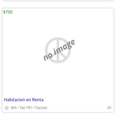
$700
no image
Habitacion en Renta
8/5
1br
1ft
Tucson
2