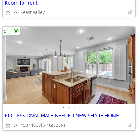
Room for rent
7/8
east valley
$1,100
•
•
•
PROFESSIONAL MALE-NEEDED NEW SHARE HOME
8/4
5br
4000ft
GILBERT
2