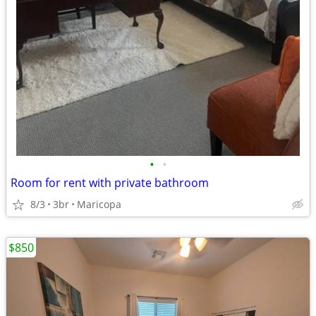
•
•
Room for rent with private bathroom
8/3
3br
Maricopa
$850