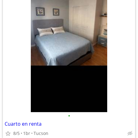
•
Cuarto en renta
8/5
1br
Tucson