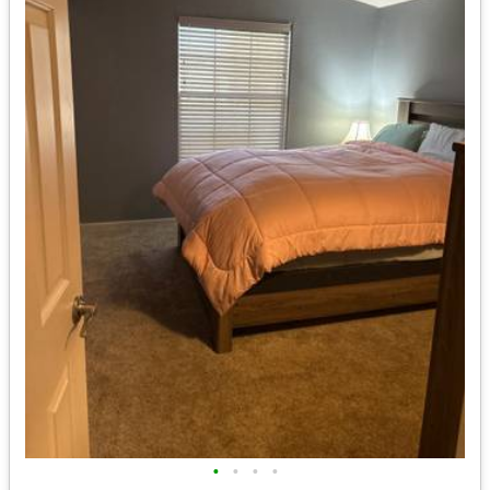
•
•
•
•