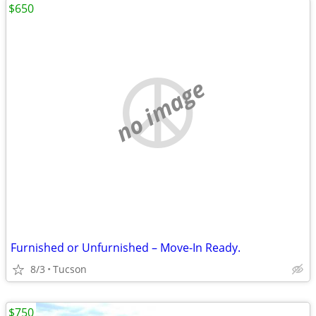
$650
no image
Furnished or Unfurnished – Move-In Ready.
8/3
Tucson
$750