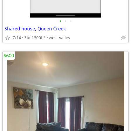
•
•
•
Shared house, Queen Creek
7/14
3br
1300ft
west valley
2
$600