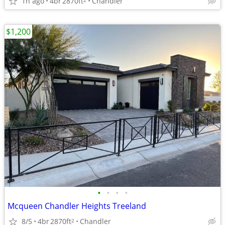
1h ago
4br
2870ft
Chandler
$1,200
•
•
•
•
Mcqueen Chandler Heights Treeland
8/5
4br
2870ft
Chandler
2