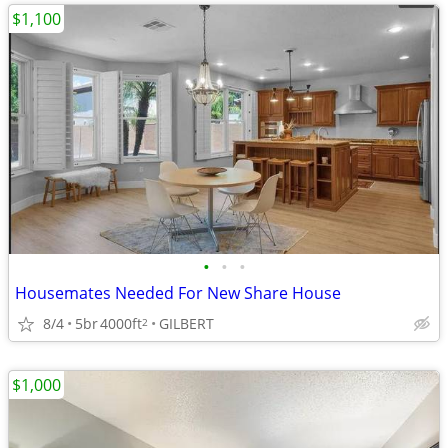
$1,100
•
•
•
Housemates Needed For New Share House
8/4
5br
4000ft
GILBERT
2
$1,000