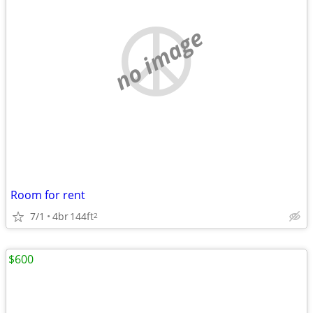
no image
Room for rent
7/1
4br
144ft
2
$600