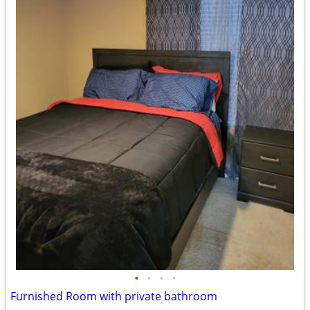
•
•
•
•
Furnished Room with private bathroom