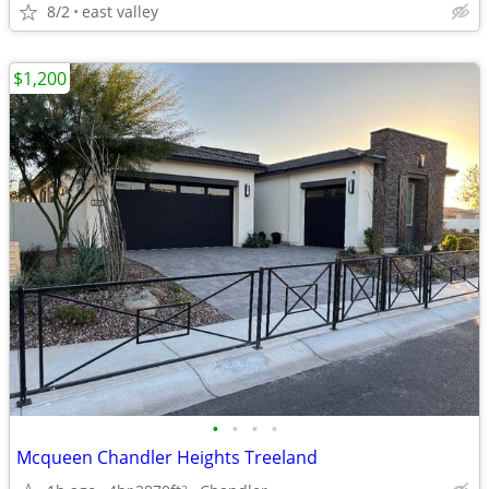
8/2
east valley
$1,200
•
•
•
•
Mcqueen Chandler Heights Treeland
2