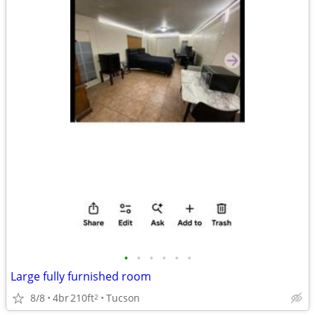
•
•
•
•
•
•
Large fully furnished room
8/8
4br
210ft
Tucson
2