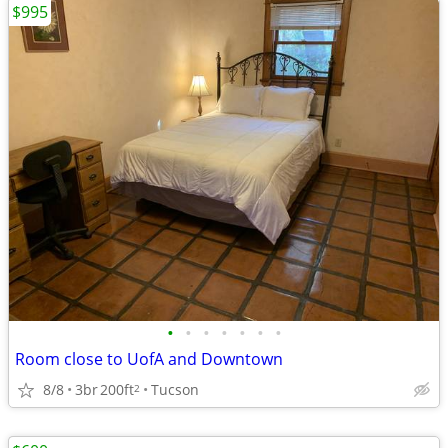
$995
•
•
•
•
•
•
•
Room close to UofA and Downtown
8/8
3br
200ft
Tucson
2