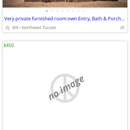
•
•
•
•
•
•
•
•
Very private furnished room:own Entry, Bath & Porch, Shared Roof Deck
8/6
Northeast Tucson
$450
no image