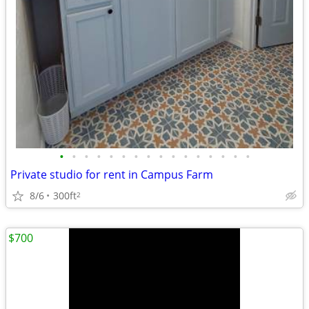
•
•
•
•
•
•
•
•
•
•
•
•
•
•
•
•
Private studio for rent in Campus Farm
8/6
300ft
2
$700