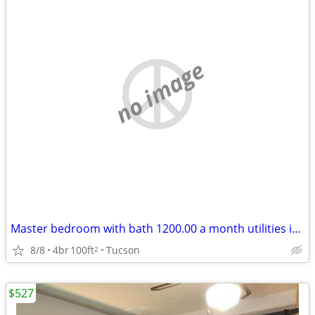
no image
Master bedroom with bath 1200.00 a month utilities included
8/8
4br
100ft
Tucson
2
$527