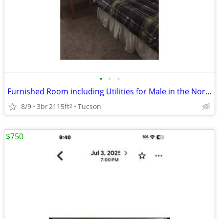
•
•
•
Furnished Room including Utilities for Male in the Northwest
8/9
3br
2115ft
Tucson
2
$750