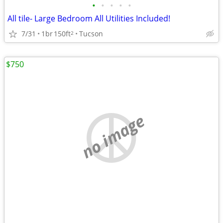
•
•
•
•
•
All tile- Large Bedroom All Utilities Included!
7/31
1br
150ft
Tucson
2
$750
no image