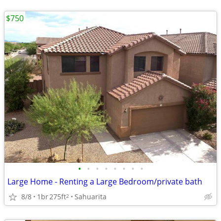
$750
•
•
•
•
•
•
•
•
Large Home - Renting a Large Bedroom/private bath
8/8
1br
275ft
Sahuarita
2