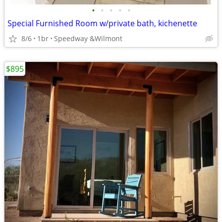
•
•
•
•
•
Special Furnished Room w/private bath, kichenette
8/6
1br
Speedway &Wilmont
$895