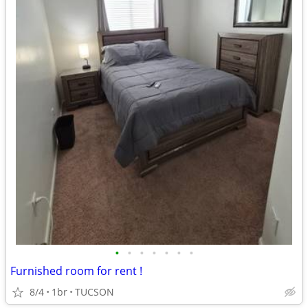
•
•
•
•
•
•
•
Furnished room for rent !
8/4
1br
TUCSON