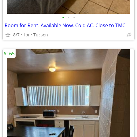
•
•
•
Room for Rent. Available Now. Cold AC. Close to TMC
8/7
1br
Tucson
$165