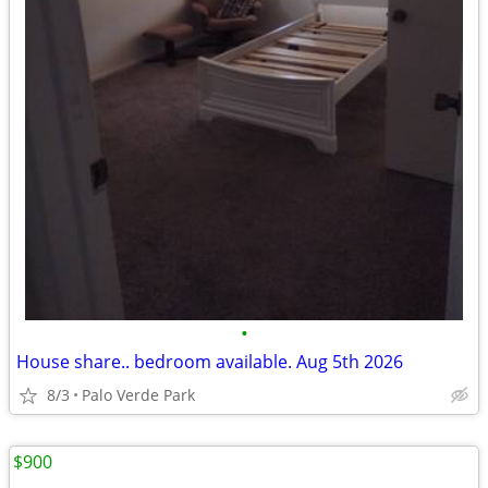
•
House share.. bedroom available. Aug 5th 2026
8/3
Palo Verde Park
$900