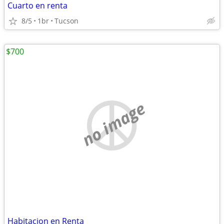
Cuarto en renta
8/5
1br
Tucson
$700
no image
Habitacion en Renta