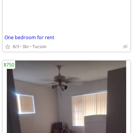
One bedroom for rent
8/3
3br
Tucson
$750