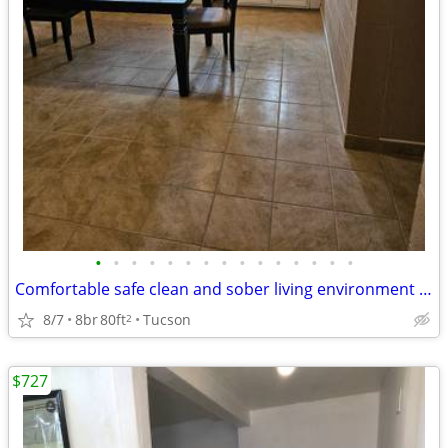
•
•
•
•
•
•
•
•
•
•
•
•
•
•
•
Comfortable safe clean and sober living environment $165
8/7
8br
80ft
Tucson
2
$727