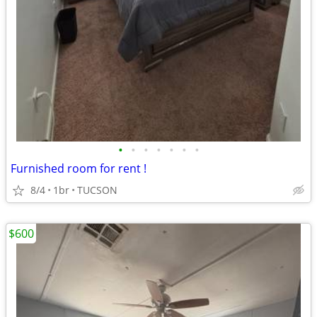
•
•
•
•
•
•
•
Furnished room for rent !
8/4
1br
TUCSON
$600