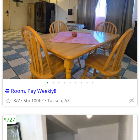
•
•
•
•
•
•
•
•
•
🔵 Room, Pay Weekly!!
8/7
5br
100ft
Tucson, AZ.
2
$727