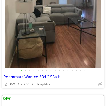
•
•
•
•
•
•
•
•
•
•
•
•
•
•
•
•
Roommate Wanted 3Bd 2.5Bath
8/9
1br
200ft
Houghton
2
$450