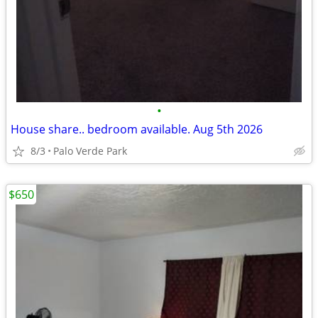
•
House share.. bedroom available. Aug 5th 2026
8/3
Palo Verde Park
$650