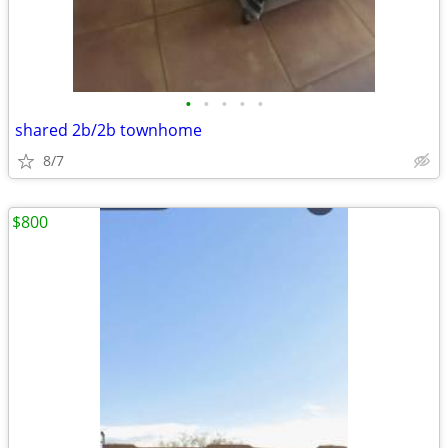
•
•
•
•
•
shared 2b/2b townhome
8/7
$800