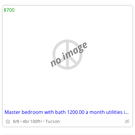
$700
no image
Master bedroom with bath 1200.00 a month utilities included
8/8
4br
100ft
Tucson
2