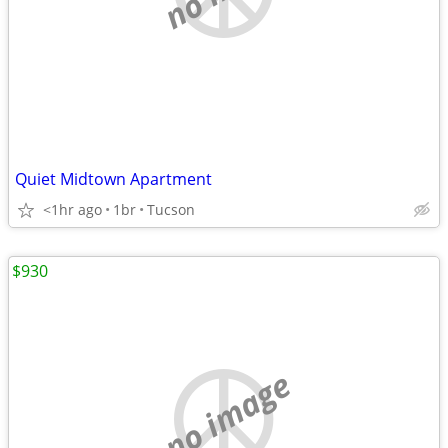
Quiet Midtown Apartment
<1hr ago
1br
Tucson
$930
no image