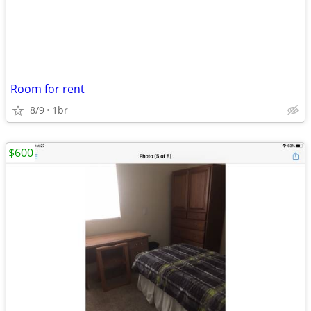
Room for rent
8/9
1br
$600