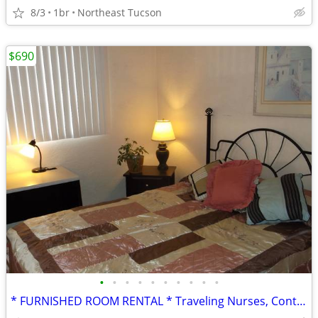
8/3
1br
Northeast Tucson
$690
•
•
•
•
•
•
•
•
•
•
* FURNISHED ROOM RENTAL * Traveling Nurses, Contractors, Interns