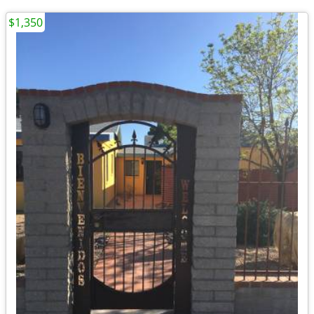
$1,350