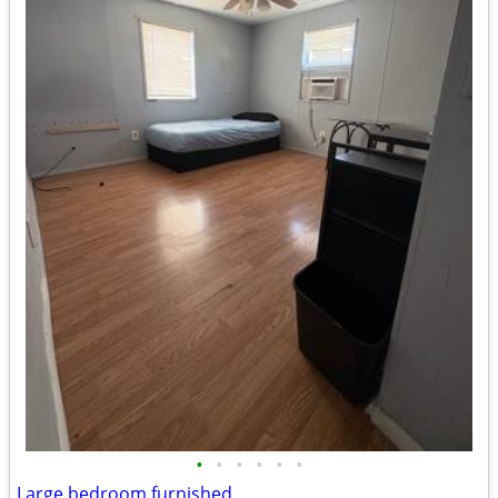
•
•
•
•
•
•
Large bedroom furnished