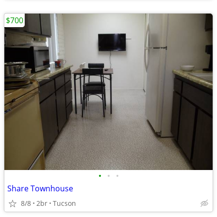
$700
•
•
•
Share Townhouse
8/8
2br
Tucson