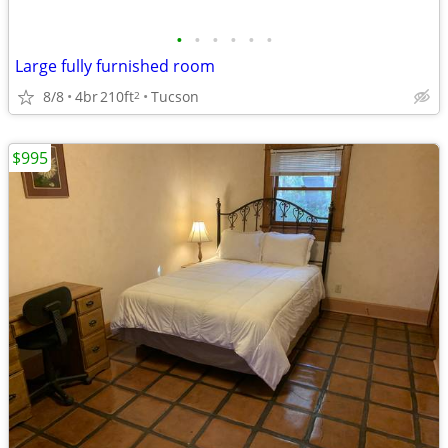
•
•
•
•
•
•
Large fully furnished room
8/8
4br
210ft
Tucson
2
$995