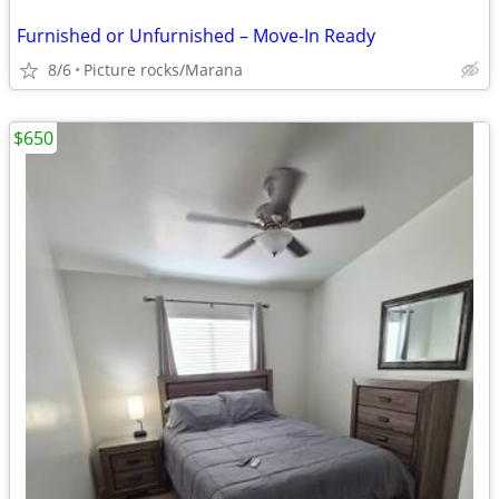
Furnished or Unfurnished – Move-In Ready
8/6
Picture rocks/Marana
$650