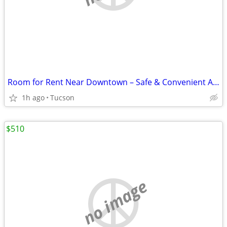
Room for Rent Near Downtown – Safe & Convenient Area
1h ago
Tucson
$510
no image