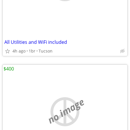
All Utilities and WiFi included
4h ago
1br
Tucson
$400
no image