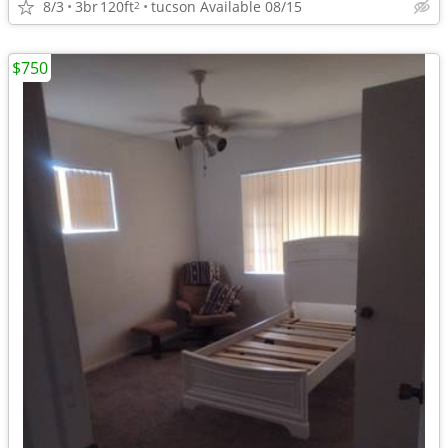
8/3
3br
120ft
tucson Available 08/15
2
$750