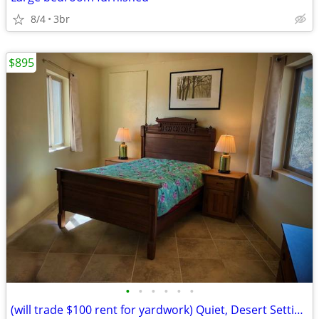
8/4
3br
$895
•
•
•
•
•
•
(will trade $100 rent for yardwork) Quiet, Desert Setting with views