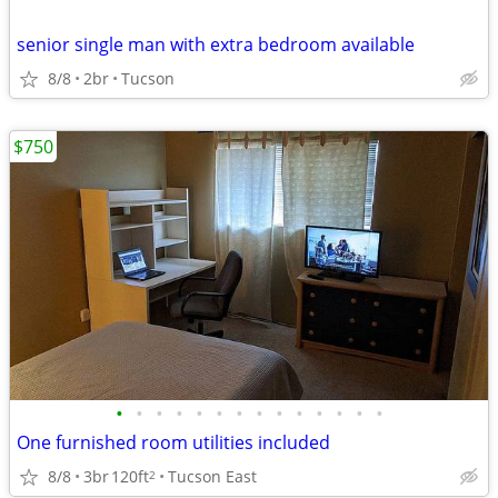
senior single man with extra bedroom available
8/8
2br
Tucson
$750
•
•
•
•
•
•
•
•
•
•
•
•
•
•
One furnished room utilities included
8/8
3br
120ft
Tucson East
2