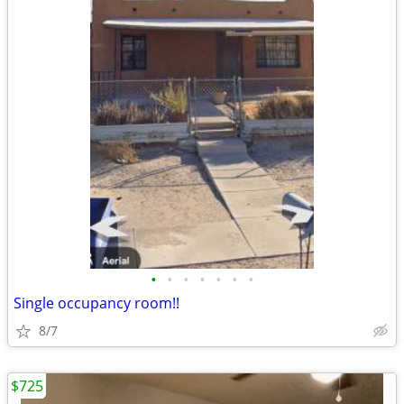
•
•
•
•
•
•
•
Single occupancy room!!
8/7
$725