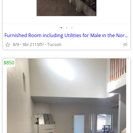
•
•
•
Furnished Room including Utilities for Male in the Northwest
8/9
3br
2115ft
Tucson
2
$850