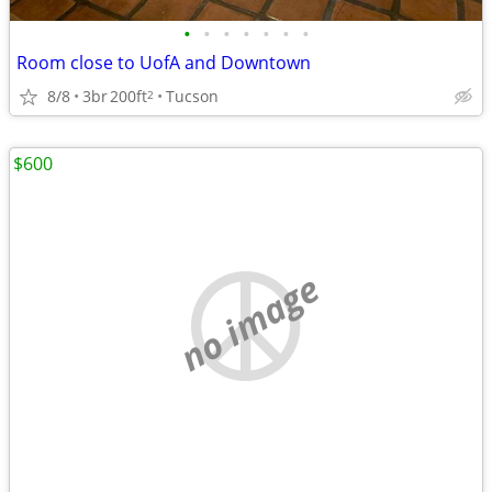
•
•
•
•
•
•
•
Room close to UofA and Downtown
8/8
3br
200ft
Tucson
2
$600
no image