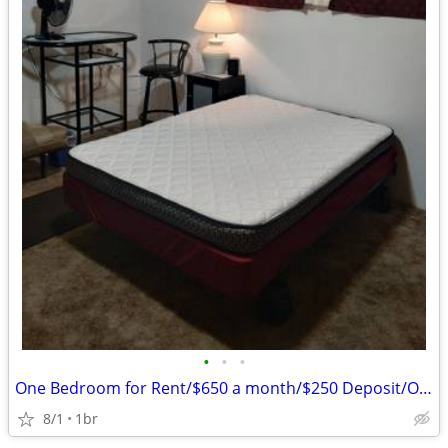
•
•
•
One Bedroom for Rent/$650 a month/$250 Deposit/One Person
8/1
1br