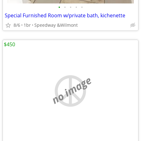
•
•
•
•
•
Special Furnished Room w/private bath, kichenette
8/6
1br
Speedway &Wilmont
$450
no image