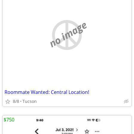
no image
Roommate Wanted: Central Location!
8/8
Tucson
$750