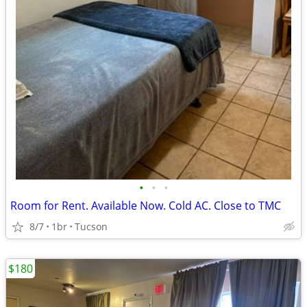
•
•
•
Room for Rent. Available Now. Cold AC. Close to TMC
8/7
1br
Tucson
$180