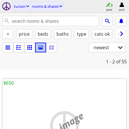
tucson
rooms & shares
post
acct
+
price
beds
baths
type
cats ok
dogs
newest
1 - 2
of 55
$650
no image