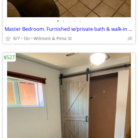
•
•
•
•
•
Master Bedroom. Furnished w/private bath & walk-in closet
8/7
1br
Wilmont & Pima St
$527