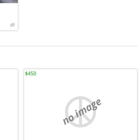
$450
no image