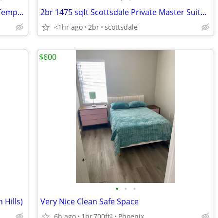
Room for Rent near ASU in Downtown Tempe, Move in August 1st
2br 1475 sqft Scottsdale Private Master Suite Hayden and Mcdonald
<1hr ago
2br
scottsdale
$600
•
•
•
 Hills)
Very Nice Clean Safe Space
6h ago
1br
700ft
Phoenix
2