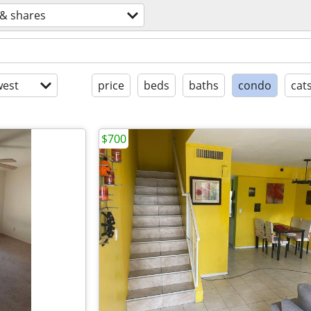
& shares
est
price
beds
baths
condo
cat
$700