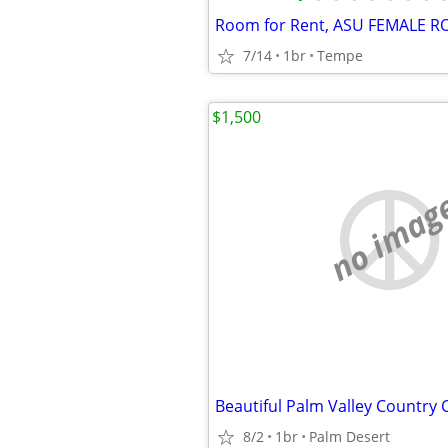
Room for Rent, ASU FEMALE
7/14
1br
Tempe
$1,500
no imag
Beautiful Palm Valley Country 
8/2
1br
Palm Desert