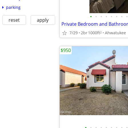
parking
•
•
•
•
•
•
•
•
reset
apply
7/29
2br
1000ft
Ahwatukee
2
$950
•
•
•
•
•
•
•
•
•