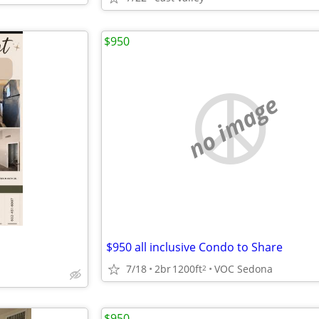
$950
no image
$950 all inclusive Condo to Share
7/18
2br
1200ft
VOC Sedona
2
$950