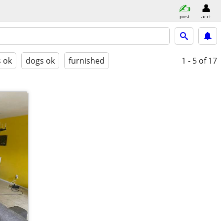
post
acct
s ok
dogs ok
furnished
1 - 5
of 17