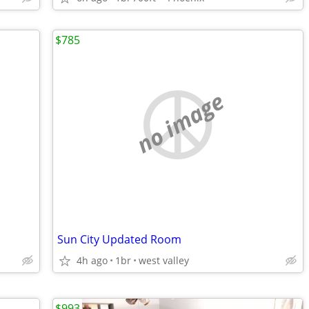
$785
no image
Sun City Updated Room
4h ago
1br
west valley
$993