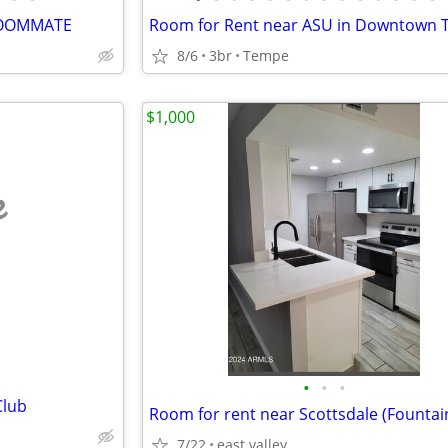
 ROOMMATE
8/6
3br
Tempe
$1,000
e
•
•
•
Club
Room for rent near Scottsdale (Fountain
7/22
east valley