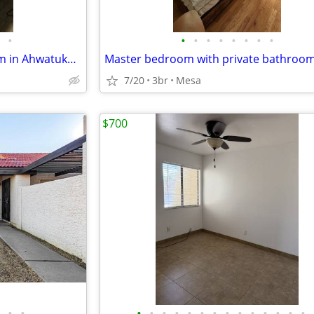
•
•
•
•
•
•
•
•
•
Private Bedroom and Bathroom in Ahwatukee. Furnished. All utilities
Master bedroom with private bathroo
7/20
3br
Mesa
$700
•
•
•
•
•
•
•
•
•
•
•
•
•
•
•
•