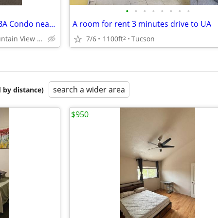
•
•
•
•
•
•
•
•
Private Room for rent in 3BR 3BA Condo near UA
A room for rent 3 minutes drive to UA
Tucson - Mountain View Neighborhood
7/6
1100ft
Tucson
2
search a wider area
 by distance)
$950