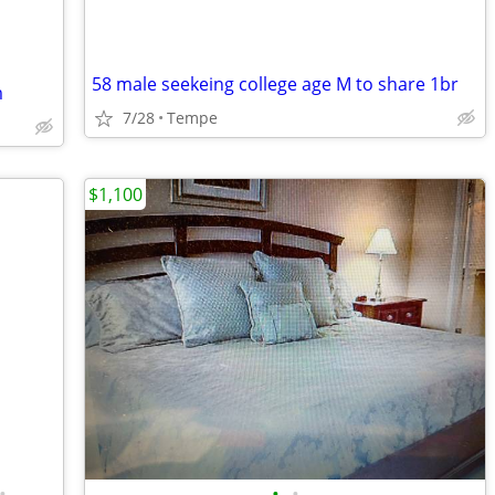
58 male seekeing college age M to share 1br
m
7/28
Tempe
$1,100
•
•
•