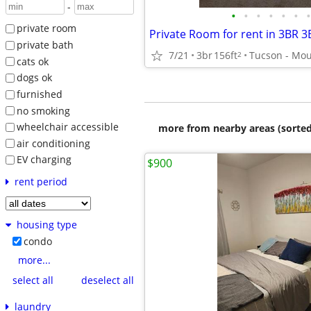
-
•
•
•
•
•
•
•
private room
private bath
7/21
3br
156ft
2
cats ok
dogs ok
furnished
no smoking
wheelchair accessible
more from nearby areas (sorted
air conditioning
EV charging
$900
rent period
housing type
condo
more...
select all
deselect all
laundry