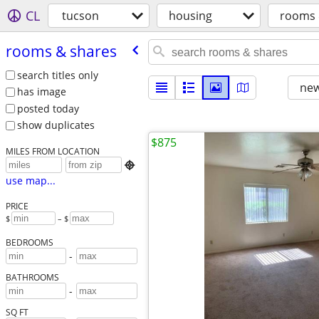
CL
tucson
housing
rooms 
rooms & shares
search titles only
new
has image
posted today
show duplicates
$875
MILES FROM LOCATION

use map...
PRICE
$
– $
BEDROOMS
-
BATHROOMS
-
SQ FT