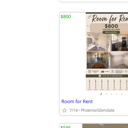
$800
•
•
•
•
•
Room for Rent
7/14
Phoenix/Glendale
$595