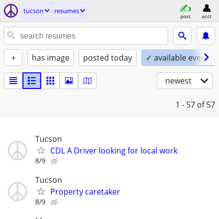
tucson
resumes
post
acct
+
has image
posted today
✓ available evening
newest
1 - 57
of 57
Tucson
CDL A Driver looking for local work
8/9
Tucson
Property caretaker
8/9