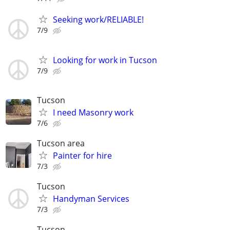
Seeking work/RELIABLE!
7/9
Looking for work in Tucson
7/9
Tucson
I need Masonry work
7/6
Tucson area
Painter for hire
7/3
Tucson
Handyman Services
7/3
Tucson