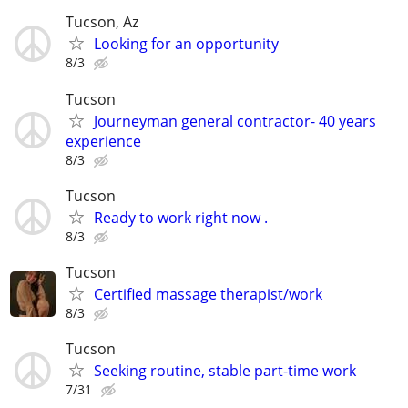
Tucson, Az
Looking for an opportunity
8/3
Tucson
Journeyman general contractor- 40 years
experience
8/3
Tucson
Ready to work right now .
8/3
Tucson
Certified massage therapist/work
8/3
Tucson
Seeking routine, stable part-time work
7/31