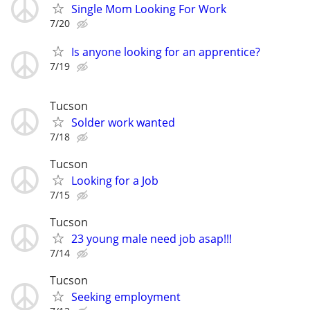
Single Mom Looking For Work
7/20
Is anyone looking for an apprentice?
7/19
Tucson
Solder work wanted
7/18
Tucson
Looking for a Job
7/15
Tucson
23 young male need job asap!!!
7/14
Tucson
Seeking employment