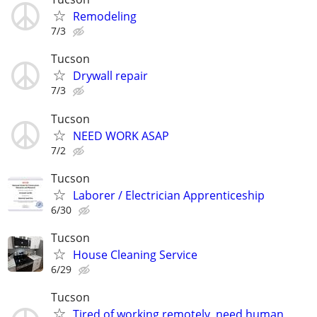
Remodeling
7/3
Tucson
Drywall repair
7/3
Tucson
NEED WORK ASAP
7/2
Tucson
Laborer / Electrician Apprenticeship
6/30
Tucson
House Cleaning Service
6/29
Tucson
Tired of working remotely, need human