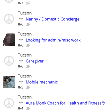
8/7
Tucson
Nanny / Domestic Concierge
8/6
Tucson
Looking for admin/misc work
8/6
Tucson
Caregiver
8/6
Tucson
Mobile mechanic
8/5
Tucson
Aura Monk Coach for Health and Fitness🖖
8/4