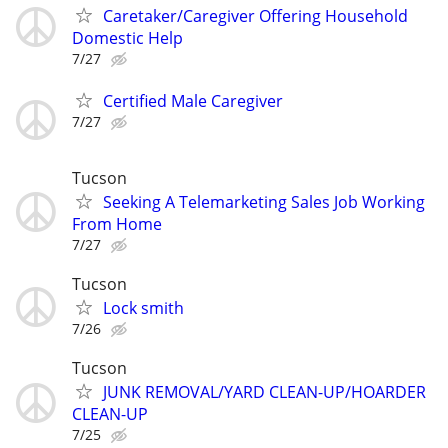
Caretaker/Caregiver Offering Household
Domestic Help
7/27
Certified Male Caregiver
7/27
Tucson
Seeking A Telemarketing Sales Job Working
From Home
7/27
Tucson
Lock smith
7/26
Tucson
JUNK REMOVAL/YARD CLEAN-UP/HOARDER
CLEAN-UP
7/25