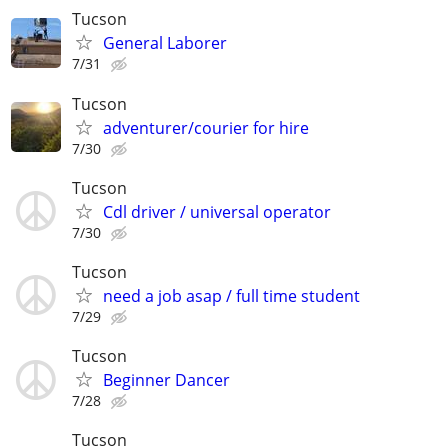
Tucson
General Laborer
7/31
Tucson
adventurer/courier for hire
7/30
Tucson
Cdl driver / universal operator
7/30
Tucson
need a job asap / full time student
7/29
Tucson
Beginner Dancer
7/28
Tucson