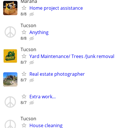
Marana
Home project assistance
8/8
Tucson
Anything
8/8
Tucson
Yard Maintenance/ Trees /Junk removal
8/7
Real estate photographer
8/7
Extra work...
8/7
Tucson
House cleaning