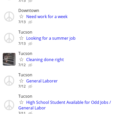
7/13
Downtown
Need work for a week
7/13
Tucson
Looking for a summer job
7/13
Tucson
Cleaning done right
7/12
Tucson
General Laborer
7/12
Tucson
High School Student Available for Odd Jobs /
General Labor
7/11