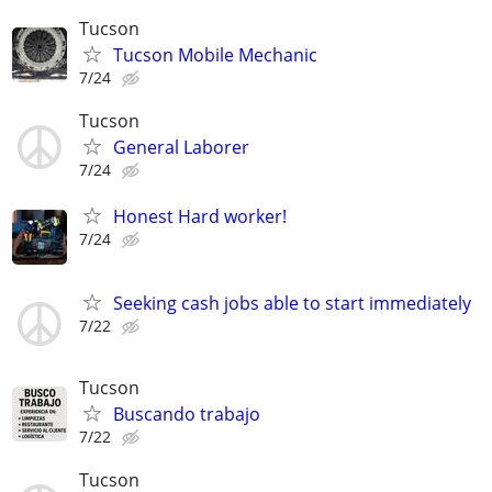
Tucson
Tucson Mobile Mechanic
7/24
Tucson
General Laborer
7/24
Honest Hard worker!
7/24
Seeking cash jobs able to start immediately
7/22
Tucson
Buscando trabajo
7/22
Tucson