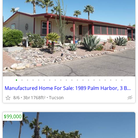
•
•
•
•
•
•
•
•
•
•
•
•
•
•
•
•
•
•
•
•
Manufactured Home For Sale: 1989 Palm Harbor, 3 Beds, 2 Baths in Quail
8/6
3br
1768ft
Tucson
2
$99,000