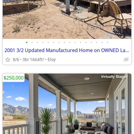
•
•
•
•
•
•
•
•
•
•
•
•
•
•
•
•
2001 3/2 Updated Manufactured Home on OWNED Land
8/6
3br
1664ft
Eloy
2
$250,000