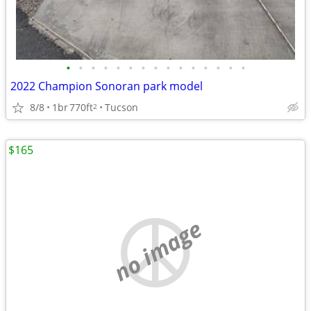
•
•
•
•
•
•
•
•
•
•
•
•
•
•
•
2022 Champion Sonoran park model
8/8
1br
770ft
Tucson
2
$165
no image