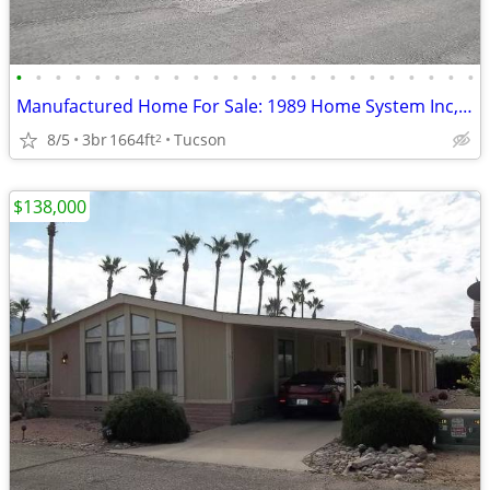
•
•
•
•
•
•
•
•
•
•
•
•
•
•
•
•
•
•
•
•
•
•
•
•
Manufactured Home For Sale: 1989 Home System Inc, 3 Beds, 2 Baths in Q
8/5
3br
1664ft
Tucson
2
$138,000