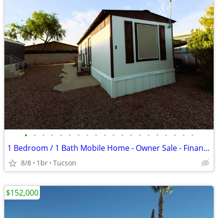
•
•
•
•
•
•
•
•
•
•
•
•
•
•
•
•
•
•
•
•
1 Bedroom / 1 Bath Mobile Home - Owner Sale - Financing Available
8/8
1br
Tucson
$152,000