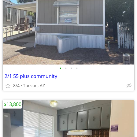
•
•
•
•
2/1 55 plus community
8/4
Tucson, AZ
$13,800