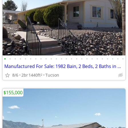
•
•
•
•
•
•
•
•
•
•
•
•
•
•
•
•
•
•
•
•
•
•
•
•
Manufactured For Sale: 1982 Bain, 2 Beds, 2 Baths in Quail Ridge Estat
8/6
2br
1440ft
Tucson
2
$155,000