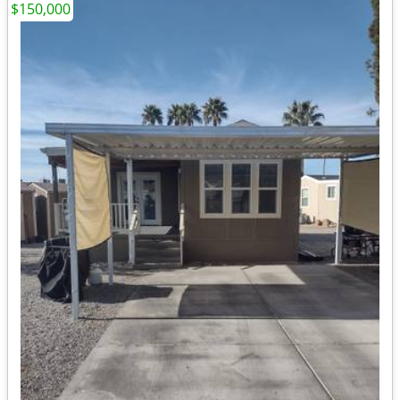
$150,000