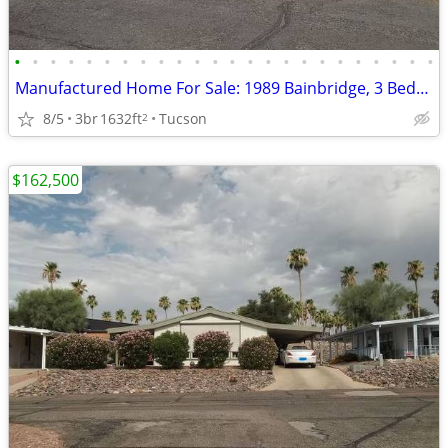
•
•
•
•
•
•
•
•
•
•
•
•
•
•
•
•
•
•
•
•
•
•
•
•
Manufactured Home For Sale: 1989 Bainbridge, 3 Beds, 2 Baths in Quail
8/5
3br
1632ft
Tucson
2
$162,500