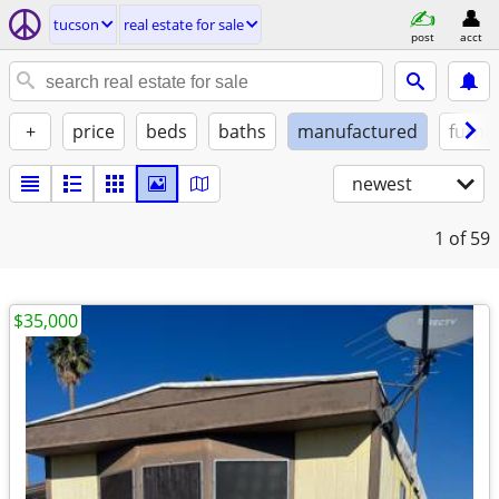
tucson
real estate for sale
post
acct
+
price
beds
baths
manufactured
furni
newest
1
of 59
$35,000