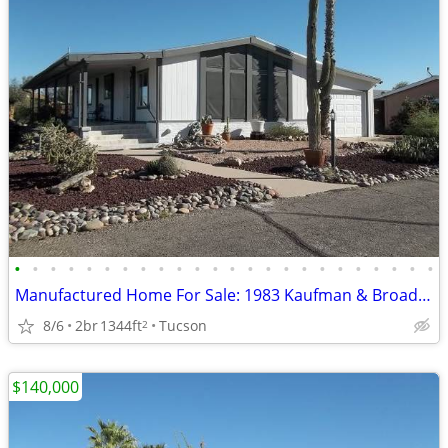
•
•
•
•
•
•
•
•
•
•
•
•
•
•
•
•
•
•
•
•
•
•
•
•
Manufactured Home For Sale: 1983 Kaufman & Broad, 2 Beds, 2 Baths in Q
8/6
2br
1344ft
Tucson
2
$140,000