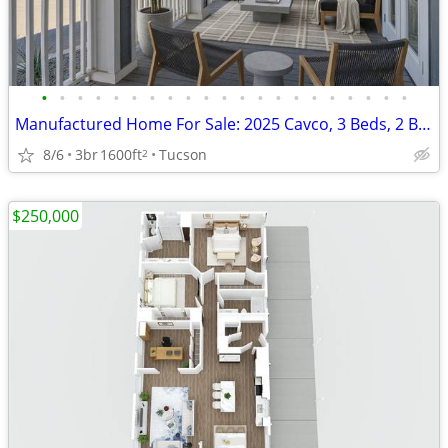
•
•
•
•
•
•
•
•
•
•
•
•
•
•
•
•
•
•
•
•
•
Manufactured Home For Sale: 2025 Cavco, 3 Beds, 2 Baths in Quail Ridge
8/6
3br
1600ft
Tucson
2
$250,000