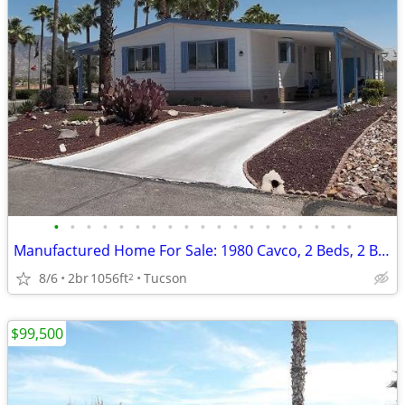
•
•
•
•
•
•
•
•
•
•
•
•
•
•
•
•
•
•
•
Manufactured Home For Sale: 1980 Cavco, 2 Beds, 2 Baths in Quail Ridge
8/6
2br
1056ft
Tucson
2
$99,500