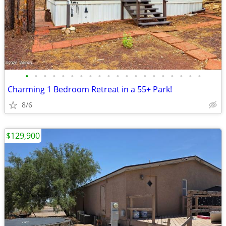
•
•
•
•
•
•
•
•
•
•
•
•
•
•
•
•
•
•
•
•
Charming 1 Bedroom Retreat in a 55+ Park!
8/6
$129,900