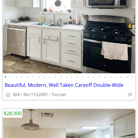
•
•
•
•
•
•
•
•
•
•
•
•
•
•
•
•
•
•
•
•
•
•
•
•
Beautiful, Modern, Well Taken Careoff Double-Wide
8/4
3br
11520ft
Tucson
2
$28,900