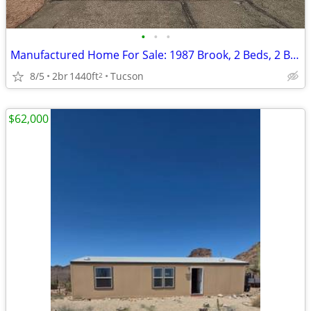
•
•
•
Manufactured Home For Sale: 1987 Brook, 2 Beds, 2 Baths in Quail Ridge
8/5
2br
1440ft
Tucson
2
$62,000