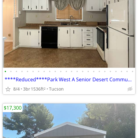
•
•
•
•
•
•
•
•
•
•
•
•
•
•
•
•
•
•
•
•
•
•
•
•
****Reduced****Park West A Senior Desert Community
8/4
3br
1536ft
Tucson
2
$17,300