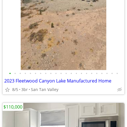
•
•
•
•
•
•
•
•
•
•
•
•
•
•
•
•
•
•
•
•
•
•
2023 Fleetwood Canyon Lake Manufactured Home
8/5
3br
San Tan Valley
$110,000