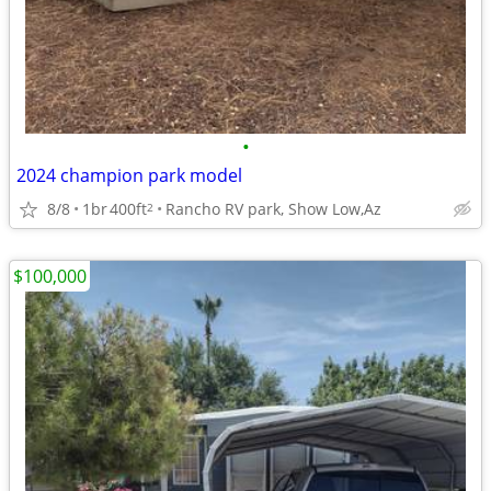
•
2024 champion park model
8/8
1br
400ft
Rancho RV park, Show Low,Az
2
$100,000