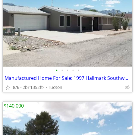
•
•
•
•
•
Manufactured Home For Sale: 1997 Hallmark Southwest, 2 Beds, 2 Baths
8/6
2br
1352ft
Tucson
2
$140,000