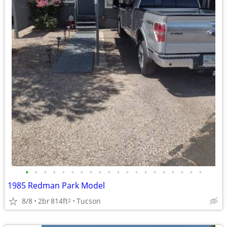
•
•
•
•
•
•
•
•
•
•
•
•
•
•
•
•
•
•
•
•
1985 Redman Park Model
8/8
2br
814ft
Tucson
2