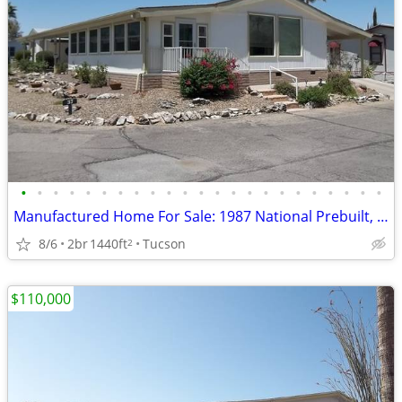
•
•
•
•
•
•
•
•
•
•
•
•
•
•
•
•
•
•
•
•
•
•
•
Manufactured Home For Sale: 1987 National Prebuilt, 2 Beds, 2 Baths in
8/6
2br
1440ft
Tucson
2
$110,000