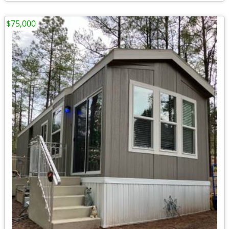
$75,000