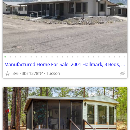
•
•
•
•
•
•
•
•
•
•
•
•
•
•
•
•
•
•
•
•
•
•
•
•
Manufactured Home For Sale: 2001 Hallmark, 3 Beds, 2 Baths in Quail Ri
8/6
3br
1378ft
Tucson
2