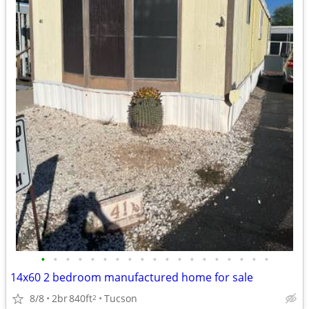
•
•
•
•
•
•
•
•
•
•
•
•
•
•
•
•
•
•
•
14x60 2 bedroom manufactured home for sale
8/8
2br
840ft
Tucson
2