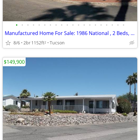
•
•
•
•
•
•
•
•
•
•
•
•
•
•
•
•
•
•
•
•
Manufactured Home For Sale: 1986 National , 2 Beds, 2 Baths in Quail R
8/6
2br
1152ft
Tucson
2
$149,900