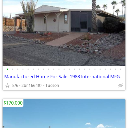
•
•
•
•
•
•
•
•
•
•
•
•
•
•
•
•
•
•
•
•
•
•
•
Manufactured Home For Sale: 1988 International MFG, 2 Beds, 2 Baths in
8/6
2br
1664ft
Tucson
2
$170,000