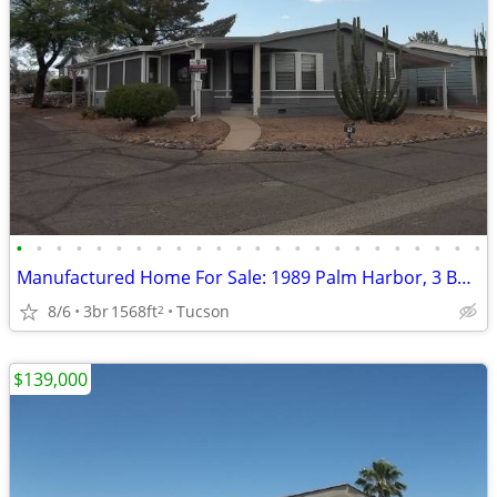
•
•
•
•
•
•
•
•
•
•
•
•
•
•
•
•
•
•
•
•
•
•
•
•
Manufactured Home For Sale: 1989 Palm Harbor, 3 Beds, 2 Baths in Quail
8/6
3br
1568ft
Tucson
2
$139,000