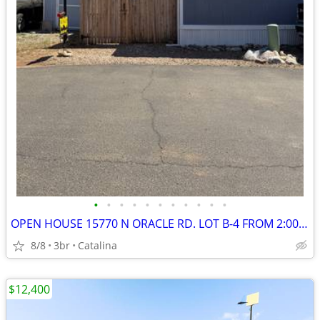
•
•
•
•
•
•
•
•
•
•
•
OPEN HOUSE 15770 N ORACLE RD. LOT B-4 FROM 2:00 - 4:00 PM
8/8
3br
Catalina
$12,400