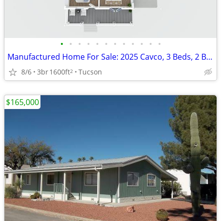
•
•
•
•
•
•
•
•
•
•
•
•
Manufactured Home For Sale: 2025 Cavco, 3 Beds, 2 Baths in Quail Ridge
8/6
3br
1600ft
Tucson
2
$165,000