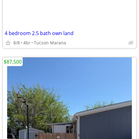
4 bedroom 2.5 bath own land
8/8
4br
Tucson Marana
$87,500