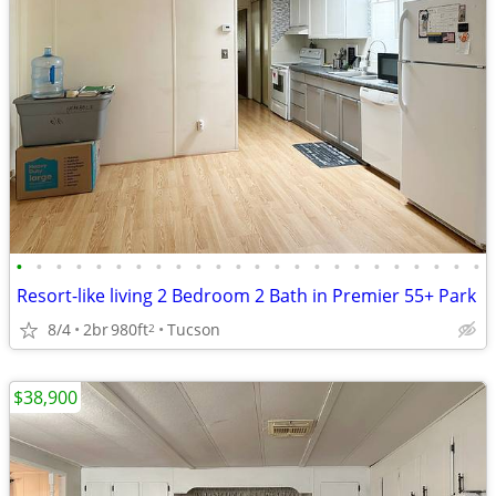
•
•
•
•
•
•
•
•
•
•
•
•
•
•
•
•
•
•
•
•
•
•
•
•
Resort-like living 2 Bedroom 2 Bath in Premier 55+ Park
8/4
2br
980ft
Tucson
2
$38,900