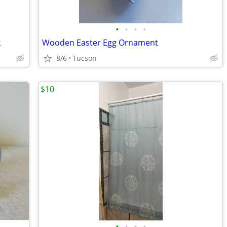
•
•
•
•
k
Wooden Easter Egg Ornament
8/6
Tucson
$10
•
•
•
•