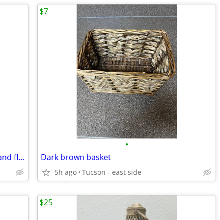
$7
•
Large amber flower vase with pedestal and flowers
Dark brown basket
5h ago
Tucson - east side
$25