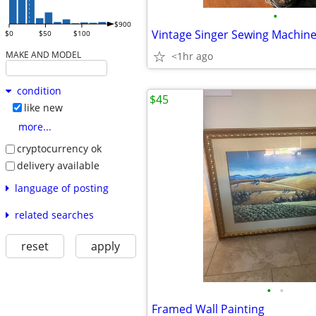
•
$900
Vintage Singer Sewing Machin
$0
$50
$100
MAKE AND MODEL
<1hr ago
condition
$45
like new
more...
cryptocurrency ok
delivery available
language of posting
related searches
reset
apply
•
•
Framed Wall Painting