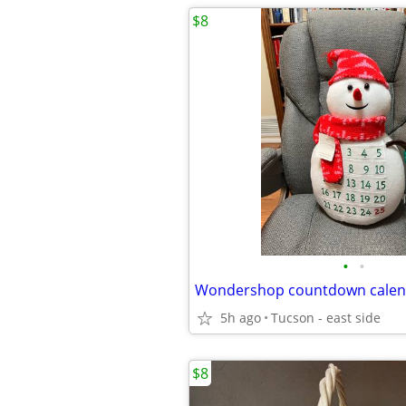
$8
•
•
Wondershop countdown cale
5h ago
Tucson - east side
$8