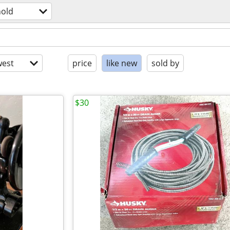
old
est
price
like new
sold by
$30