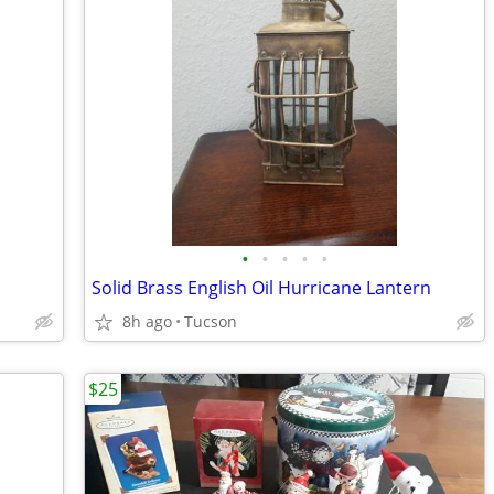
•
•
•
•
•
Solid Brass English Oil Hurricane Lantern
8h ago
Tucson
$25