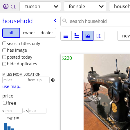
CL
tucson
for sale
househ
household
all
owner
dealer
new
search titles only
has image
posted today
$220
hide duplicates
MILES FROM LOCATION

use map...
price
free
$
– $
avg: $28