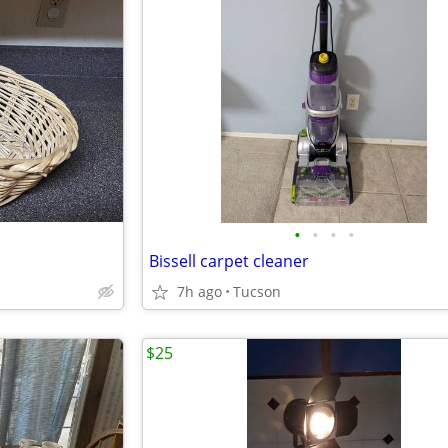
•
•
•
•
Bissell carpet cleaner
7h ago
Tucson
$25