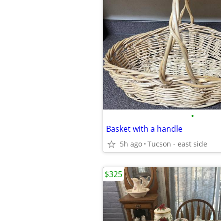
•
Basket with a handle
5h ago
Tucson - east side
$325