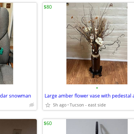
$80
•
ndar snowman
5h ago
Tucson - east side
$60