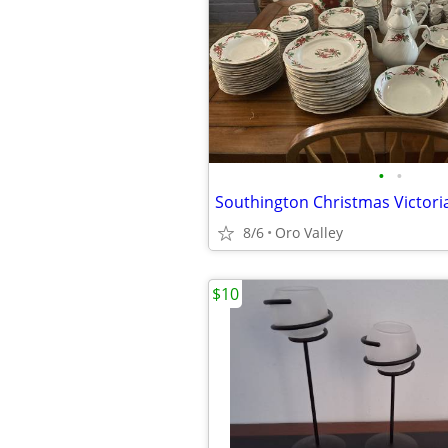
•
•
8/6
Oro Valley
$10