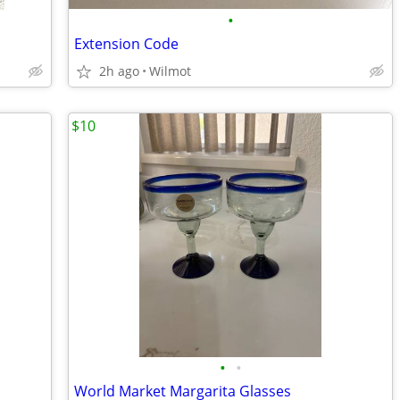
•
Extension Code
2h ago
Wilmot
$10
•
•
World Market Margarita Glasses