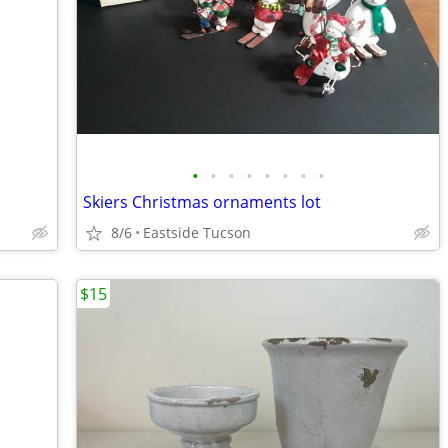
•
•
•
•
•
•
•
•
Skiers Christmas ornaments lot
8/6
Eastside Tucson
$15