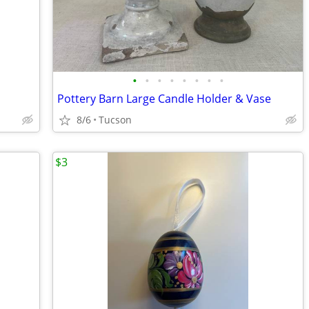
•
•
•
•
•
•
•
•
Pottery Barn Large Candle Holder & Vase
8/6
Tucson
$3