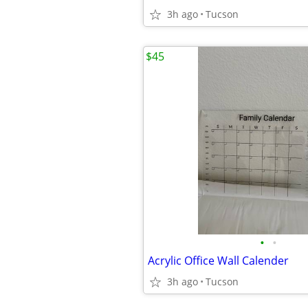
3h ago
Tucson
$45
•
•
Acrylic Office Wall Calender
3h ago
Tucson