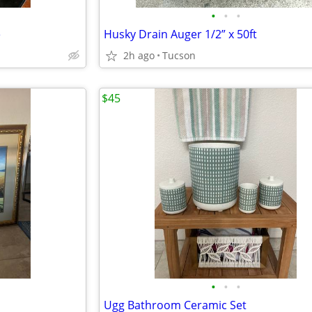
•
•
•
e
Husky Drain Auger 1/2” x 50ft
2h ago
Tucson
$45
•
•
•
Ugg Bathroom Ceramic Set