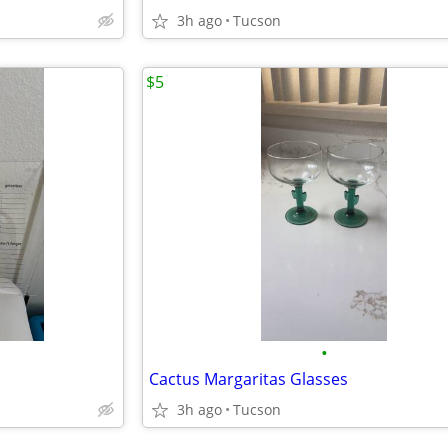
3h ago
Tucson
$5
•
Cactus Margaritas Glasses
3h ago
Tucson