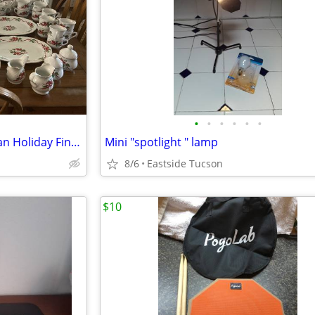
•
•
•
•
•
•
Southington Christmas Victorian Holiday Fine China By Baum Brothers
Mini "spotlight " lamp
8/6
Eastside Tucson
$10