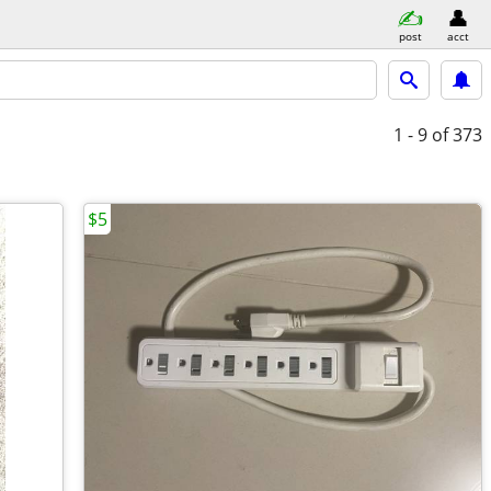
post
acct
1 - 9
of 373
$5