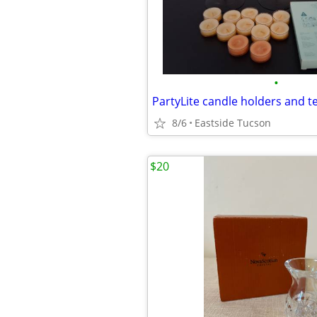
•
PartyLite candle holders and te
8/6
Eastside Tucson
$20