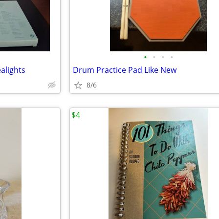
•
•
•
•
alights
Drum Practice Pad Like New
8/6
$4