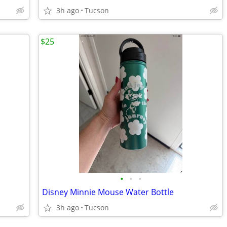
3h ago
Tucson
$25
•
•
•
Disney Minnie Mouse Water Bottle
3h ago
Tucson