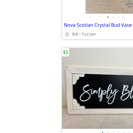
•
•
•
•
Nova Scotian Crystal Bud Vase
8/6
Tucson
$5
•
•
•
•
•
•