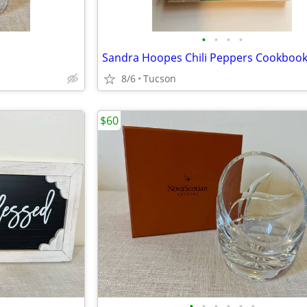
•
•
•
•
Sandra Hoopes Chili Peppers Cookboo
8/6
Tucson
$60
•
•
•
•
•
•