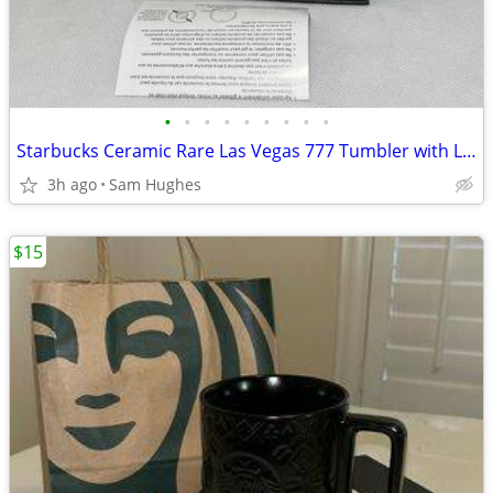
•
•
•
•
•
•
•
•
•
Starbucks Ceramic Rare Las Vegas 777 Tumbler with Lid 12 Oz - New in B
3h ago
Sam Hughes
$15