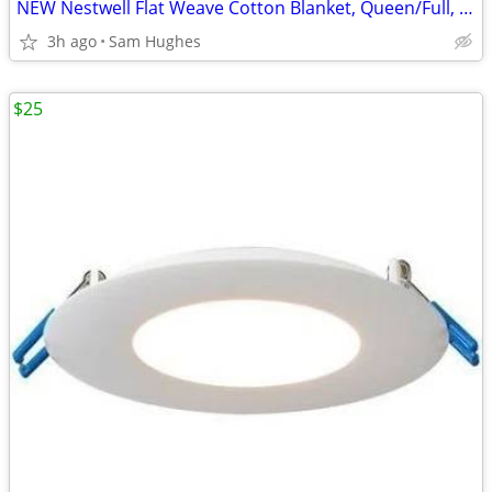
NEW Nestwell Flat Weave Cotton Blanket, Queen/Full, White
3h ago
Sam Hughes
$25