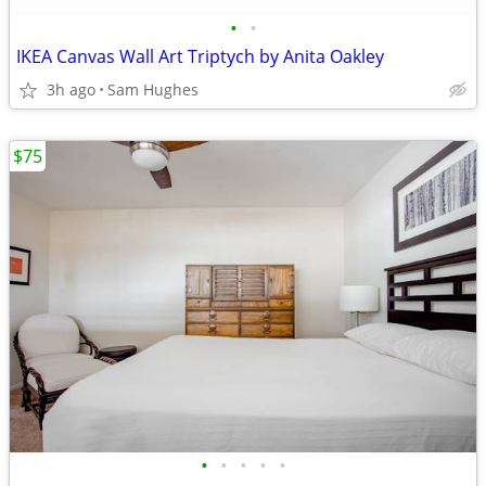
•
•
IKEA Canvas Wall Art Triptych by Anita Oakley
3h ago
Sam Hughes
$75
•
•
•
•
•