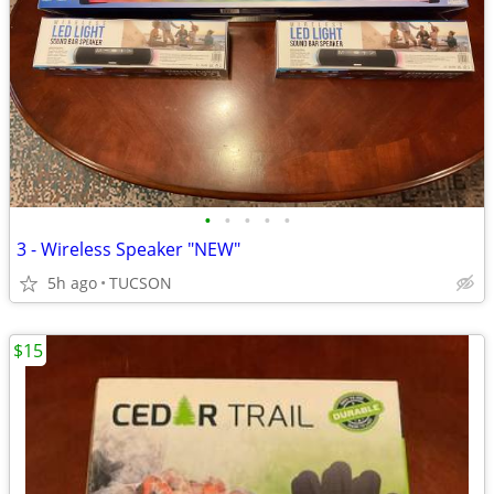
•
•
•
•
•
3 - Wireless Speaker "NEW"
5h ago
TUCSON
$15