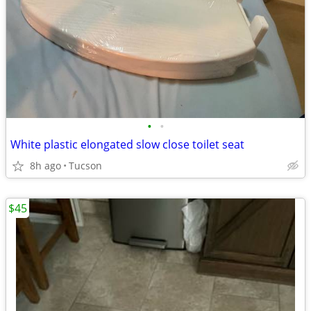
•
•
White plastic elongated slow close toilet seat
8h ago
Tucson
$45