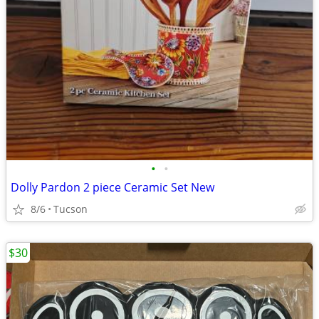
•
•
Dolly Pardon 2 piece Ceramic Set New
8/6
Tucson
$30