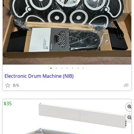
•
•
•
•
•
•
•
Electronic Drum Machine (NIB)
8/6
$35