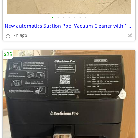
•
•
•
•
•
•
•
New automatics Suction Pool Vacuum Cleaner with 10 36” Hose
7h ago
$25