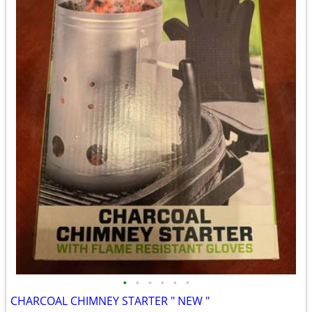
•
•
•
•
•
•
CHARCOAL CHIMNEY STARTER " NEW "