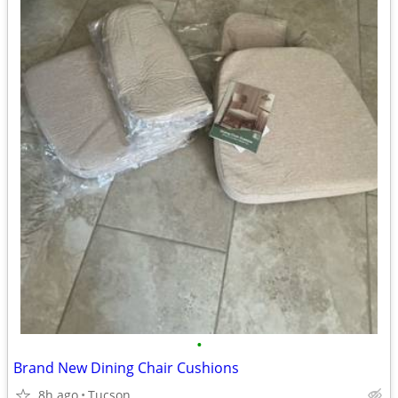
•
Brand New Dining Chair Cushions
8h ago
Tucson