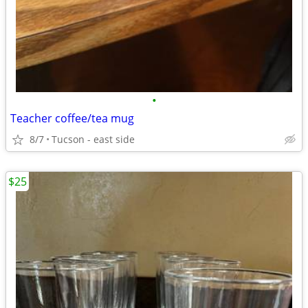
•
Teacher coffee/tea mug
8/7
Tucson - east side
$25