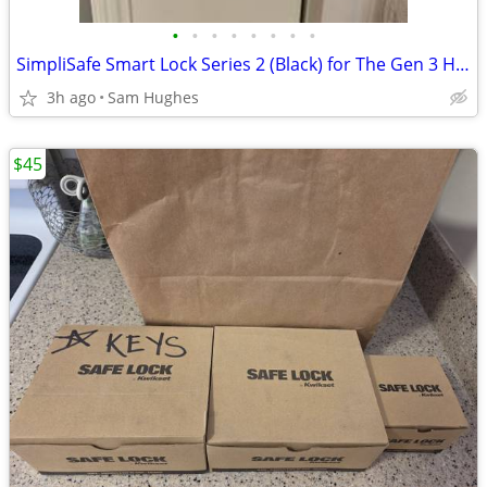
•
•
•
•
•
•
•
•
SimpliSafe Smart Lock Series 2 (Black) for The Gen 3 Home Security Sys
3h ago
Sam Hughes
$45