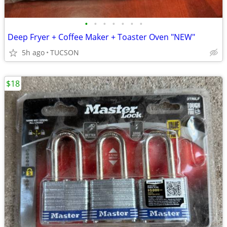
•
•
•
•
•
•
•
Deep Fryer + Coffee Maker + Toaster Oven "NEW"
5h ago
TUCSON
$18