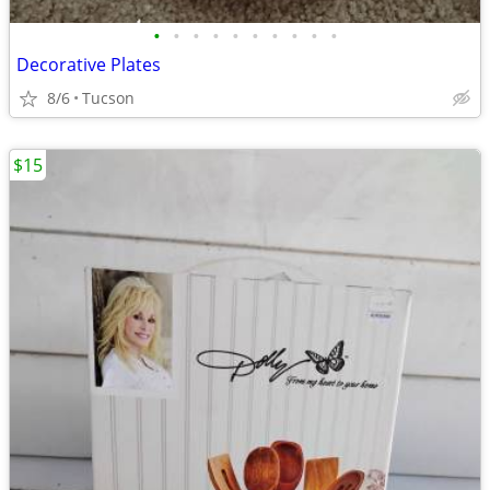
•
•
•
•
•
•
•
•
•
•
Decorative Plates
8/6
Tucson
$15