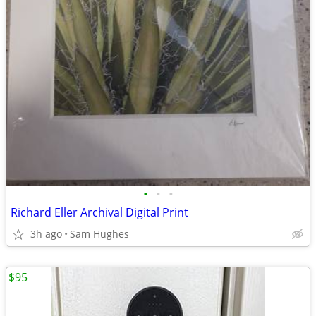
•
•
•
Richard Eller Archival Digital Print
3h ago
Sam Hughes
$95