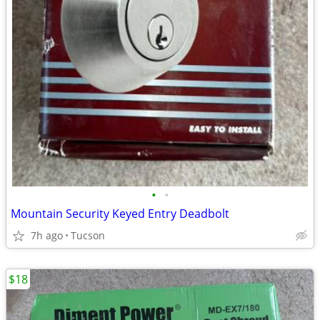
•
•
Mountain Security Keyed Entry Deadbolt
7h ago
Tucson
$18