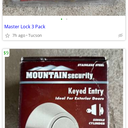
•
•
Master Lock 3 Pack
7h ago
Tucson
$9