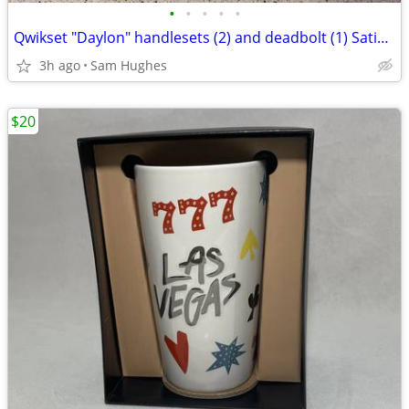
•
•
•
•
•
Qwikset "Daylon" handlesets (2) and deadbolt (1) Satin Nickel
3h ago
Sam Hughes
$20