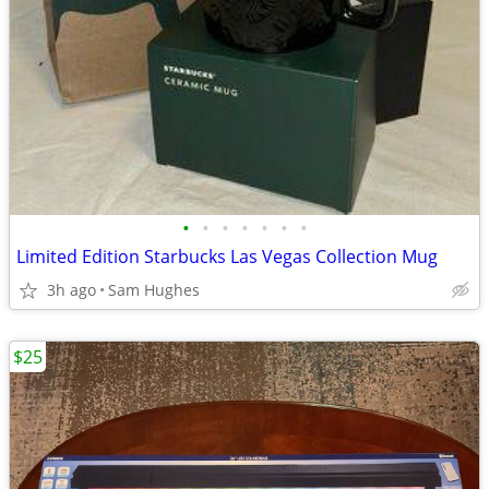
•
•
•
•
•
•
•
Limited Edition Starbucks Las Vegas Collection Mug
3h ago
Sam Hughes
$25