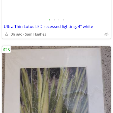
•
•
•
•
Ultra Thin Lotus LED recessed lighting, 4" white
3h ago
Sam Hughes
$25