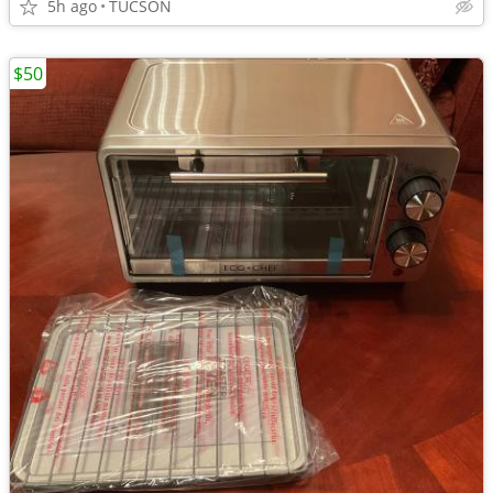
5h ago
TUCSON
$50