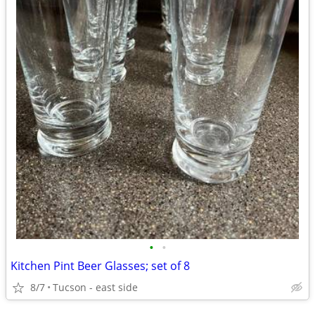
•
•
Kitchen Pint Beer Glasses; set of 8
8/7
Tucson - east side