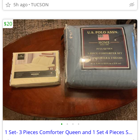
5h ago
TUCSON
$20
•
•
•
•
1 Set- 3 Pieces Comforter Queen and 1 Set 4 Pieces Sheet "NEW"