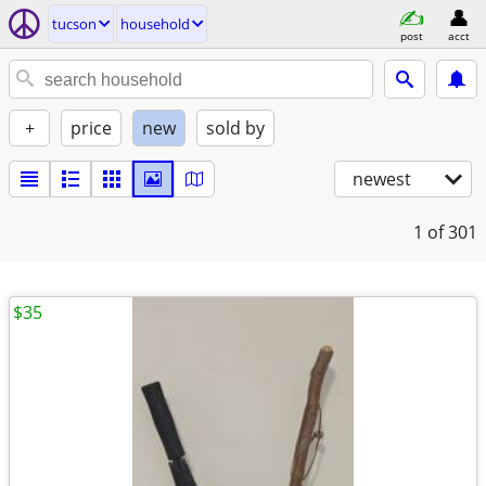
tucson
household
post
acct
+
price
new
sold by
newest
1
of 301
$35