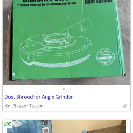
•
•
Dust Shroud for Angle Grinder
7h ago
Tucson
$95