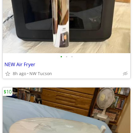
•
•
•
NEW Air Fryer
8h ago
NW Tucson
$10