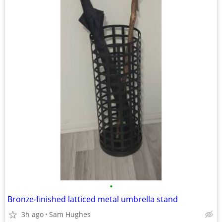
•
Bronze-finished latticed metal umbrella stand
3h ago
Sam Hughes