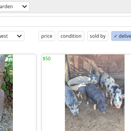
arden
est
price
condition
sold by
✓ delive
$50