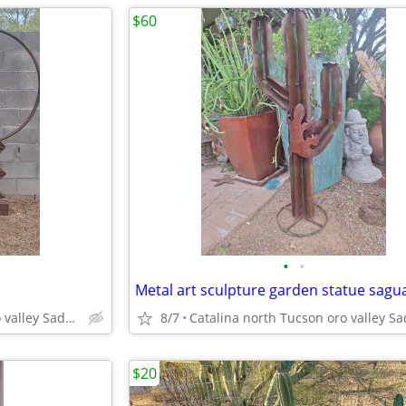
$60
•
•
Catalina north Tucson oro valley Saddlebrooke
8/7
$20