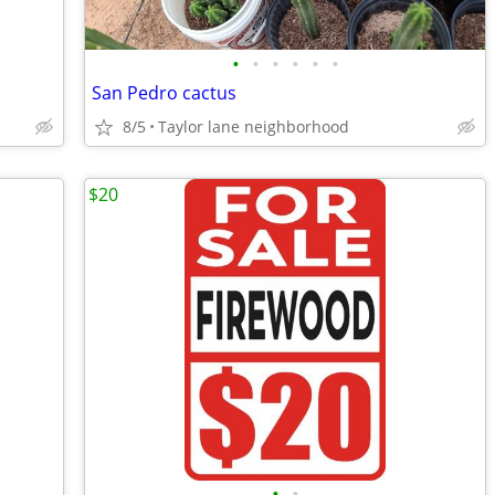
•
•
•
•
•
•
San Pedro cactus
8/5
Taylor lane neighborhood
$20
•
•