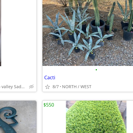
•
Cacti
Catalina north Tucson oro valley Saddlebrooke
8/7
NORTH / WEST
$550