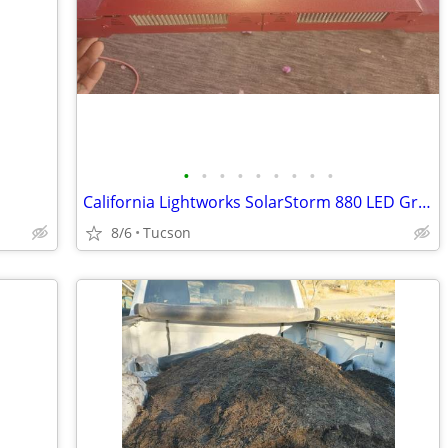
•
•
•
•
•
•
•
•
•
California Lightworks SolarStorm 880 LED Grow Light – $100
8/6
Tucson