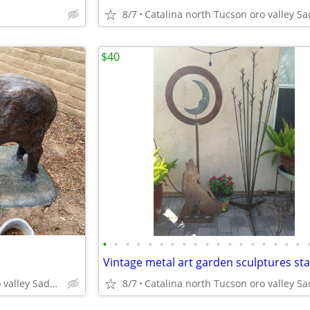
8/7
$40
•
•
•
•
•
•
•
•
•
•
•
•
•
•
•
•
•
•
Vintage metal art garden sculptures st
Catalina north Tucson oro valley Saddlebrooke
8/7