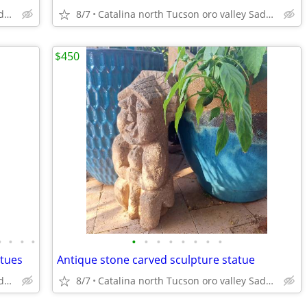
Catalina north Tucson oro valley Saddlebrooke
8/7
Catalina north Tucson oro valley Saddlebrooke
$450
•
•
•
•
•
•
•
•
•
•
•
•
atues
Antique stone carved sculpture statue
Catalina north Tucson oro valley Saddlebrooke
8/7
Catalina north Tucson oro valley Saddlebrooke