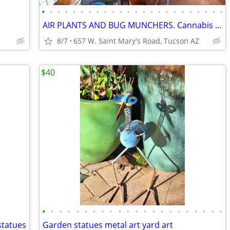
•
•
•
•
•
•
•
•
•
•
•
•
•
•
•
•
•
•
•
•
•
•
•
•
AIR PLANTS AND BUG MUNCHERS. Cannabis class!
8/7
657 W. Saint Mary's Road, Tucson AZ
$40
•
•
•
•
•
•
•
•
•
•
•
•
•
•
•
•
•
•
•
•
•
•
statues
Garden statues metal art yard art