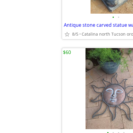
•
•
Antique stone carved statue w
8/5
$60
•
•
•
•