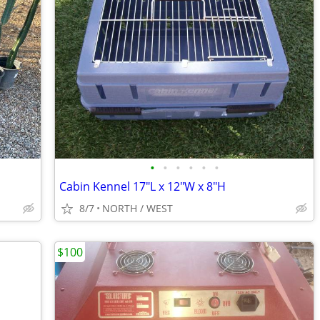
•
•
•
•
•
•
Cabin Kennel 17"L x 12"W x 8"H
8/7
NORTH / WEST
$100