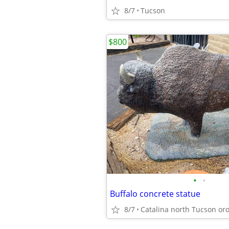
8/7
Tucson
$800
•
•
Buffalo concrete statue
8/7