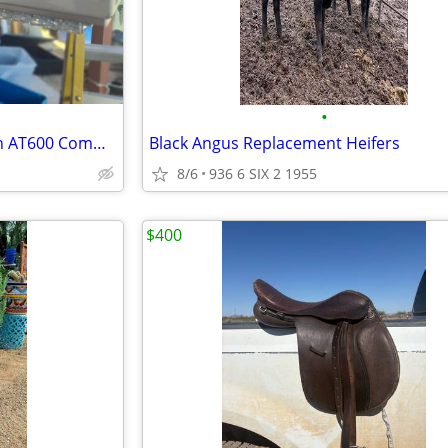
•
QUICK CASH SALE: Apache Tech AT600 Commercial LED Grow Light – $200
Black Angus Replacement Heifers
8/6
936 6 SIX 2 1955
$400