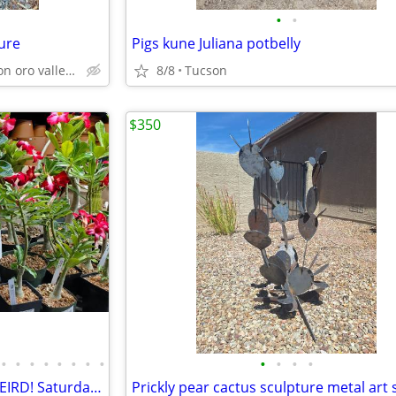
•
•
ure
Pigs kune Juliana potbelly
Catalina north Tucson oro valley Saddlebrooke
8/8
Tucson
$350
•
•
•
•
•
•
•
•
•
•
•
•
EcoGro's WEIRD PLANTS. SO WEIRD! Saturday Class!
Prickly pear cactus sculpture metal art 