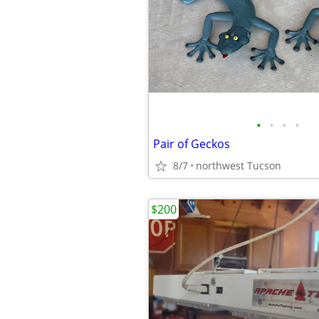
•
•
•
•
Pair of Geckos
8/7
northwest Tucson
$200