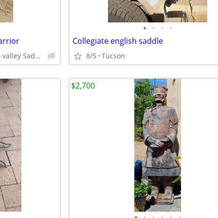
•
•
•
•
arrior
Collegiate english saddle
Catalina north Tucson oro valley Saddlebrooke
8/5
Tucson
$2,700
•
•
•
•
•
•