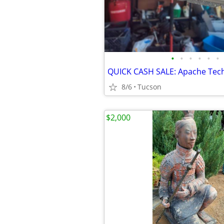
•
•
•
•
•
•
8/6
Tucson
$2,000