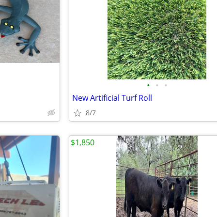
•
•
•
New Artificial Turf Roll
8/7
$1,850