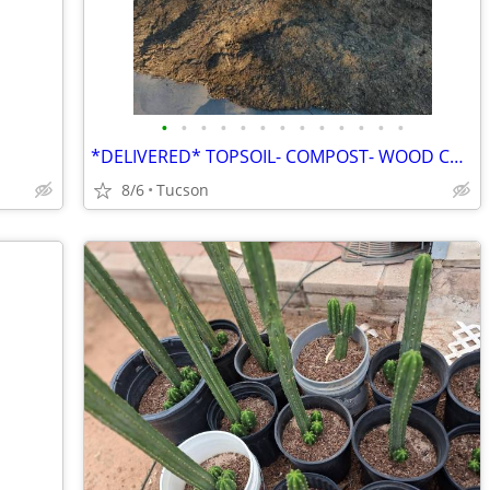
•
•
•
•
•
•
•
•
•
•
•
•
•
*DELIVERED* TOPSOIL- COMPOST- WOOD CHIPS- LAVA ROCK- FILL DIRT- GRAVEL- ETC
8/6
Tucson