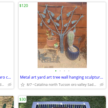
$120
•
•
•
•
Metal art sculpture garden statue saguaro cactus
Metal art yard art tree wall hanging sculpture southwestern
Catalina north Tucson oro valley Saddlebrooke
8/7
Catalina north Tucson oro valley Saddlebrooke
$30