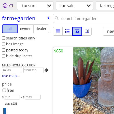
CL
tucson
for sale
farm+g
farm+garden
all
owner
dealer
new
search titles only
has image
posted today
$650
hide duplicates
MILES FROM LOCATION

use map...
price
free
$
– $
avg: $935