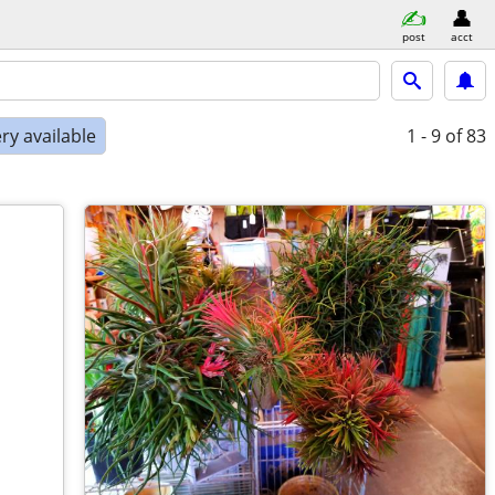
post
acct
ry available
1 - 9
of 83