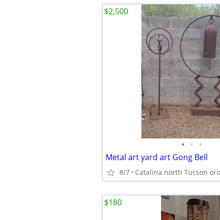
$2,500
•
•
•
Metal art yard art Gong Bell
8/7
$180