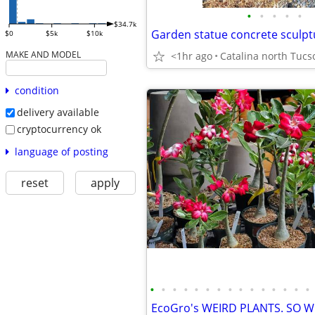
•
•
•
•
•
$34.7k
Garden statue concrete sculpt
$0
$5k
$10k
MAKE AND MODEL
<1hr ago
condition
delivery available
cryptocurrency ok
language of posting
reset
apply
•
•
•
•
•
•
•
•
•
•
•
•
•
•
•