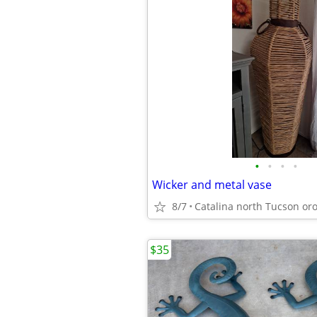
•
•
•
•
Wicker and metal vase
8/7
$35